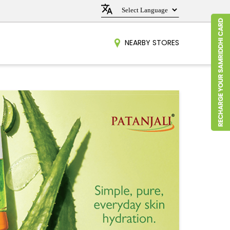
NEARBY STORES