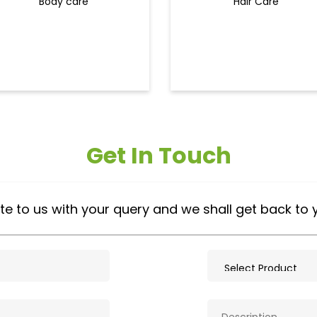
Body care
Hair Care
Get In Touch
te to us with your query and we shall get back to 