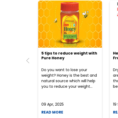
5 tips to reduce weight with
He
Pure Honey
Fr
Do you want to lose your
Dr
weight? Honey is the best and
ar
natural source which will help
th
you to reduce your weight...
ben
09 Apr, 2025
19
READ MORE
RE