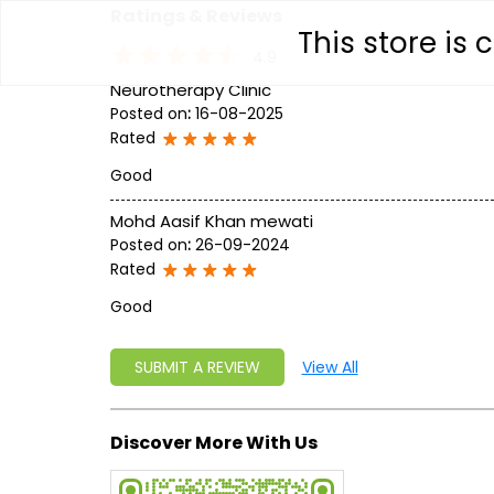
Ratings & Reviews
This store is
4.9
Neurotherapy Clinic
Posted on
:
16-08-2025
Rated
Good
Mohd Aasif Khan mewati
Posted on
:
26-09-2024
Rated
Good
SUBMIT A REVIEW
View All
Discover More With Us