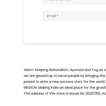
Vision: Keeping Nationalism, Ayurved and Yog as ou
we are geared up to serve people by bringing the b
poised to write a new success story for the world.
MISSION: Making India an ideal place for the gro
The address of this store is House No 2020/159, Ga