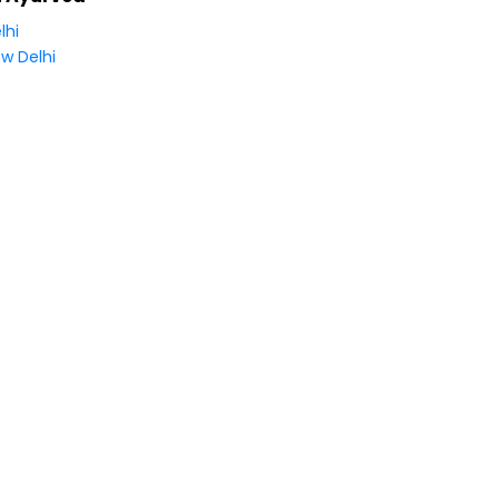
lhi
w Delhi