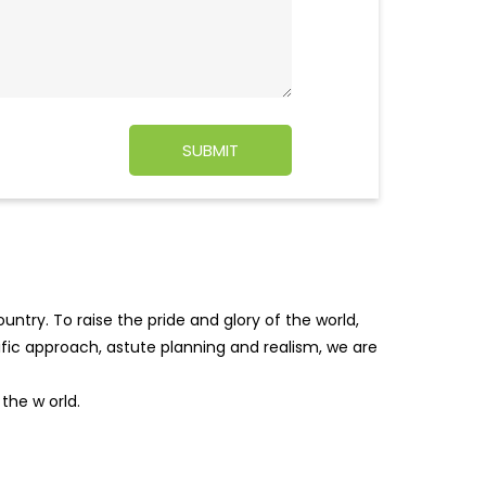
ntry. To raise the pride and glory of the world,
tific approach, astute planning and realism, we are
f the w
orld.