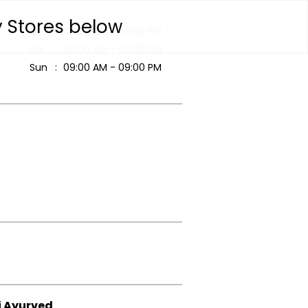
y Stores below
Fri
09:00 AM - 09:00 PM
Sat
09:00 AM - 09:00 PM
Sun
09:00 AM - 09:00 PM
i Ayurved