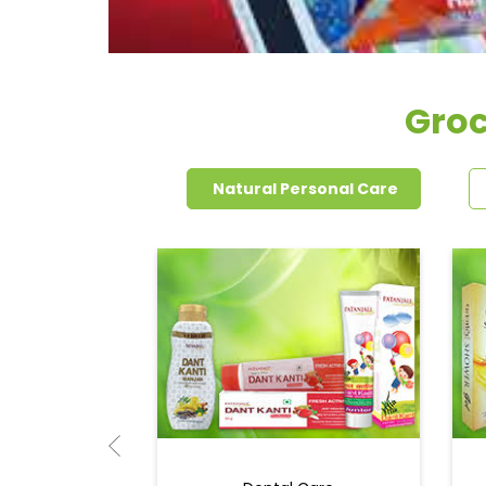
Groc
Natural Personal Care