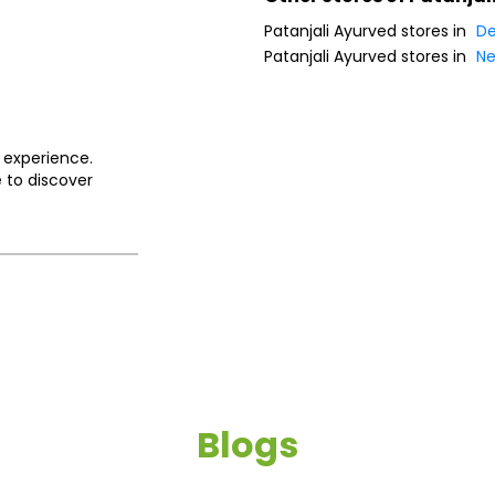
Patanjali Ayurved stores in
De
Patanjali Ayurved stores in
Ne
 experience.
 to discover
Blogs