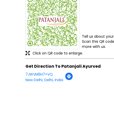
Tell us about your
Scan this QR code
more with us.
Click on QR code to enlarge.
Get Direction To Patanjali Ayurved
7JWVM5H7+VQ
New Delhi, Delhi, India