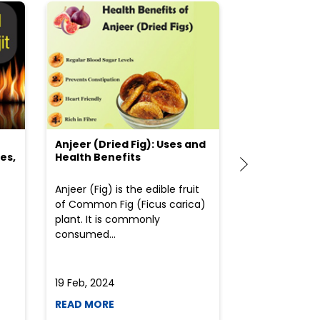
Anjeer (Dried Fig): Uses and
Choosing the
es,
Health Benefits
(Flour) for Y
Anjeer (Fig) is the edible fruit
Health-consci
of Common Fig (Ficus carica)
often find th
plant. It is commonly
perplexed whe
consumed...
selecting the 
due to the vari
19 Feb, 2024
19 Feb, 2024
READ MORE
READ MORE