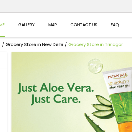
ME
GALLERY
MAP
CONTACT US
FAQ
i
Grocery Store in New Delhi
Grocery Store in Trinagar