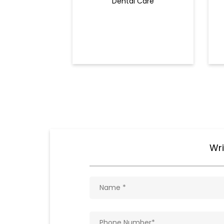
Dental Care
Wri