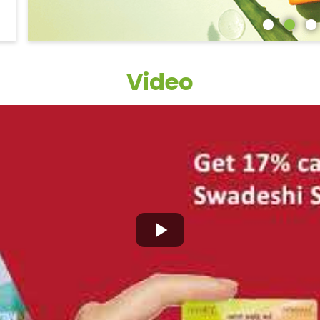
Video