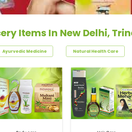
ery Items In New Delhi, Tri
Ayurvedic Medicine
Natural Health Care