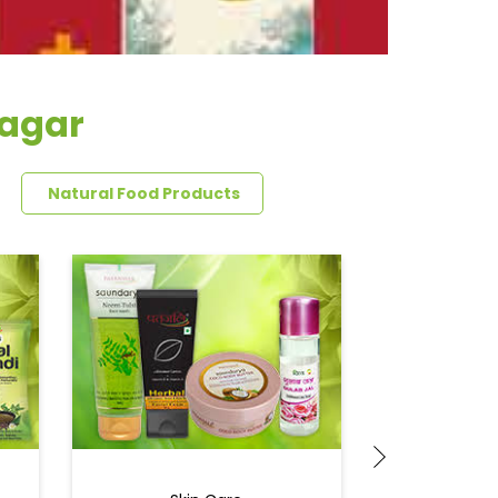
nagar
Natural Food Products