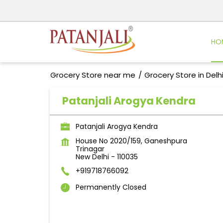
HO
Grocery Store near me
Grocery Store in Delh
Patanjali Arogya Kendra
Patanjali Arogya Kendra
House No 2020/159, Ganeshpura
Trinagar
New Delhi
-
110035
+919718766092
Permanently Closed