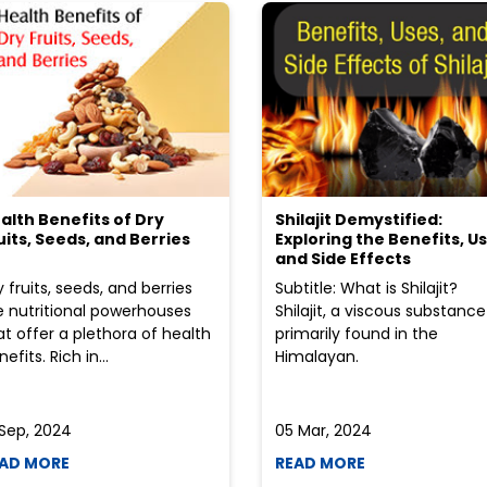
alth Benefits of Dry
Shilajit Demystified:
uits, Seeds, and Berries
Exploring the Benefits, Us
and Side Effects
y fruits, seeds, and berries
Subtitle: What is Shilajit?
e nutritional powerhouses
Shilajit, a viscous substance
at offer a plethora of health
primarily found in the
efits. Rich in...
Himalayan.
 Sep, 2024
05 Mar, 2024
AD MORE
READ MORE