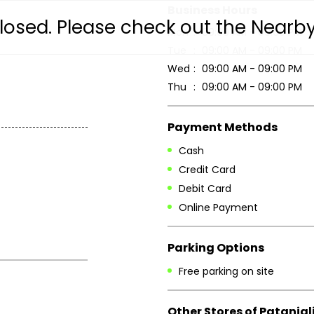
Business Hours
 closed. Please check out the Nearb
Mon
09:00 AM - 09:00 PM
Tue
09:00 AM - 09:00 PM
Wed
09:00 AM - 09:00 PM
Thu
09:00 AM - 09:00 PM
Payment Methods
Cash
Credit Card
Debit Card
Online Payment
Parking Options
Free parking on site
Other Stores of Patanjal