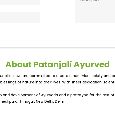
About Patanjali Ayurved
r pillars, we are committed to create a healthier society and cou
lessings of nature into their lives. With sheer dedication, scien
wth and development of Ayurveda and a prototype for the rest o
neshpura, Trinagar, New Delhi, Delhi.