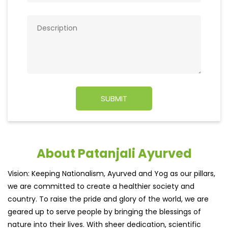
About Patanjali Ayurved
Vision: Keeping Nationalism, Ayurved and Yog as our pillars,
we are committed to create a healthier society and
country. To raise the pride and glory of the world, we are
geared up to serve people by bringing the blessings of
nature into their lives. With sheer dedication, scientific