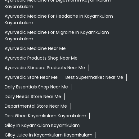
Kayamkulam
Ayurvedic Medicine For Headache In Kayamkulam
Kayamkulam
Ayurvedic Medicine For Migraine In Kayamkulam
Kayamkulam
Ayurvedic Medicine Near Me
Ayurvedic Products Shop Near Me
Ayurvedic Skincare Products Near Me
Ayurvedic Store Near Me
Best Supermarket Near Me
Daily Essentials Shop Near Me
Daily Needs Store Near Me
Departmental Store Near Me
Desi Ghee Kayamkulam Kayamkulam
Giloy In Kayamkulam Kayamkulam
Giloy Juice In Kayamkulam Kayamkulam