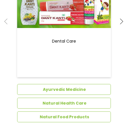
Dental Care
Ayurvedic Medicine
Natural Health Care
Natural Food Products