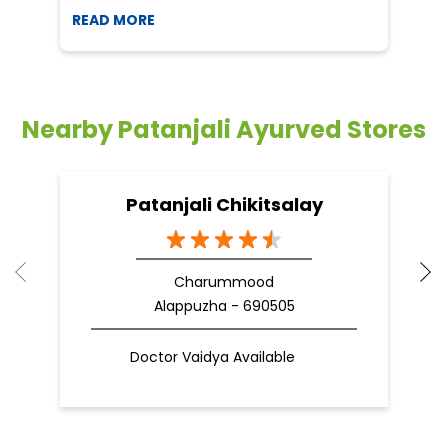
READ MORE
R
Nearby Patanjali Ayurved Stores
Patanjali Chikitsalay
Charummood
Alappuzha - 690505
Doctor Vaidya Available