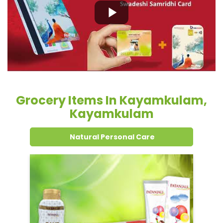
Grocery Items In Kayamkulam,
Kayamkulam
Natural Personal Care