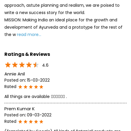
approach, astute planning and realism, we are poised to
write a new success story for the world.
MISSION: Making India an ideal place for the growth and
development of Ayurveda and a prototype for the rest of
the w
read more...
Ratings & Reviews
4.6
Annie Anil
Posted on
:
15-03-2022
Rated
All things are available 👍🏻👍🏻👍🏻 .
Prem Kumar K
Posted on
:
09-03-2022
Rated