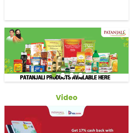
Video