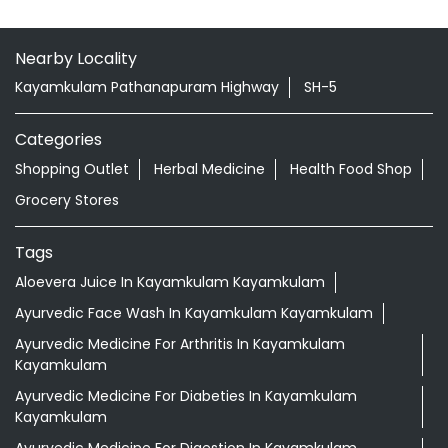
Nearby Locality
Kayamkulam Pathanapuram Highway
SH-5
Categories
Shopping Outlet
Herbal Medicine
Health Food Shop
Grocery Stores
Tags
Aloevera Juice In Kayamkulam Kayamkulam
Ayurvedic Face Wash In Kayamkulam Kayamkulam
Ayurvedic Medicine For Arthritis In Kayamkulam
Kayamkulam
Ayurvedic Medicine For Diabeties In Kayamkulam
Kayamkulam
Ayurvedic Medicine For Digestion In Kayamkulam