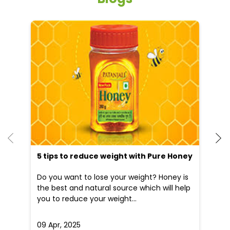
He
an
Dr
po
he
5 tips to reduce weight with Pure Honey
Do you want to lose your weight? Honey is
the best and natural source which will help
you to reduce your weight...
09 Apr, 2025
19