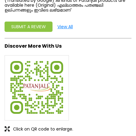
(Translated by Google) All kinds of Patanjali products are
available here (Original) എല്ലാത്തരം പതഞ്ജലി
ഉല്പന്നങ്ങളും ഇവിടെ ലഭ്യമാണ്
SUBMIT A REVIEW
View All
Discover More With Us
Click on QR code to enlarge.