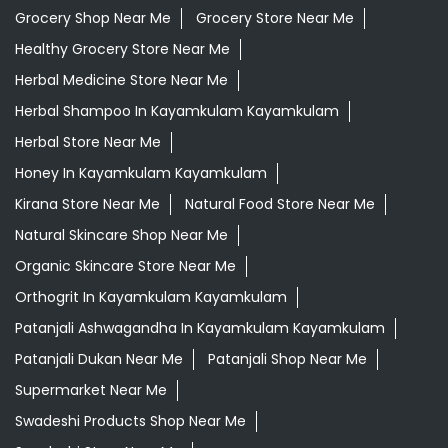
Grocery Shop Near Me
Grocery Store Near Me
Healthy Grocery Store Near Me
Herbal Medicine Store Near Me
Herbal Shampoo In Kayamkulam Kayamkulam
Herbal Store Near Me
Honey In Kayamkulam Kayamkulam
Kirana Store Near Me
Natural Food Store Near Me
Natural Skincare Shop Near Me
Organic Skincare Store Near Me
Orthogrit In Kayamkulam Kayamkulam
Patanjali Ashwagandha In Kayamkulam Kayamkulam
Patanjali Dukan Near Me
Patanjali Shop Near Me
Supermarket Near Me
Swadeshi Products Shop Near Me