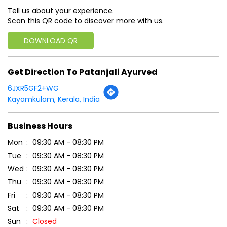
Tell us about your experience.
Scan this QR code to discover more with us.
DOWNLOAD QR
Get Direction To Patanjali Ayurved
6JXR5GF2+WG
Kayamkulam, Kerala, India
Business Hours
Mon
09:30 AM - 08:30 PM
Tue
09:30 AM - 08:30 PM
Wed
09:30 AM - 08:30 PM
Thu
09:30 AM - 08:30 PM
Fri
09:30 AM - 08:30 PM
Sat
09:30 AM - 08:30 PM
Sun
Closed