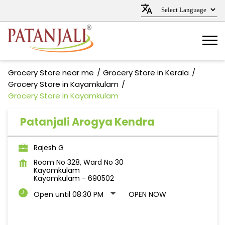
Grocery Store near me
Grocery Store in Kerala
Grocery Store in Kayamkulam
Grocery Store in Kayamkulam
Patanjali Arogya Kendra
Rajesh G
Room No 328, Ward No 30
Kayamkulam
Kayamkulam
-
690502
Open until 08:30 PM
OPEN NOW