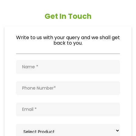
Get In Touch
Write to us with your query and we shall get
back to you.