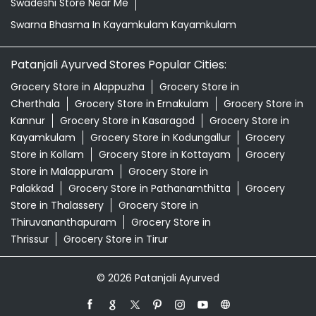
Swadeshi Store Near Me
Swarna Bhasma In Kayamkulam Kayamkulam
Patanjali Ayurved Stores Popular Cities:
Grocery Store in Alappuzha
Grocery Store in
Cherthala
Grocery Store in Ernakulam
Grocery Store in
Kannur
Grocery Store in Kasaragod
Grocery Store in
Kayamkulam
Grocery Store in Kodungallur
Grocery
Store in Kollam
Grocery Store in Kottayam
Grocery
Store in Malappuram
Grocery Store in
Palakkad
Grocery Store in Pathanamthitta
Grocery
Store in Thalassery
Grocery Store in
Thiruvananthapuram
Grocery Store in
Thrissur
Grocery Store in Tirur
© 2026 Patanjali Ayurved