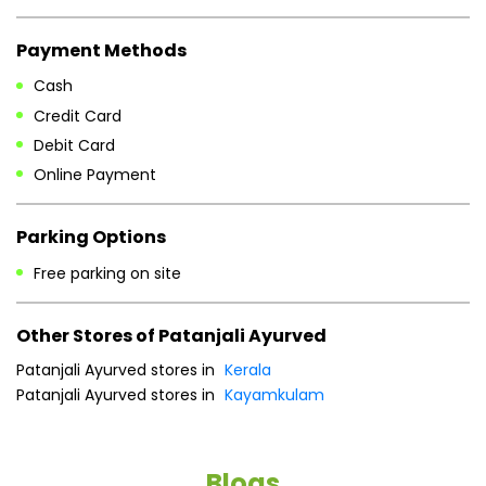
Payment Methods
Cash
Credit Card
Debit Card
Online Payment
Parking Options
Free parking on site
Other Stores of Patanjali Ayurved
Patanjali Ayurved stores in
Kerala
Patanjali Ayurved stores in
Kayamkulam
Blogs