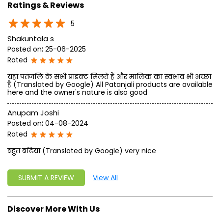
Ratings & Reviews
5
Shakuntala s
Posted on
:
25-06-2025
Rated
यहां पतंजलि के सभी प्राडक्ट मिलते हैं और मालिक का स्वभाव भी अच्छा
है (Translated by Google) All Patanjali products are available
here and the owner's nature is also good
Anupam Joshi
Posted on
:
04-08-2024
Rated
बहुत बढ़िया (Translated by Google) very nice
SUBMIT A REVIEW
View All
Discover More With Us