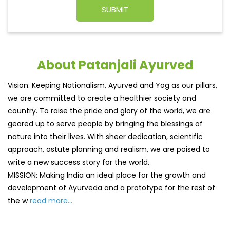
About Patanjali Ayurved
Vision: Keeping Nationalism, Ayurved and Yog as our pillars,
we are committed to create a healthier society and
country. To raise the pride and glory of the world, we are
geared up to serve people by bringing the blessings of
nature into their lives. With sheer dedication, scientific
approach, astute planning and realism, we are poised to
write a new success story for the world.
MISSION: Making India an ideal place for the growth and
development of Ayurveda and a prototype for the rest of
the w
read more...