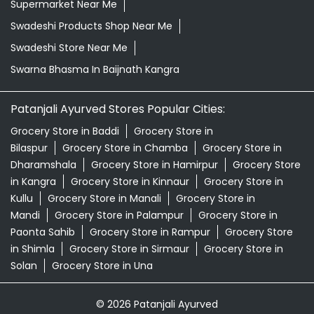
Supermarket Near Me
Swadeshi Products Shop Near Me
Swadeshi Store Near Me
Swarna Bhasma In Baijnath Kangra
Patanjali Ayurved Stores Popular Cities:
Grocery Store in Baddi
Grocery Store in
Bilaspur
Grocery Store in Chamba
Grocery Store in
Dharamshala
Grocery Store in Hamirpur
Grocery Store
in Kangra
Grocery Store in Kinnaur
Grocery Store in
Kullu
Grocery Store in Manali
Grocery Store in
Mandi
Grocery Store in Palampur
Grocery Store in
Paonta Sahib
Grocery Store in Rampur
Grocery Store
in Shimla
Grocery Store in Sirmaur
Grocery Store in
Solan
Grocery Store in Una
© 2026 Patanjali Ayurved