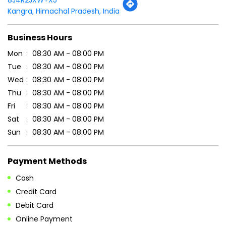
Kangra, Himachal Pradesh, India
Business Hours
Mon
08:30 AM - 08:00 PM
Tue
08:30 AM - 08:00 PM
Wed
08:30 AM - 08:00 PM
Thu
08:30 AM - 08:00 PM
Fri
08:30 AM - 08:00 PM
Sat
08:30 AM - 08:00 PM
Sun
08:30 AM - 08:00 PM
Payment Methods
Cash
Credit Card
Debit Card
Online Payment