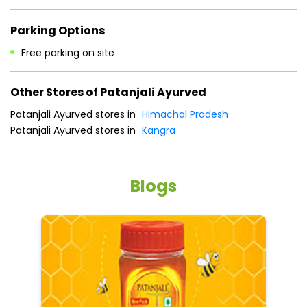
Parking Options
Free parking on site
Other Stores of Patanjali Ayurved
Patanjali Ayurved stores in
Himachal Pradesh
Patanjali Ayurved stores in
Kangra
Blogs
He
an
Dr
po
he