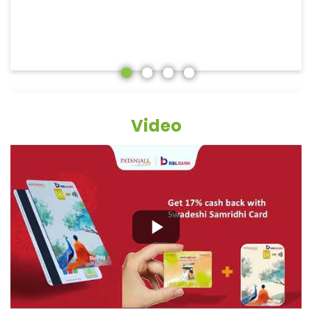
Video