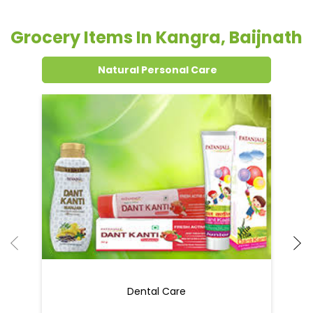
Grocery Items In Kangra, Baijnath
Natural Personal Care
Dental Care