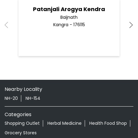
Patanjali Arogya Kendra
Baijnath
Kangra - 176115
Nearby Locality
NH-20
NH-154
Categories
Shopping Outlet
Herbal Medicine
Health Food Shop
Grocery Stores