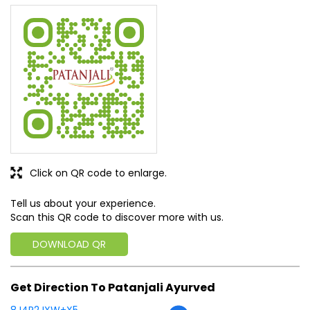
Click on QR code to enlarge.
Tell us about your experience.
Scan this QR code to discover more with us.
DOWNLOAD QR
Get Direction To Patanjali Ayurved
8J4R2JXW+X5