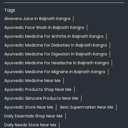
Tags
Aloevera Juice In Baijnath Kangra
Ayurvedic Face Wash In Baijnath Kangra
Ayurvedic Medicine For Arthritis In Baijnath Kangra
Ayurvedic Medicine For Diabeties In Baijnath Kangra
Ayurvedic Medicine For Digestion In Baijnath Kangra
Ayurvedic Medicine For Headache In Baijnath Kangra
Ayurvedic Medicine For Migraine In Baijnath Kangra
Ayurvedic Medicine Near Me
Ayurvedic Products Shop Near Me
Ayurvedic Skincare Products Near Me
Ayurvedic Store Near Me
Best Supermarket Near Me
Daily Essentials Shop Near Me
Daily Needs Store Near Me