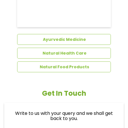
Ayurvedic Medicine
Natural Health Care
Natural Food Products
Get In Touch
Write to us with your query and we shall get
back to you.