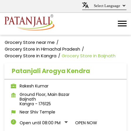
Grocery Store near me
Grocery Store in Himachal Pradesh
Grocery Store in Kangra
Grocery Store in Baijnath
Patanjali Arogya Kendra
Rakesh Kumar
Ground Floor, Main Bazar
Baijnath
Kangra
-
176125
Near Shiv Temple
Open until 08:00 PM
OPEN NOW