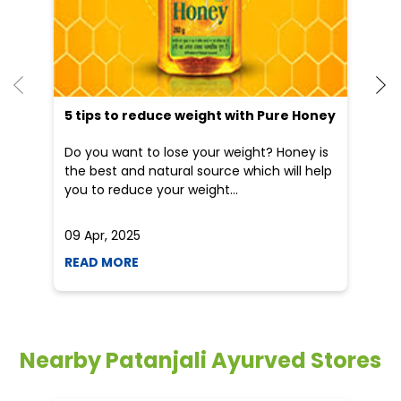
5 tips to reduce weight with Pure Honey
Do you want to lose your weight? Honey is
the best and natural source which will help
you to reduce your weight...
09 Apr, 2025
19
READ MORE
R
Nearby Patanjali Ayurved Stores