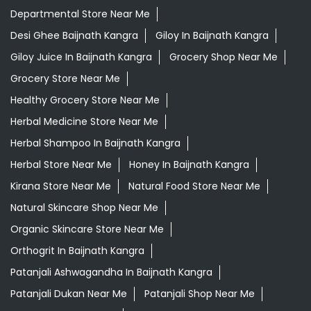
Departmental Store Near Me
Desi Ghee Baijnath Kangra
Giloy In Baijnath Kangra
Giloy Juice In Baijnath Kangra
Grocery Shop Near Me
Grocery Store Near Me
Healthy Grocery Store Near Me
Herbal Medicine Store Near Me
Herbal Shampoo In Baijnath Kangra
Herbal Store Near Me
Honey In Baijnath Kangra
Kirana Store Near Me
Natural Food Store Near Me
Natural Skincare Shop Near Me
Organic Skincare Store Near Me
Orthogrit In Baijnath Kangra
Patanjali Ashwagandha In Baijnath Kangra
Patanjali Dukan Near Me
Patanjali Shop Near Me