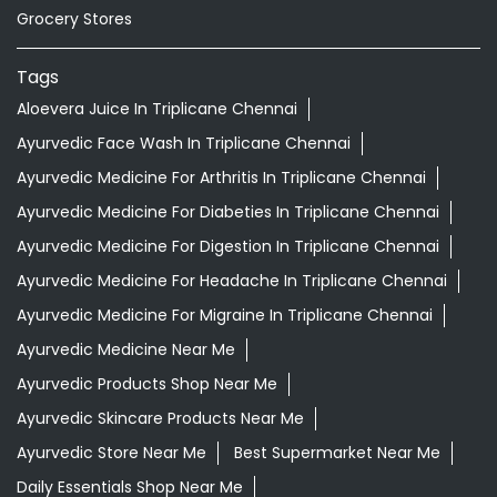
Grocery Stores
Tags
Aloevera Juice In Triplicane Chennai
Ayurvedic Face Wash In Triplicane Chennai
Ayurvedic Medicine For Arthritis In Triplicane Chennai
Ayurvedic Medicine For Diabeties In Triplicane Chennai
Ayurvedic Medicine For Digestion In Triplicane Chennai
Ayurvedic Medicine For Headache In Triplicane Chennai
Ayurvedic Medicine For Migraine In Triplicane Chennai
Ayurvedic Medicine Near Me
Ayurvedic Products Shop Near Me
Ayurvedic Skincare Products Near Me
Ayurvedic Store Near Me
Best Supermarket Near Me
Daily Essentials Shop Near Me