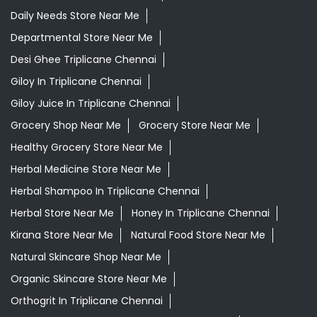
Daily Needs Store Near Me
Departmental Store Near Me
Desi Ghee Triplicane Chennai
Giloy In Triplicane Chennai
Giloy Juice In Triplicane Chennai
Grocery Shop Near Me
Grocery Store Near Me
Healthy Grocery Store Near Me
Herbal Medicine Store Near Me
Herbal Shampoo In Triplicane Chennai
Herbal Store Near Me
Honey In Triplicane Chennai
Kirana Store Near Me
Natural Food Store Near Me
Natural Skincare Shop Near Me
Organic Skincare Store Near Me
Orthogrit In Triplicane Chennai