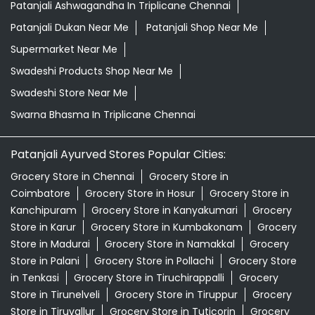
Patanjali Ashwagandha In Triplicane Chennai
Patanjali Dukan Near Me
Patanjali Shop Near Me
Supermarket Near Me
Swadeshi Products Shop Near Me
Swadeshi Store Near Me
Swarna Bhasma In Triplicane Chennai
Patanjali Ayurved Stores Popular Cities:
Grocery Store in Chennai
Grocery Store in
Coimbatore
Grocery Store in Hosur
Grocery Store in
Kanchipuram
Grocery Store in Kanyakumari
Grocery
Store in Karur
Grocery Store in Kumbakonam
Grocery
Store in Madurai
Grocery Store in Namakkal
Grocery
Store in Palani
Grocery Store in Pollachi
Grocery Store
in Tenkasi
Grocery Store in Tiruchirappalli
Grocery
Store in Tirunelveli
Grocery Store in Tiruppur
Grocery
Store in Tiruvallur
Grocery Store in Tuticorin
Grocery