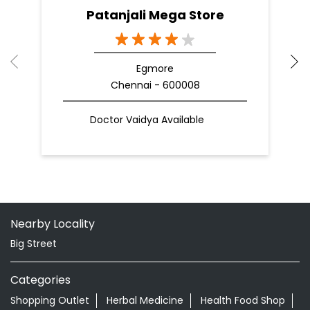
Patanjali Mega Store
Egmore
Chennai - 600008
Doctor Vaidya Available
Nearby Locality
Big Street
Categories
Shopping Outlet
Herbal Medicine
Health Food Shop