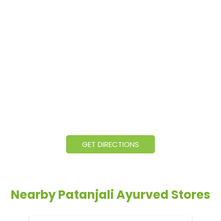
GET DIRECTIONS
Nearby Patanjali Ayurved Stores