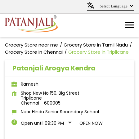
Grocery Store near me
Grocery Store in Tamil Nadu
Grocery Store in Chennai
Grocery Store in Triplicane
Patanjali Arogya Kendra
Ramesh
Shop New No 150, Big Street
Triplicane
Chennai
-
600005
Near Hindu Senior Secondary School
Open until 09:30 PM
OPEN NOW