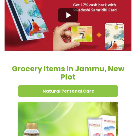
Grocery Items In Jammu, New
Plot
Natural Personal Care