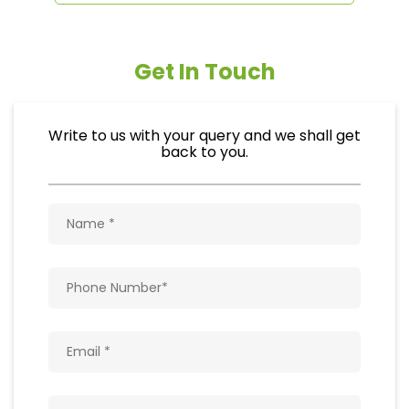
Get In Touch
Write to us with your query and we shall get
back to you.