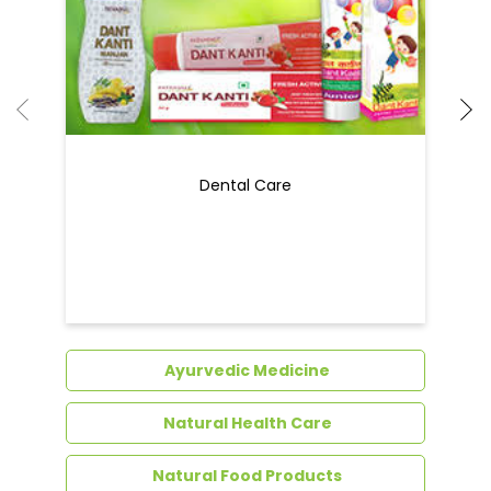
Dental Care
Ayurvedic Medicine
Natural Health Care
Natural Food Products