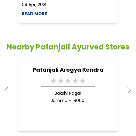
09 Apr, 2025
19
READ MORE
R
Nearby Patanjali Ayurved Stores
Patanjali Arogya Kendra
Bakshi Nagar
Jammu - 180001