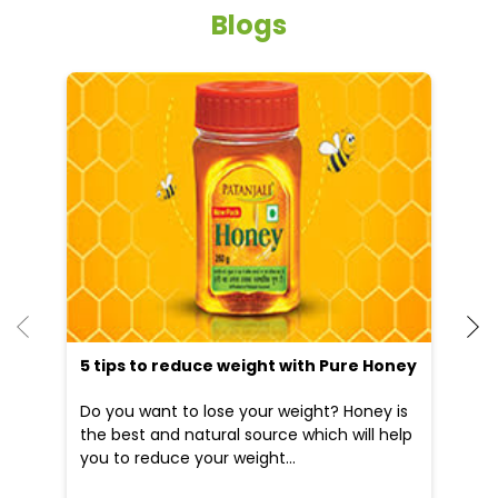
Blogs
He
an
Dr
po
he
5 tips to reduce weight with Pure Honey
Do you want to lose your weight? Honey is
the best and natural source which will help
you to reduce your weight...