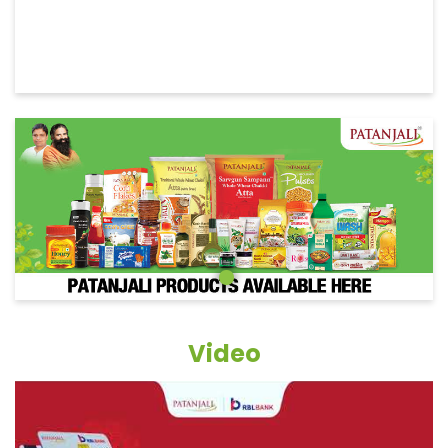
Video