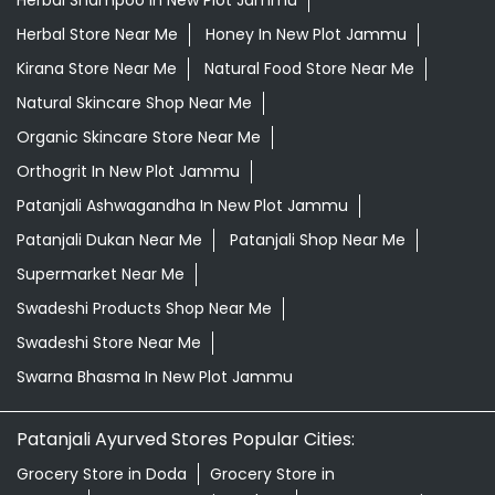
Herbal Store Near Me
Honey In New Plot Jammu
Kirana Store Near Me
Natural Food Store Near Me
Natural Skincare Shop Near Me
Organic Skincare Store Near Me
Orthogrit In New Plot Jammu
Patanjali Ashwagandha In New Plot Jammu
Patanjali Dukan Near Me
Patanjali Shop Near Me
Supermarket Near Me
Swadeshi Products Shop Near Me
Swadeshi Store Near Me
Swarna Bhasma In New Plot Jammu
Patanjali Ayurved Stores Popular Cities:
Grocery Store in Doda
Grocery Store in