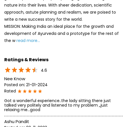
nature into their lives. With sheer dedication, scientific
approach, astute planning and realism, we are poised to
write a new success story for the world.
MISSION: Making India an ideal place for the growth and
development of Ayurveda and a prototype for the rest of
the w
read more...
Ratings & Reviews
4.6
Nee Know
Posted on
:
21-01-2024
Rated
Got a wonderful experience..the lady sitting there just
talked very politely and listened to my problem ,,just
relaxing me...good
Ashu Pandit