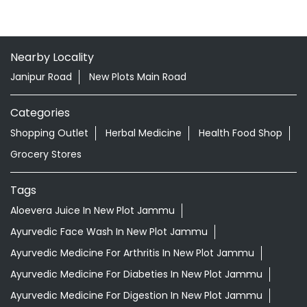
Nearby Locality
Janipur Road
New Plots Main Road
Categories
Shopping Outlet
Herbal Medicine
Health Food Shop
Grocery Stores
Tags
Aloevera Juice In New Plot Jammu
Ayurvedic Face Wash In New Plot Jammu
Ayurvedic Medicine For Arthritis In New Plot Jammu
Ayurvedic Medicine For Diabeties In New Plot Jammu
Ayurvedic Medicine For Digestion In New Plot Jammu