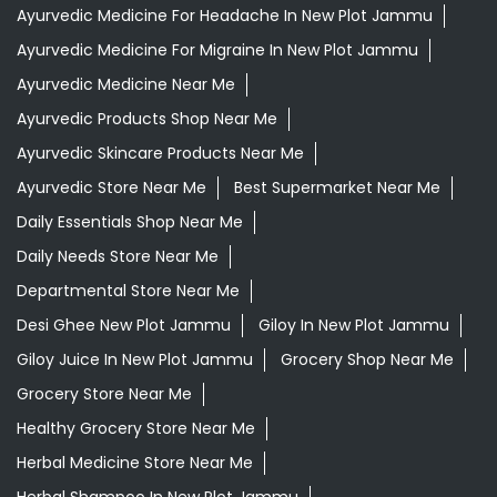
Ayurvedic Medicine For Headache In New Plot Jammu
Ayurvedic Medicine For Migraine In New Plot Jammu
Ayurvedic Medicine Near Me
Ayurvedic Products Shop Near Me
Ayurvedic Skincare Products Near Me
Ayurvedic Store Near Me
Best Supermarket Near Me
Daily Essentials Shop Near Me
Daily Needs Store Near Me
Departmental Store Near Me
Desi Ghee New Plot Jammu
Giloy In New Plot Jammu
Giloy Juice In New Plot Jammu
Grocery Shop Near Me
Grocery Store Near Me
Healthy Grocery Store Near Me
Herbal Medicine Store Near Me
Herbal Shampoo In New Plot Jammu