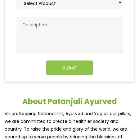
About Patanjali Ayurved
Vision: Keeping Nationalism, Ayurved and Yog as our pillars,
we are committed to create a healthier society and
country. To raise the pride and glory of the world, we are
geared up to serve people by bringing the blessings of