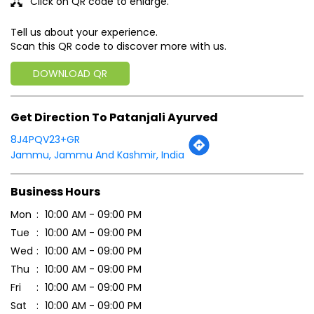
Click on QR code to enlarge.
Tell us about your experience.
Scan this QR code to discover more with us.
DOWNLOAD QR
Get Direction To Patanjali Ayurved
8J4PQV23+GR
Jammu, Jammu And Kashmir, India
Business Hours
Mon
10:00 AM - 09:00 PM
Tue
10:00 AM - 09:00 PM
Wed
10:00 AM - 09:00 PM
Thu
10:00 AM - 09:00 PM
Fri
10:00 AM - 09:00 PM
Sat
10:00 AM - 09:00 PM