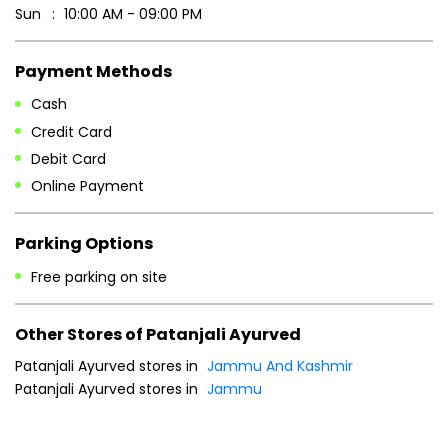
Sun
10:00 AM - 09:00 PM
Payment Methods
Cash
Credit Card
Debit Card
Online Payment
Parking Options
Free parking on site
Other Stores of Patanjali Ayurved
Patanjali Ayurved stores in
Jammu And Kashmir
Patanjali Ayurved stores in
Jammu