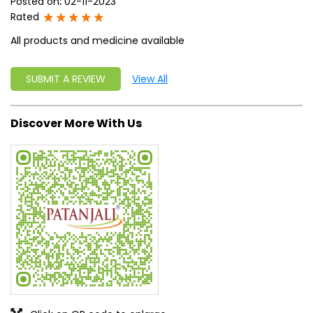
Posted on
:
02-11-2023
Rated
All products and medicine available
SUBMIT A REVIEW
View All
Discover More With Us