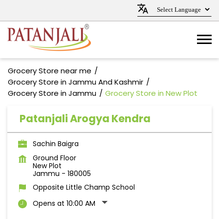
Grocery Store near me
Grocery Store in Jammu And Kashmir
Grocery Store in Jammu
Grocery Store in New Plot
Patanjali Arogya Kendra
Sachin Baigra
Ground Floor
New Plot
Jammu
-
180005
Opposite Little Champ School
Opens at 10:00 AM