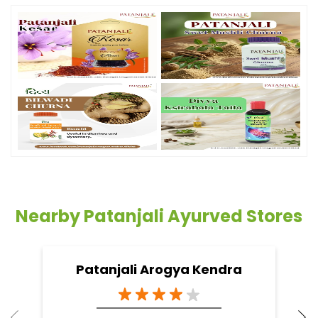
Nearby Patanjali Ayurved Stores
Patanjali Arogya Kendra
Ponda
North Goa - 403103