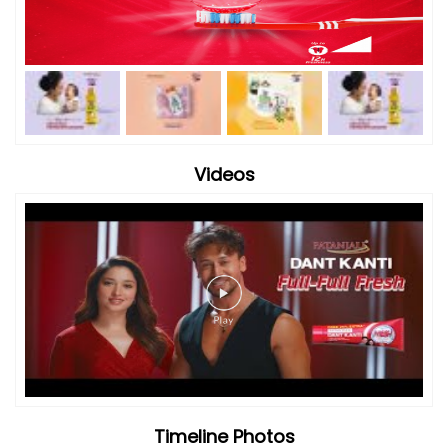
Timeline Photos