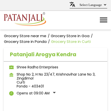
Grocery Store near me
Grocery Store in Goa
Grocery Store in Ponda
Grocery Store in Curti
Patanjali Arogya Kendra
Shree Radha Enterprises
Shop No 2, H No 23/47, Krishnavihar Lane No 3,
Zingdimol
Curti
Ponda
-
403401
Opens at 09:00 AM