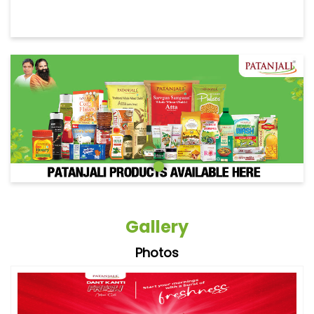
Gallery
Photos
Videos