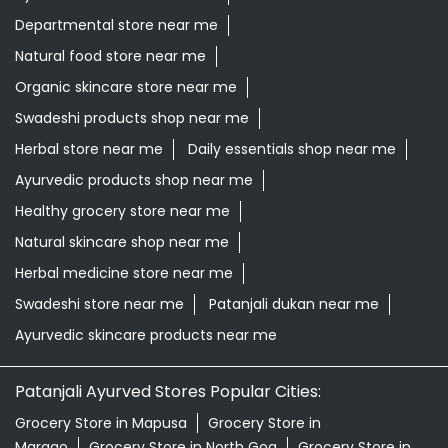
Healthy grocery store near me
Natural skincare shop near me
Herbal medicine store near me
Swadeshi store near me
Patanjali dukan near me
Ayurvedic skincare products near me
Patanjali Ayurved Stores Popular Cities:
Grocery Store in Mapusa
Grocery Store in
Margao
Grocery Store in North Goa
Grocery Store in
Panaji
Grocery Store in Ponda
Grocery Store in
Porvorim
Grocery Store in Vasco Da Gama
Grocery
Store in Verem
© 2024 Patanjali Ayurved