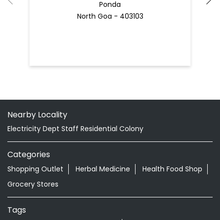
Nearby Locality
Electricity Dept Staff Residential Colony
Categories
Shopping Outlet
Herbal Medicine
Health Food Shop
Grocery Stores
Tags
Best Diaper Rash Cream in Curti
Baby Body Wash in Curti
Baby Soap in Curti
Baby Cream in Curti
infant Hair Oil in Curti
Best Hair Oil For Newborn in Curti
infant Massage Oil in Curti
Baby Lotion in Curti
Ayurvedic Store in Curti Ponda