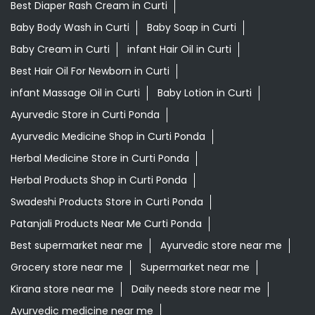
Ayurvedic Medicine Shop in Curti Ponda
Herbal Medicine Store in Curti Ponda
Herbal Products Shop in Curti Ponda
Swadeshi Products Store in Curti Ponda
Patanjali Products Near Me Curti Ponda
Best supermarket near me
Ayurvedic store near me
Grocery store near me
Supermarket near me
Kirana store near me
Daily needs store near me
Ayurvedic medicine near me
Departmental store near me
Natural food store near me
Organic skincare store near me
Swadeshi products shop near me
Herbal store near me
Daily essentials shop near me
Ayurvedic products shop near me