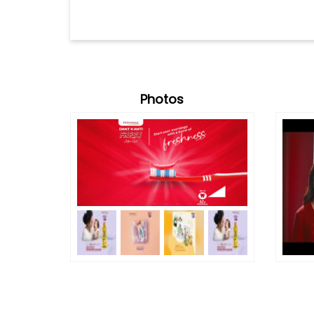
Photos