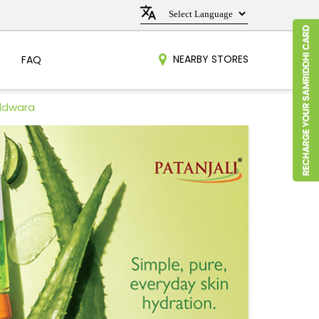
NEARBY STORES
FAQ
aldwara