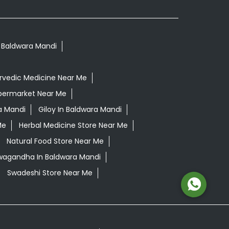
n Baldwara Mandi
rvedic Medicine Near Me
permarket Near Me
a Mandi
Giloy In Baldwara Mandi
Me
Herbal Medicine Store Near Me
Natural Food Store Near Me
hwagandha In Baldwara Mandi
Swadeshi Store Near Me