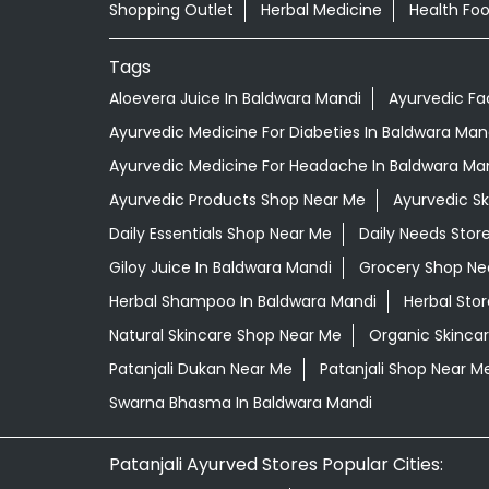
Shopping Outlet
Herbal Medicine
Health Fo
Tags
Aloevera Juice In Baldwara Mandi
Ayurvedic Fa
Ayurvedic Medicine For Diabeties In Baldwara Man
Ayurvedic Medicine For Headache In Baldwara Ma
Ayurvedic Products Shop Near Me
Ayurvedic S
Daily Essentials Shop Near Me
Daily Needs Stor
Giloy Juice In Baldwara Mandi
Grocery Shop Ne
Herbal Shampoo In Baldwara Mandi
Herbal Sto
Natural Skincare Shop Near Me
Organic Skincar
Patanjali Dukan Near Me
Patanjali Shop Near M
Swarna Bhasma In Baldwara Mandi
Patanjali Ayurved Stores Popular Cities: