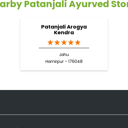
arby Patanjali Ayurved Sto
Patanjali Arogya
Kendra
Jahu
Hamirpur - 176048