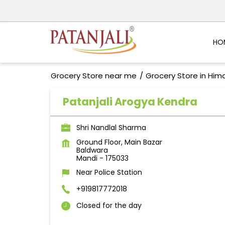
HO
Grocery Store near me
Grocery Store in Him
Patanjali Arogya Kendra
Shri Nandlal Sharma
Ground Floor, Main Bazar
Baldwara
Mandi
-
175033
Near Police Station
+919817772018
Closed for the day