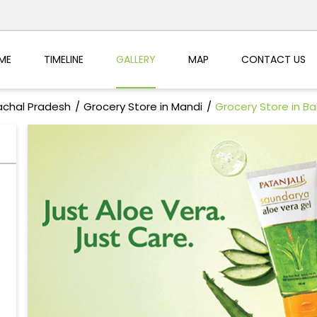
ME
TIMELINE
GALLERY
MAP
CONTACT US
achal Pradesh
Grocery Store in Mandi
Grocery Store in B