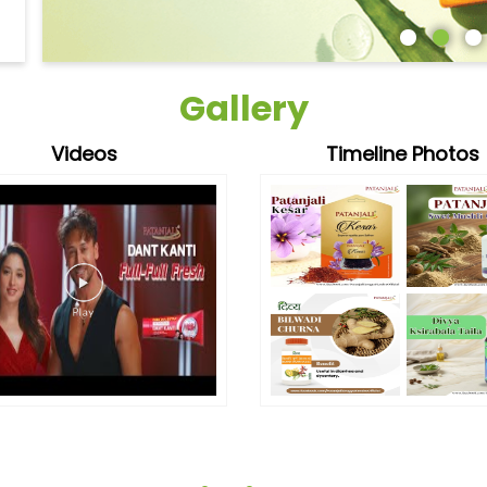
Gallery
Videos
Timeline Photos