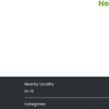
Ne
Nearby Locality
SH-19
Categories