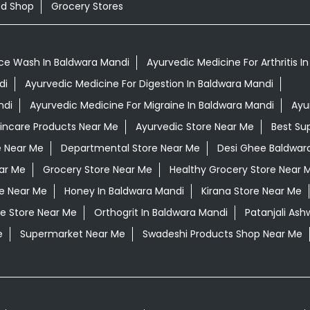
od Shop
Grocery Stores
ce Wash In Baldwara Mandi
Ayurvedic Medicine For Arthritis I
di
Ayurvedic Medicine For Digestion In Baldwara Mandi
ndi
Ayurvedic Medicine For Migraine In Baldwara Mandi
Ayu
kincare Products Near Me
Ayurvedic Store Near Me
Best Su
e Near Me
Departmental Store Near Me
Desi Ghee Baldwar
ar Me
Grocery Store Near Me
Healthy Grocery Store Near 
re Near Me
Honey In Baldwara Mandi
Kirana Store Near Me
e Store Near Me
Orthogrit In Baldwara Mandi
Patanjali As
e
Supermarket Near Me
Swadeshi Products Shop Near Me