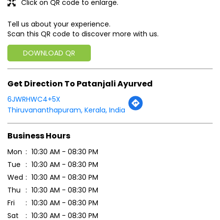
Click on QR code to enlarge.
Tell us about your experience.
Scan this QR code to discover more with us.
DOWNLOAD QR
Get Direction To Patanjali Ayurved
6JWRHWC4+5X
Thiruvananthapuram, Kerala, India
Business Hours
Mon
10:30 AM - 08:30 PM
Tue
10:30 AM - 08:30 PM
Wed
10:30 AM - 08:30 PM
Thu
10:30 AM - 08:30 PM
Fri
10:30 AM - 08:30 PM
Sat
10:30 AM - 08:30 PM