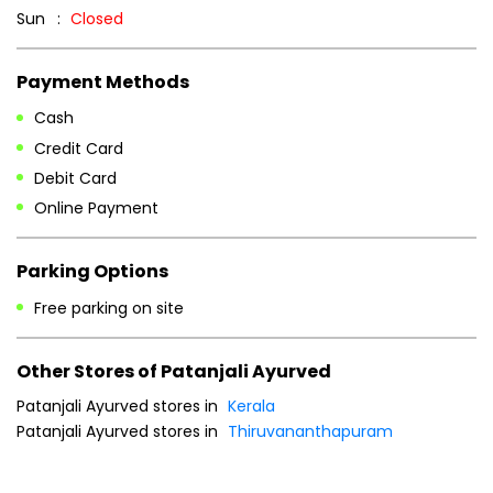
Sun
Closed
Payment Methods
Cash
Credit Card
Debit Card
Online Payment
Parking Options
Free parking on site
Other Stores of Patanjali Ayurved
Patanjali Ayurved stores in
Kerala
Patanjali Ayurved stores in
Thiruvananthapuram