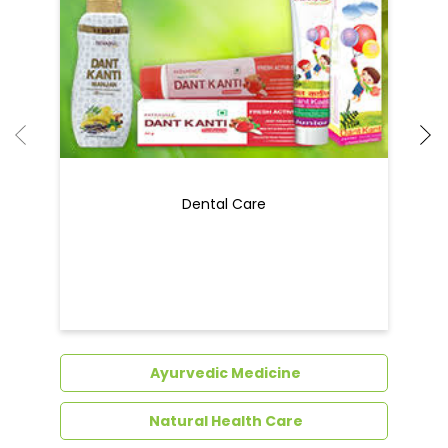
Dental Care
Ayurvedic Medicine
Natural Health Care