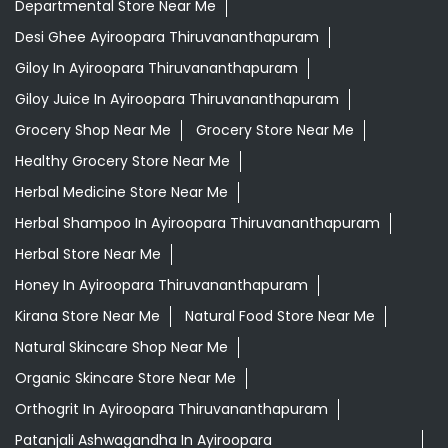
Departmental Store Near Me
Desi Ghee Ayiroopara Thiruvananthapuram
Giloy In Ayiroopara Thiruvananthapuram
Giloy Juice In Ayiroopara Thiruvananthapuram
Grocery Shop Near Me
Grocery Store Near Me
Healthy Grocery Store Near Me
Herbal Medicine Store Near Me
Herbal Shampoo In Ayiroopara Thiruvananthapuram
Herbal Store Near Me
Honey In Ayiroopara Thiruvananthapuram
Kirana Store Near Me
Natural Food Store Near Me
Natural Skincare Shop Near Me
Organic Skincare Store Near Me
Orthogrit In Ayiroopara Thiruvananthapuram
Patanjali Ashwagandha In Ayiroopara