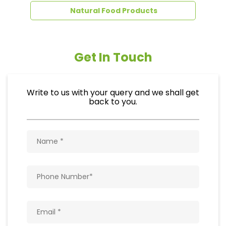
Natural Food Products
Get In Touch
Write to us with your query and we shall get
back to you.