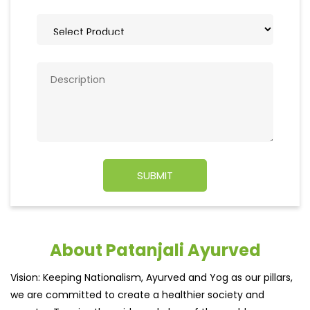
About Patanjali Ayurved
Vision: Keeping Nationalism, Ayurved and Yog as our pillars,
we are committed to create a healthier society and