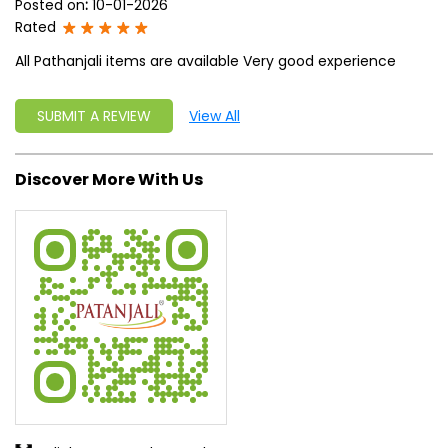
Posted on
:
10-01-2026
Rated
All Pathanjali items are available Very good experience
SUBMIT A REVIEW
View All
Discover More With Us