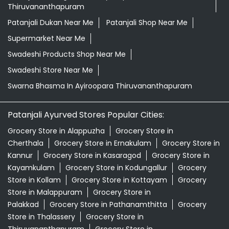
Thiruvananthapuram
Patanjali Dukan Near Me
Patanjali Shop Near Me
Supermarket Near Me
Swadeshi Products Shop Near Me
Swadeshi Store Near Me
Swarna Bhasma In Ayiroopara Thiruvananthapuram
Patanjali Ayurved Stores Popular Cities:
Grocery Store in Alappuzha
Grocery Store in
Cherthala
Grocery Store in Ernakulam
Grocery Store in
Kannur
Grocery Store in Kasaragod
Grocery Store in
Kayamkulam
Grocery Store in Kodungallur
Grocery
Store in Kollam
Grocery Store in Kottayam
Grocery
Store in Malappuram
Grocery Store in
Palakkad
Grocery Store in Pathanamthitta
Grocery
Store in Thalassery
Grocery Store in
Thiruvananthapuram
Grocery Store in