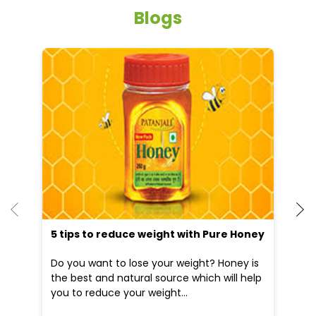
Blogs
He
an
Dr
po
he
5 tips to reduce weight with Pure Honey
Do you want to lose your weight? Honey is
the best and natural source which will help
you to reduce your weight...