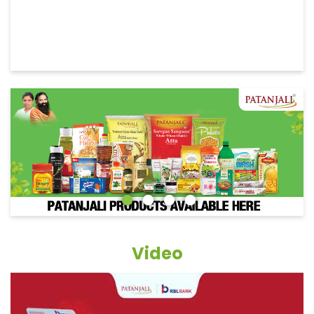
Video