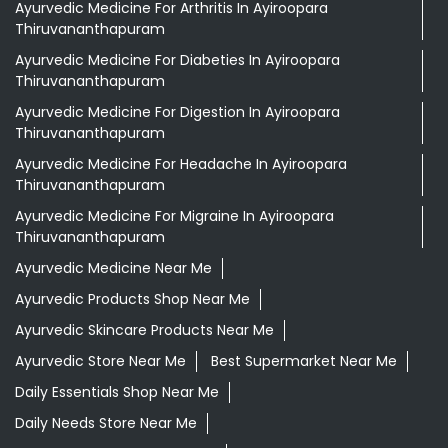
Ayurvedic Medicine For Arthritis In Ayiroopara
Thiruvananthapuram
Ayurvedic Medicine For Diabeties In Ayiroopara
Thiruvananthapuram
Ayurvedic Medicine For Digestion In Ayiroopara
Thiruvananthapuram
Ayurvedic Medicine For Headache In Ayiroopara
Thiruvananthapuram
Ayurvedic Medicine For Migraine In Ayiroopara
Thiruvananthapuram
Ayurvedic Medicine Near Me
Ayurvedic Products Shop Near Me
Ayurvedic Skincare Products Near Me
Ayurvedic Store Near Me
Best Supermarket Near Me
Daily Essentials Shop Near Me
Daily Needs Store Near Me