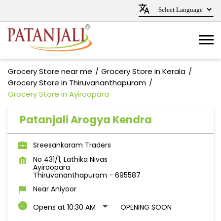
Grocery Store near me
Grocery Store in Kerala
Grocery Store in Thiruvananthapuram
Grocery Store in Ayiroopara
Patanjali Arogya Kendra
Sreesankaram Traders
No 431/1, Lathika Nivas
Ayiroopara
Thiruvananthapuram
-
695587
Near Aniyoor
Opens at 10:30 AM
OPENING SOON