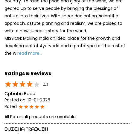
country. To raise the pride and glory of the world, we are
geared up to serve people by bringing the blessings of
nature into their lives. With sheer dedication, scientific
approach, astute planning and realism, we are poised to
write a new success story for the world.
MISSION: Making India an ideal place for the growth and
development of Ayurveda and a prototype for the rest of
the w
read more...
Ratings & Reviews
4.1
Cpbabu Babu
Posted on
:
10-01-2026
Rated
All Patanjali products are available
ᗷᑌᗪᗪᕼᗩ ᑭᖇᗩᗷOᗪᕼ