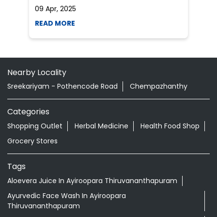
09 Apr, 2025
19
READ MORE
R
Nearby Locality
Sreekariyam - Pothencode Road
Chempazhanthy
Categories
Shopping Outlet
Herbal Medicine
Health Food Shop
Grocery Stores
Tags
Aloevera Juice In Ayiroopara Thiruvananthapuram
Ayurvedic Face Wash In Ayiroopara
Thiruvananthapuram