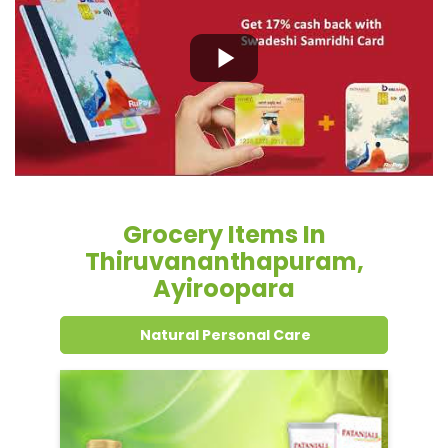
Grocery Items In
Thiruvananthapuram,
Ayiroopara
Natural Personal Care