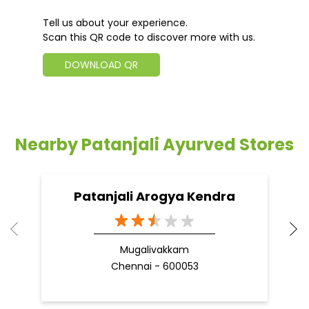
Tell us about your experience.
Scan this QR code to discover more with us.
DOWNLOAD QR
Nearby Patanjali Ayurved Stores
Patanjali Arogya Kendra
Mugalivakkam
Chennai - 600053