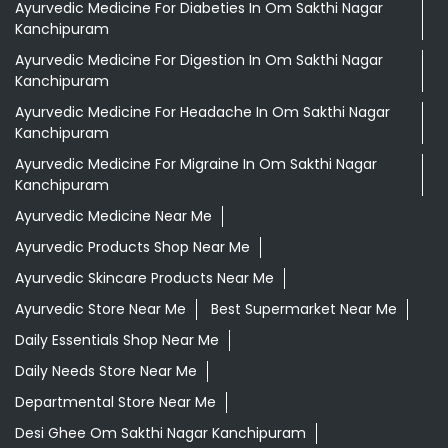
Ayurvedic Medicine For Diabeties In Om Sakthi Nagar
Kanchipuram
Ayurvedic Medicine For Digestion In Om Sakthi Nagar
Kanchipuram
Ayurvedic Medicine For Headache In Om Sakthi Nagar
Kanchipuram
Ayurvedic Medicine For Migraine In Om Sakthi Nagar
Kanchipuram
Ayurvedic Medicine Near Me
Ayurvedic Products Shop Near Me
Ayurvedic Skincare Products Near Me
Ayurvedic Store Near Me
Best Supermarket Near Me
Daily Essentials Shop Near Me
Daily Needs Store Near Me
Departmental Store Near Me
Desi Ghee Om Sakthi Nagar Kanchipuram