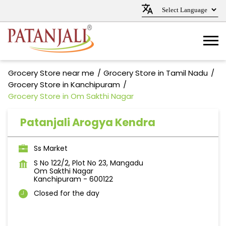
Grocery Store near me
Grocery Store in Tamil Nadu
Grocery Store in Kanchipuram
Grocery Store in Om Sakthi Nagar
Patanjali Arogya Kendra
Ss Market
S No 122/2, Plot No 23, Mangadu
Om Sakthi Nagar
Kanchipuram
-
600122
Closed for the day