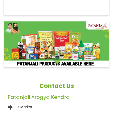
Contact Us
Patanjali Arogya Kendra
Ss Market