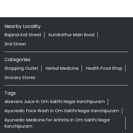
Nearby Locality
Bajanai Koil Street
Kundrathur Main Road
2nd Street
Categories
Shopping Outlet
Herbal Medicine
Health Food Shop
Grocery Stores
Tags
Aloevera Juice In Om Sakthi Nagar Kanchipuram
Ayurvedic Face Wash In Om Sakthi Nagar Kanchipuram
Ayurvedic Medicine For Arthritis In Om Sakthi Nagar
Kanchipuram