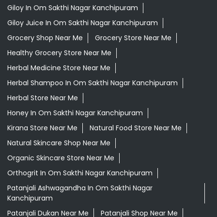
Giloy In Om Sakthi Nagar Kanchipuram
Giloy Juice In Om Sakthi Nagar Kanchipuram
Grocery Shop Near Me
Grocery Store Near Me
Healthy Grocery Store Near Me
Herbal Medicine Store Near Me
Herbal Shampoo In Om Sakthi Nagar Kanchipuram
Herbal Store Near Me
Honey In Om Sakthi Nagar Kanchipuram
Kirana Store Near Me
Natural Food Store Near Me
Natural Skincare Shop Near Me
Organic Skincare Store Near Me
Orthogrit In Om Sakthi Nagar Kanchipuram
Patanjali Ashwagandha In Om Sakthi Nagar
Kanchipuram
Patanjali Dukan Near Me
Patanjali Shop Near Me