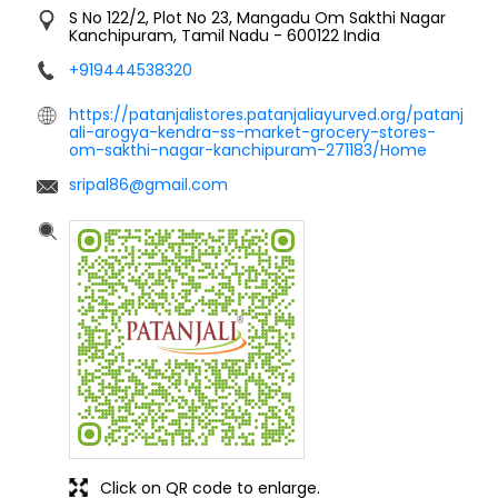
S No 122/2, Plot No 23, Mangadu
Om Sakthi Nagar
Kanchipuram, Tamil Nadu
-
600122
India
+919444538320
https://patanjalistores.patanjaliayurved.org/patanj
ali-arogya-kendra-ss-market-grocery-stores-
om-sakthi-nagar-kanchipuram-271183/Home
sripal86@gmail.com
Click on QR code to enlarge.