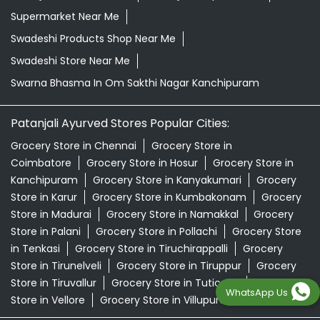
Supermarket Near Me
Swadeshi Products Shop Near Me
Swadeshi Store Near Me
Swarna Bhasma In Om Sakthi Nagar Kanchipuram
Patanjali Ayurved Stores Popular Cities:
Grocery Store in Chennai
Grocery Store in
Coimbatore
Grocery Store in Hosur
Grocery Store in
Kanchipuram
Grocery Store in Kanyakumari
Grocery
Store in Karur
Grocery Store in Kumbakonam
Grocery
Store in Madurai
Grocery Store in Namakkal
Grocery
Store in Palani
Grocery Store in Pollachi
Grocery Store
in Tenkasi
Grocery Store in Tiruchirappalli
Grocery
Store in Tirunelveli
Grocery Store in Tiruppur
Grocery
Store in Tiruvallur
Grocery Store in Tuticorin
Grocery
WhatsApp Us
Store in Vellore
Grocery Store in Villupuram