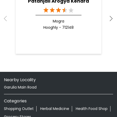
Patanjali Arogya Kendra
Mogra
Hooghly - 712148
Nearby Locality
Garulia Main Road
Categories
Shopping Outlet
Herbal Medicine
Health Food Shop
Grocery Stores