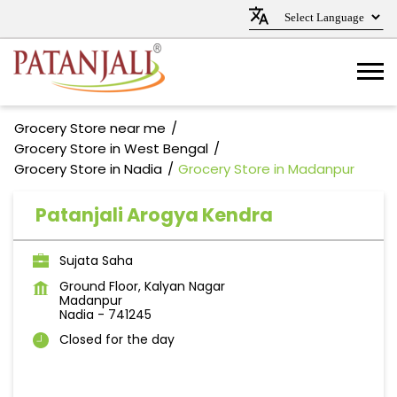
Grocery Store near me
Grocery Store in West Bengal
Grocery Store in Nadia
Grocery Store in Madanpur
Patanjali Arogya Kendra
Sujata Saha
Ground Floor, Kalyan Nagar
Madanpur
Nadia
-
741245
Closed for the day