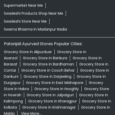
Supermarket Near Me
Swadeshi Products Shop Near Me
Swadeshi Store Near Me
Swarna Bhasma In Madanpur Nadia
Patanjali Ayurved Stores Popular Cities:
Grocery Store in Alipurduar
Grocery Store in
Asansol
Grocery Store in Bankura
Grocery Store in
Barasat
Grocery Store in Bardhaman
Grocery Store in
Contai
Grocery Store in Cooch Behar
Grocery Store in
Dankuni
Grocery Store in Darjeeling
Grocery Store in
Durgapur
Grocery Store in East Midnapore
Grocery
Store in Habra
Grocery Store in Hooghly
Grocery Store
in Howrah
Grocery Store in Jalpaiguri
Grocery Store in
Kalimpong
Grocery Store in Kharagpur
Grocery Store in
Kolkata
Grocery Store in Krishnanagar
Grocery Store in
Malda
View More...