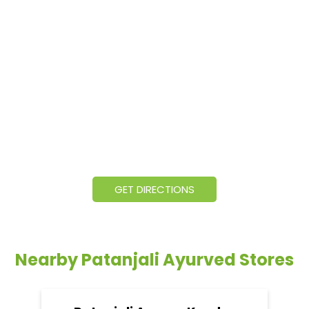
GET DIRECTIONS
Nearby Patanjali Ayurved Stores