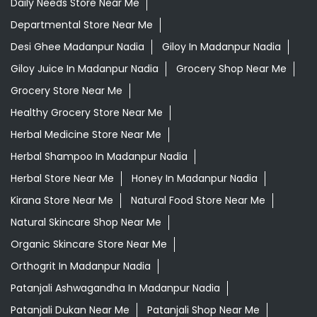
Daily Needs Store Near Me
Departmental Store Near Me
Desi Ghee Madanpur Nadia
Giloy In Madanpur Nadia
Giloy Juice In Madanpur Nadia
Grocery Shop Near Me
Grocery Store Near Me
Healthy Grocery Store Near Me
Herbal Medicine Store Near Me
Herbal Shampoo In Madanpur Nadia
Herbal Store Near Me
Honey In Madanpur Nadia
Kirana Store Near Me
Natural Food Store Near Me
Natural Skincare Shop Near Me
Organic Skincare Store Near Me
Orthogrit In Madanpur Nadia
Patanjali Ashwagandha In Madanpur Nadia
Patanjali Dukan Near Me
Patanjali Shop Near Me