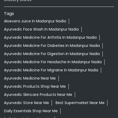
Tags
Aloevera Juice In Madanpur Nadia
Ayurvedic Face Wash In Madanpur Nadia
Ayurvedic Medicine For Arthritis In Madanpur Nadia
Ayurvedic Medicine For Diabeties In Madanpur Nadia
Ayurvedic Medicine For Digestion In Madanpur Nadia
Ayurvedic Medicine For Headache In Madanpur Nadia
Ayurvedic Medicine For Migraine In Madanpur Nadia
Ayurvedic Medicine Near Me
Ayurvedic Products Shop Near Me
Ayurvedic Skincare Products Near Me
Ayurvedic Store Near Me
Best Supermarket Near Me
Daily Essentials Shop Near Me