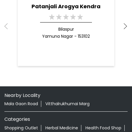
Patanjali Arogya Kendra
Bilaspur
Yamuna Nagar - 153102
Nearby Locality
Mala Gaon Road
Vitthalrukhumai Marg
Categories
Shopping Outlet
Herbal Medicine
Health Food Shop