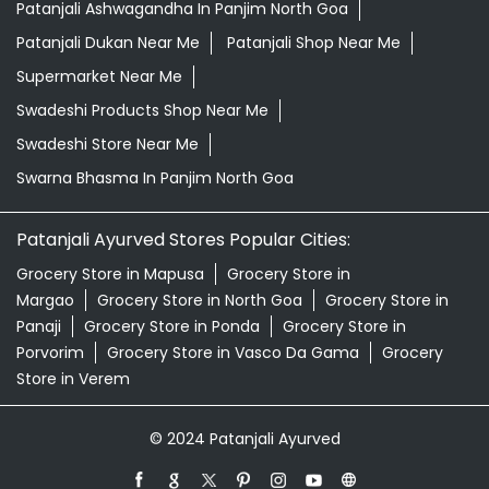
Patanjali Ashwagandha In Panjim North Goa
Patanjali Dukan Near Me
Patanjali Shop Near Me
Supermarket Near Me
Swadeshi Products Shop Near Me
Swadeshi Store Near Me
Swarna Bhasma In Panjim North Goa
Patanjali Ayurved Stores Popular Cities:
Grocery Store in Mapusa
Grocery Store in
Margao
Grocery Store in North Goa
Grocery Store in
Panaji
Grocery Store in Ponda
Grocery Store in
Porvorim
Grocery Store in Vasco Da Gama
Grocery
Store in Verem
© 2024 Patanjali Ayurved