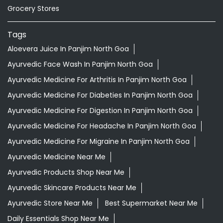
Grocery Stores
Tags
Aloevera Juice In Panjim North Goa
Ayurvedic Face Wash In Panjim North Goa
Ayurvedic Medicine For Arthritis In Panjim North Goa
Ayurvedic Medicine For Diabeties In Panjim North Goa
Ayurvedic Medicine For Digestion In Panjim North Goa
Ayurvedic Medicine For Headache In Panjim North Goa
Ayurvedic Medicine For Migraine In Panjim North Goa
Ayurvedic Medicine Near Me
Ayurvedic Products Shop Near Me
Ayurvedic Skincare Products Near Me
Ayurvedic Store Near Me
Best Supermarket Near Me
Daily Essentials Shop Near Me