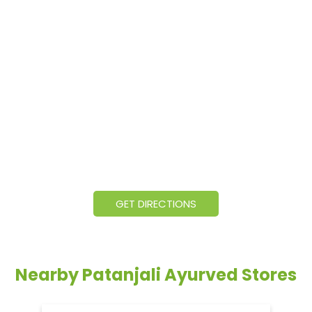
GET DIRECTIONS
Nearby Patanjali Ayurved Stores