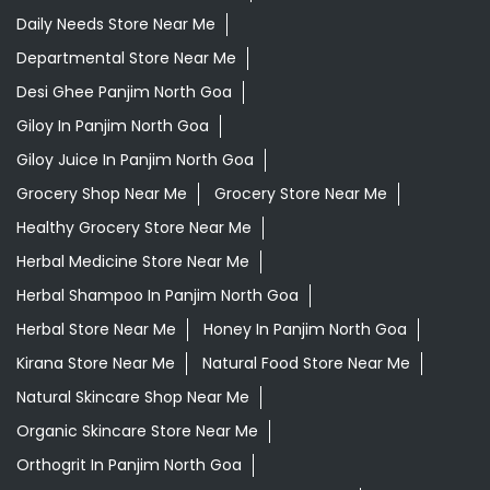
Daily Needs Store Near Me
Departmental Store Near Me
Desi Ghee Panjim North Goa
Giloy In Panjim North Goa
Giloy Juice In Panjim North Goa
Grocery Shop Near Me
Grocery Store Near Me
Healthy Grocery Store Near Me
Herbal Medicine Store Near Me
Herbal Shampoo In Panjim North Goa
Herbal Store Near Me
Honey In Panjim North Goa
Kirana Store Near Me
Natural Food Store Near Me
Natural Skincare Shop Near Me
Organic Skincare Store Near Me
Orthogrit In Panjim North Goa