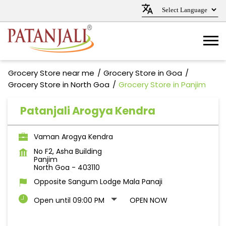
Grocery Store near me
Grocery Store in Goa
Grocery Store in North Goa
Grocery Store in Panjim
Patanjali Arogya Kendra
Vaman Arogya Kendra
No F2, Asha Building
Panjim
North Goa
-
403110
Opposite Sangum Lodge Mala Panaji
Open until 09:00 PM
OPEN NOW