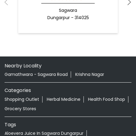
Sagwara
Dungarpur - 314025
Nearby Locality
Gamathwara - Sagwara Road
Krishna Nagar
Categories
Shopping Outlet
Herbal Medicine
Health Food Shop
Grocery Stores
Tags
Aloevera Juice In Sagwara Dungarpur