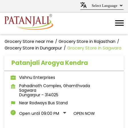
Grocery Store near me
Grocery Store in Rajasthan
Grocery Store in Dungarpur
Grocery Store in Sagwara
Patanjali Arogya Kendra
Vishnu Enterprises
Pahadinath Complex, Ghamthvada
Sagwara
Dungarpur
-
314025
Near Rodways Bus Stand
Open until 09:00 PM
OPEN NOW