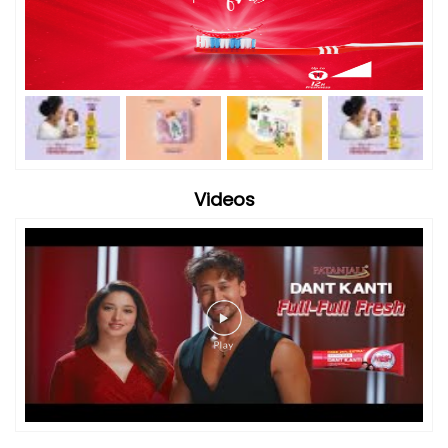
Videos