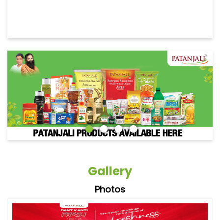
Gallery
Photos