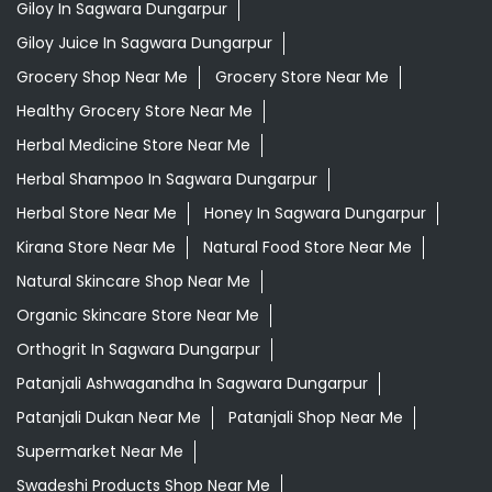
Giloy In Sagwara Dungarpur
Giloy Juice In Sagwara Dungarpur
Grocery Shop Near Me
Grocery Store Near Me
Healthy Grocery Store Near Me
Herbal Medicine Store Near Me
Herbal Shampoo In Sagwara Dungarpur
Herbal Store Near Me
Honey In Sagwara Dungarpur
Kirana Store Near Me
Natural Food Store Near Me
Natural Skincare Shop Near Me
Organic Skincare Store Near Me
Orthogrit In Sagwara Dungarpur
Patanjali Ashwagandha In Sagwara Dungarpur
Patanjali Dukan Near Me
Patanjali Shop Near Me
Supermarket Near Me
Swadeshi Products Shop Near Me