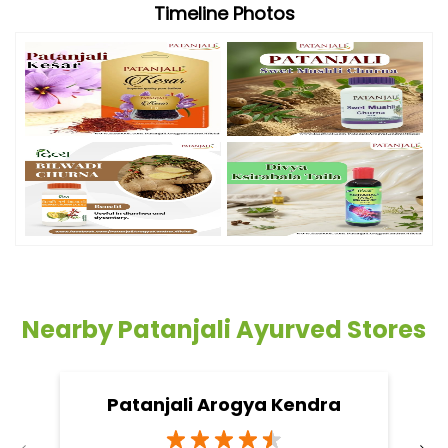
Timeline Photos
Nearby Patanjali Ayurved Stores
Patanjali Arogya Kendra