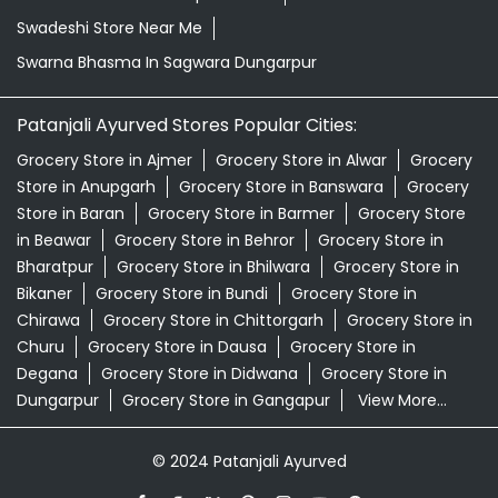
Swadeshi Store Near Me
Swarna Bhasma In Sagwara Dungarpur
Patanjali Ayurved Stores Popular Cities:
Grocery Store in Ajmer
Grocery Store in Alwar
Grocery
Store in Anupgarh
Grocery Store in Banswara
Grocery
Store in Baran
Grocery Store in Barmer
Grocery Store
in Beawar
Grocery Store in Behror
Grocery Store in
Bharatpur
Grocery Store in Bhilwara
Grocery Store in
Bikaner
Grocery Store in Bundi
Grocery Store in
Chirawa
Grocery Store in Chittorgarh
Grocery Store in
Churu
Grocery Store in Dausa
Grocery Store in
Degana
Grocery Store in Didwana
Grocery Store in
Dungarpur
Grocery Store in Gangapur
View More...
© 2024 Patanjali Ayurved