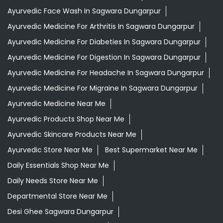
Ayurvedic Face Wash In Sagwara Dungarpur
Ayurvedic Medicine For Arthritis In Sagwara Dungarpur
Ayurvedic Medicine For Diabeties In Sagwara Dungarpur
Ayurvedic Medicine For Digestion In Sagwara Dungarpur
Ayurvedic Medicine For Headache In Sagwara Dungarpur
Ayurvedic Medicine For Migraine In Sagwara Dungarpur
Ayurvedic Medicine Near Me
Ayurvedic Products Shop Near Me
Ayurvedic Skincare Products Near Me
Ayurvedic Store Near Me
Best Supermarket Near Me
Daily Essentials Shop Near Me
Daily Needs Store Near Me
Departmental Store Near Me
Desi Ghee Sagwara Dungarpur