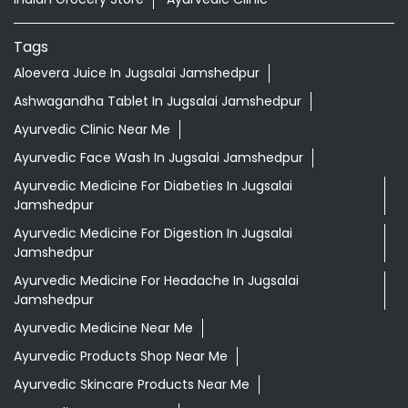
Tags
Aloevera Juice In Jugsalai Jamshedpur
Ashwagandha Tablet In Jugsalai Jamshedpur
Ayurvedic Clinic Near Me
Ayurvedic Face Wash In Jugsalai Jamshedpur
Ayurvedic Medicine For Diabeties In Jugsalai
Jamshedpur
Ayurvedic Medicine For Digestion In Jugsalai
Jamshedpur
Ayurvedic Medicine For Headache In Jugsalai
Jamshedpur
Ayurvedic Medicine Near Me
Ayurvedic Products Shop Near Me
Ayurvedic Skincare Products Near Me