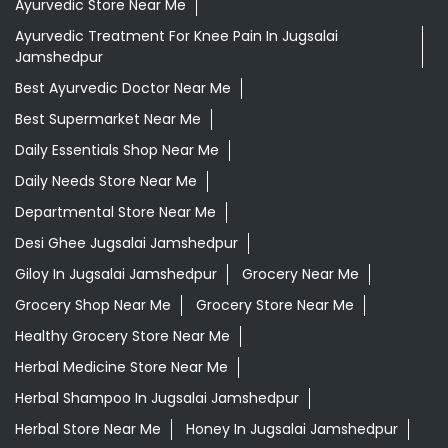
Ayurvedic Store Near Me
Ayurvedic Treatment For Knee Pain In Jugsalai
Jamshedpur
Best Ayurvedic Doctor Near Me
Best Supermarket Near Me
Daily Essentials Shop Near Me
Daily Needs Store Near Me
Departmental Store Near Me
Desi Ghee Jugsalai Jamshedpur
Giloy In Jugsalai Jamshedpur
Grocery Near Me
Grocery Shop Near Me
Grocery Store Near Me
Healthy Grocery Store Near Me
Herbal Medicine Store Near Me
Herbal Shampoo In Jugsalai Jamshedpur
Herbal Store Near Me
Honey In Jugsalai Jamshedpur