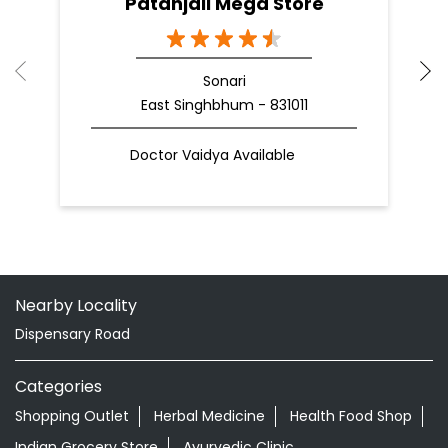
Patanjali Mega Store
Sonari
East Singhbhum - 831011
Doctor Vaidya Available
Nearby Locality
Dispensary Road
Categories
Shopping Outlet
Herbal Medicine
Health Food Shop
Indian Grocery Store
Ayurvedic Clinic