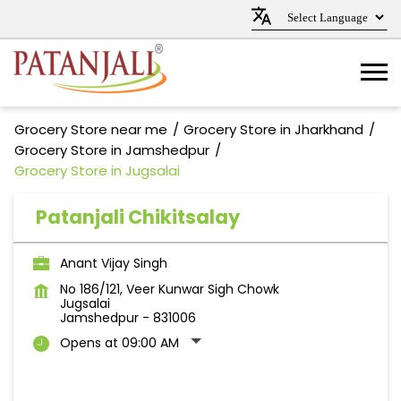
Grocery Store near me
Grocery Store in Jharkhand
Grocery Store in Jamshedpur
Grocery Store in Jugsalai
Patanjali Chikitsalay
Anant Vijay Singh
No 186/121, Veer Kunwar Sigh Chowk
Jugsalai
Jamshedpur
-
831006
Opens at 09:00 AM