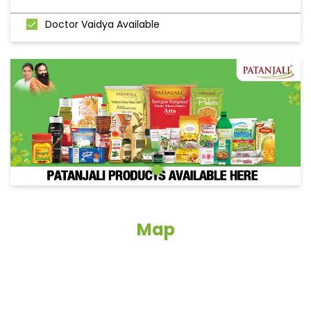
Doctor Vaidya Available
Map