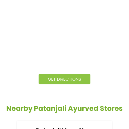
GET DIRECTIONS
Nearby Patanjali Ayurved Stores