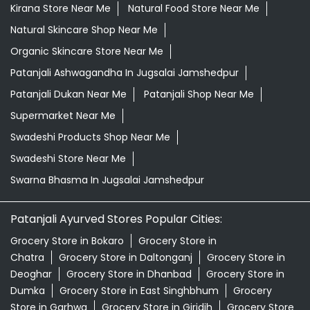
Kirana Store Near Me
Natural Food Store Near Me
Natural Skincare Shop Near Me
Organic Skincare Store Near Me
Patanjali Ashwagandha In Jugsalai Jamshedpur
Patanjali Dukan Near Me
Patanjali Shop Near Me
Supermarket Near Me
Swadeshi Products Shop Near Me
Swadeshi Store Near Me
Swarna Bhasma In Jugsalai Jamshedpur
Patanjali Ayurved Stores Popular Cities:
Grocery Store in Bokaro
Grocery Store in
Chatra
Grocery Store in Daltonganj
Grocery Store in
Deoghar
Grocery Store in Dhanbad
Grocery Store in
Dumka
Grocery Store in East Singhbhum
Grocery
Store in Garhwa
Grocery Store in Giridih
Grocery Store