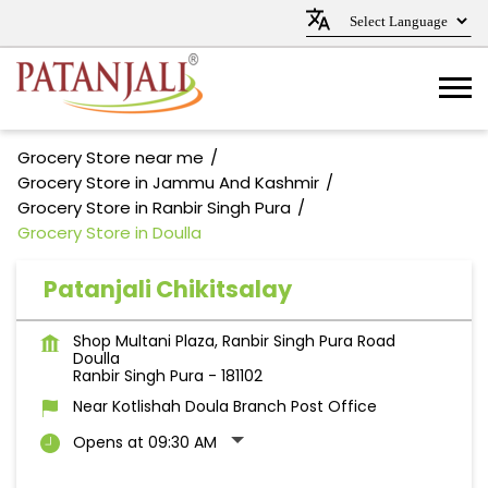
Grocery Store near me
Grocery Store in Jammu And Kashmir
Grocery Store in Ranbir Singh Pura
Grocery Store in Doulla
Patanjali Chikitsalay
Shop Multani Plaza, Ranbir Singh Pura Road
Doulla
Ranbir Singh Pura
-
181102
Near Kotlishah Doula Branch Post Office
Opens at 09:30 AM