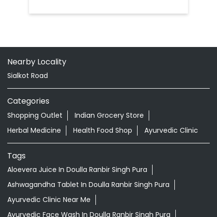
Nearby Locality
Sialkot Road
Categories
Shopping Outlet
Indian Grocery Store
Herbal Medicine
Health Food Shop
Ayurvedic Clinic
Tags
Aloevera Juice In Doulla Ranbir Singh Pura
Ashwagandha Tablet In Doulla Ranbir Singh Pura
Ayurvedic Clinic Near Me
Ayurvedic Face Wash In Doulla Ranbir Singh Pura