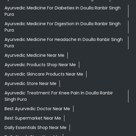
Ayurvedic Medicine For Diabeties In Doulla Ranbir Singh
Pura
Ayurvedic Medicine For Digestion In Doulla Ranbir Singh
Pura
Ayurvedic Medicine For Headache In Doulla Ranbir Singh
Pura
Ayurvedic Medicine Near Me
Ayurvedic Products Shop Near Me
Ayurvedic Skincare Products Near Me
Ayurvedic Store Near Me
Ayurvedic Treatment For Knee Pain In Doulla Ranbir
Singh Pura
Best Ayurvedic Doctor Near Me
Best Supermarket Near Me
Daily Essentials Shop Near Me