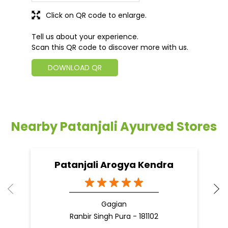
Click on QR code to enlarge.
Tell us about your experience.
Scan this QR code to discover more with us.
DOWNLOAD QR
Nearby Patanjali Ayurved Stores
Patanjali Arogya Kendra
Gagian
Ranbir Singh Pura - 181102