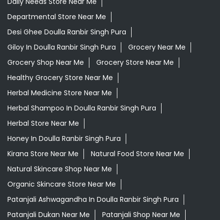
Daily Needs Store Near Me
Departmental Store Near Me
Desi Ghee Doulla Ranbir Singh Pura
Giloy In Doulla Ranbir Singh Pura
Grocery Near Me
Grocery Shop Near Me
Grocery Store Near Me
Healthy Grocery Store Near Me
Herbal Medicine Store Near Me
Herbal Shampoo In Doulla Ranbir Singh Pura
Herbal Store Near Me
Honey In Doulla Ranbir Singh Pura
Kirana Store Near Me
Natural Food Store Near Me
Natural Skincare Shop Near Me
Organic Skincare Store Near Me
Patanjali Ashwagandha In Doulla Ranbir Singh Pura
Patanjali Dukan Near Me
Patanjali Shop Near Me