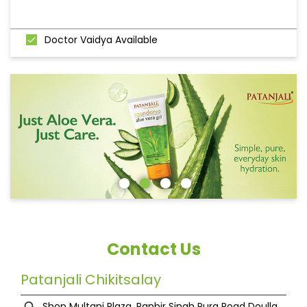
Doctor Vaidya Available
Contact Us
Patanjali Chikitsalay
Shop Multani Plaza, Ranbir Singh Pura Road
Doulla