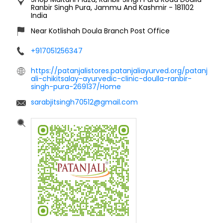
Ranbir Singh Pura, Jammu And Kashmir
-
181102
India
Near Kotlishah Doula Branch Post Office
+917051256347
https://patanjalistores.patanjaliayurved.org/patanj
ali-chikitsalay-ayurvedic-clinic-doulla-ranbir-
singh-pura-269137/Home
sarabjitsingh70512@gmail.com