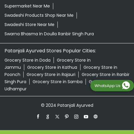
Supermarket Near Me
Swadeshi Products Shop Near Me
Swadeshi Store Near Me
Swarna Bhasma In Doulla Ranbir Singh Pura
Patanjali Ayurved Stores Popular Cities:
Grocery Store in Doda
Grocery Store in
Jammu
Grocery Store in Kathua
Grocery Store in
Poonch
Grocery Store in Rajauri
Grocery Store in Ranbir
Singh Pura
Grocery Store in Samba
Grocery Store in
WhatsApp Us
Udhampur
© 2024 Patanjali Ayurved