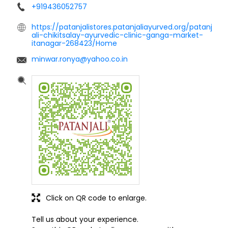
+919436052757
https://patanjalistores.patanjaliayurved.org/patanj
ali-chikitsalay-ayurvedic-clinic-ganga-market-
itanagar-268423/Home
minwar.ronya@yahoo.co.in
Click on QR code to enlarge.
Tell us about your experience.