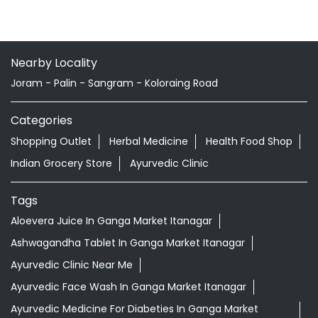
Nearby Locality
Joram - Palin - Sangram - Koloraing Road
Categories
Shopping Outlet
Herbal Medicine
Health Food Shop
Indian Grocery Store
Ayurvedic Clinic
Tags
Aloevera Juice In Ganga Market Itanagar
Ashwagandha Tablet In Ganga Market Itanagar
Ayurvedic Clinic Near Me
Ayurvedic Face Wash In Ganga Market Itanagar
Ayurvedic Medicine For Diabeties In Ganga Market