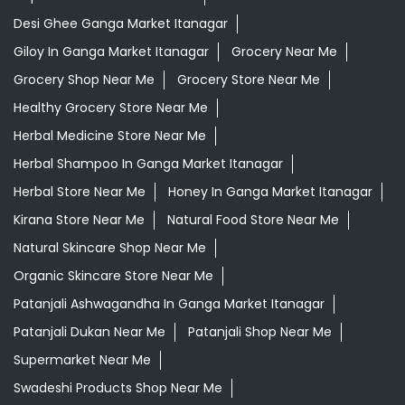
Desi Ghee Ganga Market Itanagar
Giloy In Ganga Market Itanagar
Grocery Near Me
Grocery Shop Near Me
Grocery Store Near Me
Healthy Grocery Store Near Me
Herbal Medicine Store Near Me
Herbal Shampoo In Ganga Market Itanagar
Herbal Store Near Me
Honey In Ganga Market Itanagar
Kirana Store Near Me
Natural Food Store Near Me
Natural Skincare Shop Near Me
Organic Skincare Store Near Me
Patanjali Ashwagandha In Ganga Market Itanagar
Patanjali Dukan Near Me
Patanjali Shop Near Me
Supermarket Near Me
Swadeshi Products Shop Near Me