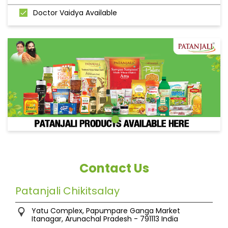
Doctor Vaidya Available
Contact Us
Patanjali Chikitsalay
Yatu Complex, Papumpare
Ganga Market
Itanagar, Arunachal Pradesh
-
791113
India