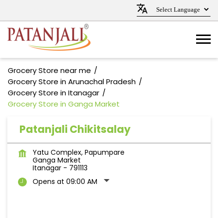
Grocery Store near me
Grocery Store in Arunachal Pradesh
Grocery Store in Itanagar
Grocery Store in Ganga Market
Patanjali Chikitsalay
Yatu Complex, Papumpare
Ganga Market
Itanagar
-
791113
Opens at 09:00 AM