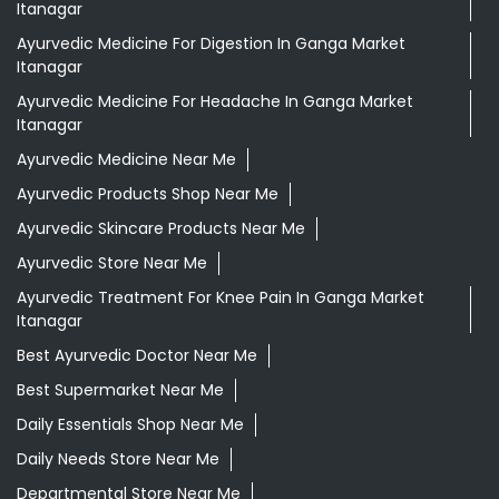
Itanagar
Ayurvedic Medicine For Digestion In Ganga Market
Itanagar
Ayurvedic Medicine For Headache In Ganga Market
Itanagar
Ayurvedic Medicine Near Me
Ayurvedic Products Shop Near Me
Ayurvedic Skincare Products Near Me
Ayurvedic Store Near Me
Ayurvedic Treatment For Knee Pain In Ganga Market
Itanagar
Best Ayurvedic Doctor Near Me
Best Supermarket Near Me
Daily Essentials Shop Near Me
Daily Needs Store Near Me
Departmental Store Near Me