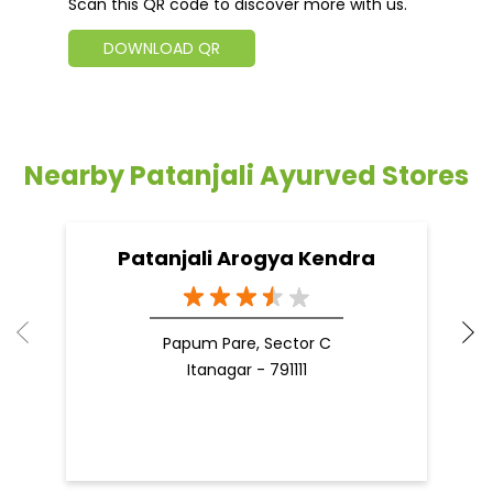
Scan this QR code to discover more with us.
DOWNLOAD QR
Nearby Patanjali Ayurved Stores
Patanjali Arogya Kendra
Papum Pare, Sector C
Itanagar - 791111