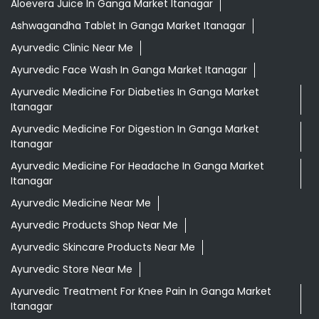
Aloevera Juice In Ganga Market Itanagar
Ashwagandha Tablet In Ganga Market Itanagar
Ayurvedic Clinic Near Me
Ayurvedic Face Wash In Ganga Market Itanagar
Ayurvedic Medicine For Diabeties In Ganga Market
Itanagar
Ayurvedic Medicine For Digestion In Ganga Market
Itanagar
Ayurvedic Medicine For Headache In Ganga Market
Itanagar
Ayurvedic Medicine Near Me
Ayurvedic Products Shop Near Me
Ayurvedic Skincare Products Near Me
Ayurvedic Store Near Me
Ayurvedic Treatment For Knee Pain In Ganga Market
Itanagar