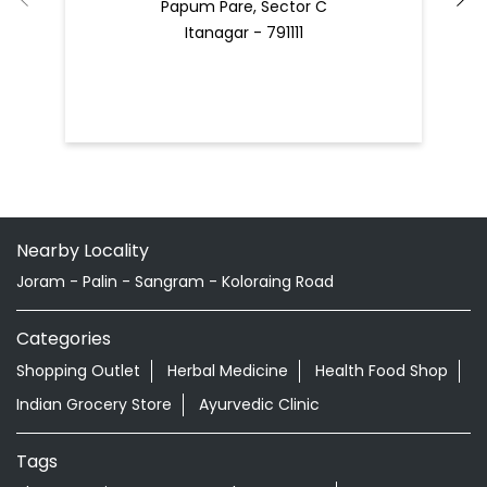
Papum Pare, Sector C
Itanagar - 791111
Nearby Locality
Joram - Palin - Sangram - Koloraing Road
Categories
Shopping Outlet
Herbal Medicine
Health Food Shop
Indian Grocery Store
Ayurvedic Clinic
Tags