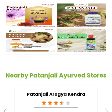
Nearby Patanjali Ayurved Stores
Patanjali Arogya Kendra