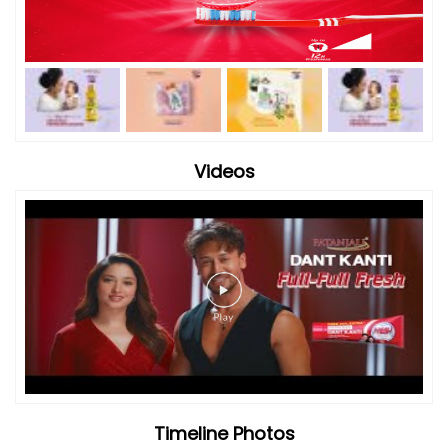
Videos
Timeline Photos