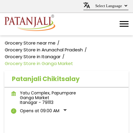
Grocery Store near me
Grocery Store in Arunachal Pradesh
Grocery Store in Itanagar
Grocery Store in Ganga Market
Patanjali Chikitsalay
Yatu Complex, Papumpare
Ganga Market
Itanagar
-
791113
Opens at 09:00 AM