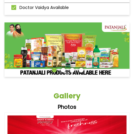
Doctor Vaidya Available
Gallery
Photos