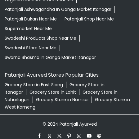
Patanjali Ashwagandha In Ganga Market Itanagar
Patanjali Dukan Near Me
Patanjali Shop Near Me
Supermarket Near Me
Swadeshi Products Shop Near Me
Swadeshi Store Near Me
Swarna Bhasma In Ganga Market Itanagar
Patanjali Ayurved Stores Popular Cities:
Grocery Store in East Siang
Grocery Store in
Itanagar
Grocery Store in Lohit
Grocery Store in
Naharlagun
Grocery Store in Namsai
Grocery Store in
West Kameng
© 2024 Patanjali Ayurved