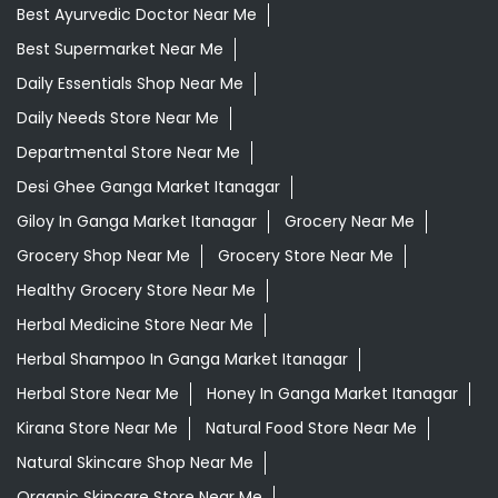
Best Ayurvedic Doctor Near Me
Best Supermarket Near Me
Daily Essentials Shop Near Me
Daily Needs Store Near Me
Departmental Store Near Me
Desi Ghee Ganga Market Itanagar
Giloy In Ganga Market Itanagar
Grocery Near Me
Grocery Shop Near Me
Grocery Store Near Me
Healthy Grocery Store Near Me
Herbal Medicine Store Near Me
Herbal Shampoo In Ganga Market Itanagar
Herbal Store Near Me
Honey In Ganga Market Itanagar
Kirana Store Near Me
Natural Food Store Near Me
Natural Skincare Shop Near Me
Organic Skincare Store Near Me