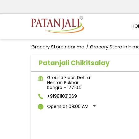
HO
Grocery Store near me
Grocery Store in Him
Patanjali Chikitsalay
Ground Floor, Dehra
Nehran Pukhar
Kangra
-
177104
+919811031069
Opens at 09:00 AM