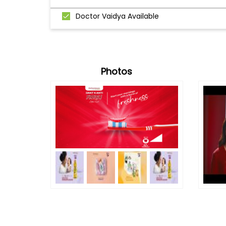
Doctor Vaidya Available
Photos