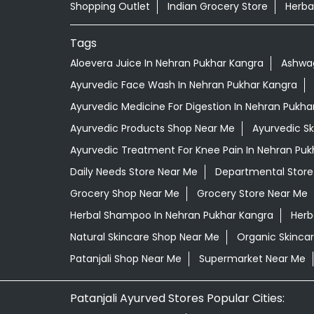
Shopping Outlet
Indian Grocery Store
Herba
Tags
Aloevera Juice In Nehran Pukhar Kangra
Ashwag
Ayurvedic Face Wash In Nehran Pukhar Kangra
Ayurvedic Medicine For Digestion In Nehran Pukha
Ayurvedic Products Shop Near Me
Ayurvedic S
Ayurvedic Treatment For Knee Pain In Nehran Puk
Daily Needs Store Near Me
Departmental Store
Grocery Shop Near Me
Grocery Store Near Me
Herbal Shampoo In Nehran Pukhar Kangra
Herb
Natural Skincare Shop Near Me
Organic Skincar
Patanjali Shop Near Me
Supermarket Near Me
Patanjali Ayurved Stores Popular Cities: