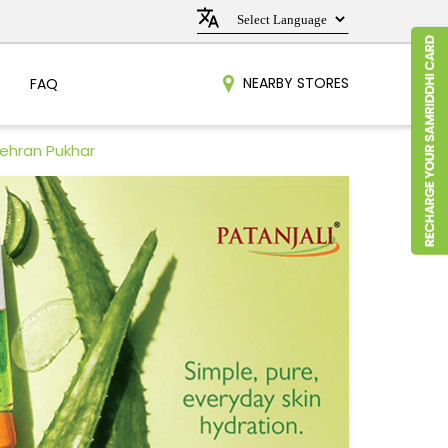
NEARBY STORES
FAQ
Nehran Pukhar