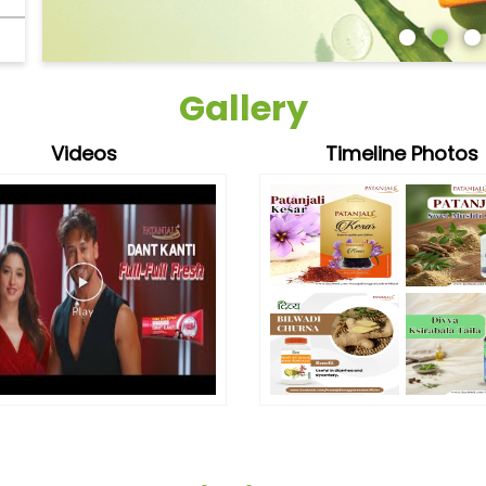
Gallery
Videos
Timeline Photos