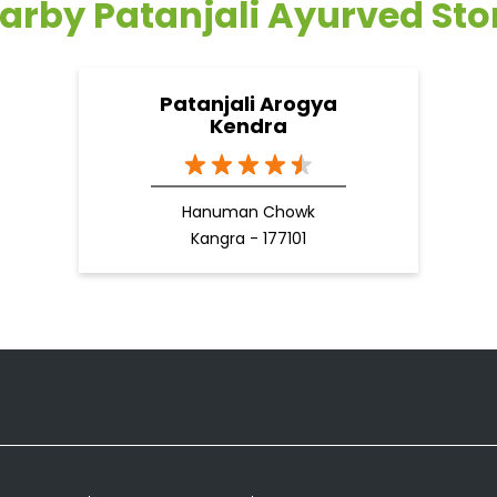
arby Patanjali Ayurved Sto
Patanjali Arogya
Kendra
Hanuman Chowk
Kangra - 177101