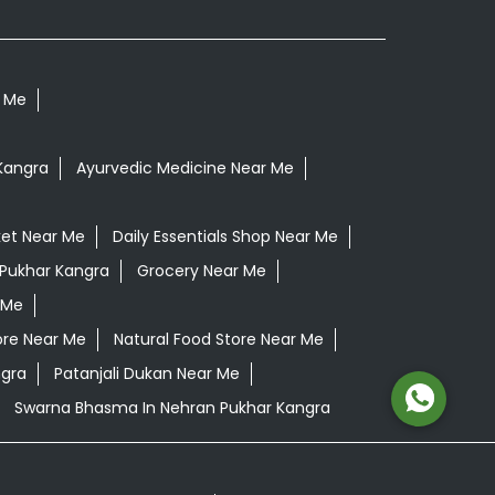
r Me
Kangra
Ayurvedic Medicine Near Me
et Near Me
Daily Essentials Shop Near Me
 Pukhar Kangra
Grocery Near Me
 Me
ore Near Me
Natural Food Store Near Me
ngra
Patanjali Dukan Near Me
Swarna Bhasma In Nehran Pukhar Kangra