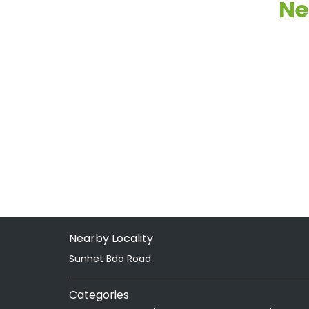
Ne
Nearby Locality
Sunhet Bda Road
Categories