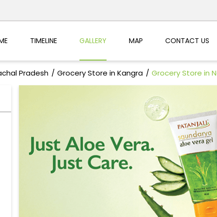
ME
TIMELINE
GALLERY
MAP
CONTACT US
achal Pradesh
Grocery Store in Kangra
Grocery Store in 