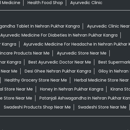
l Medicine
Health Food Shop
Ayurvedic Clinic
andha Tablet In Nehran Pukhar Kangra
Ayurvedic Clinic Nea
Ayurvedic Medicine For Diabeties In Nehran Pukhar Kangra
r Kangra
Ayurvedic Medicine For Headache In Nehran Pukhar 
kincare Products Near Me
Ayurvedic Store Near Me
har Kangra
Best Ayurvedic Doctor Near Me
Best Supermark
 Near Me
Desi Ghee Nehran Pukhar Kangra
Giloy In Nehran
Healthy Grocery Store Near Me
Herbal Medicine Store Near
al Store Near Me
Honey In Nehran Pukhar Kangra
Kirana St
e Store Near Me
Patanjali Ashwagandha In Nehran Pukhar Ka
Swadeshi Products Shop Near Me
Swadeshi Store Near Me