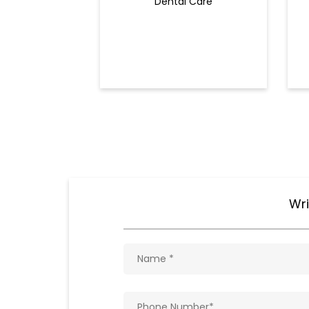
Dental Care
Wri