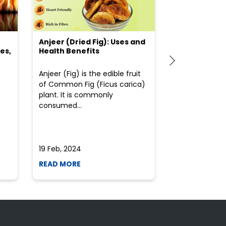
Anjeer (Dried Fig): Uses and
Choosing the
es,
Health Benefits
(Flour) for Y
Anjeer (Fig) is the edible fruit
Health-consci
of Common Fig (Ficus carica)
often find th
plant. It is commonly
perplexed whe
consumed...
selecting the 
due to the vari
19 Feb, 2024
19 Feb, 2024
READ MORE
READ MORE