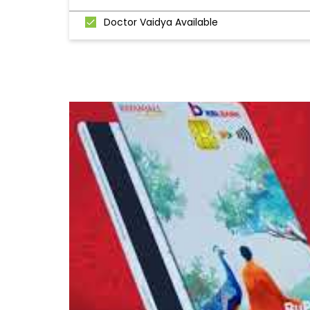
Doctor Vaidya Available