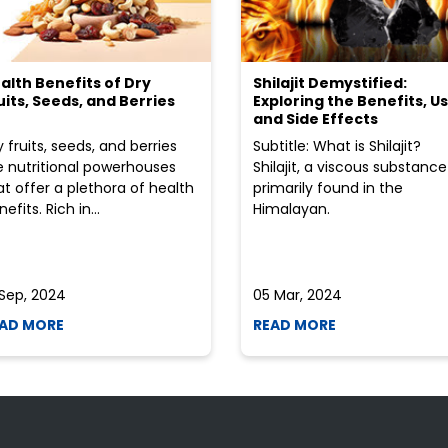
alth Benefits of Dry
Shilajit Demystified:
uits, Seeds, and Berries
Exploring the Benefits, Us
and Side Effects
y fruits, seeds, and berries
Subtitle: What is Shilajit?
e nutritional powerhouses
Shilajit, a viscous substance
at offer a plethora of health
primarily found in the
efits. Rich in...
Himalayan.
 Sep, 2024
05 Mar, 2024
AD MORE
READ MORE