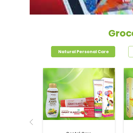
Groce
Natural Personal Care