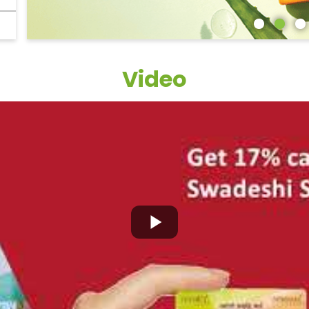
Video