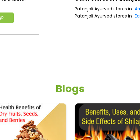
Patanjali Ayurved stores in
Ar
Patanjali Ayurved stores in
Ea
QR
Blogs