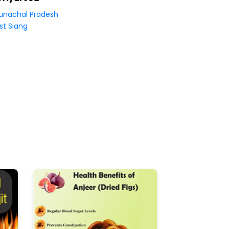
unachal Pradesh
st Siang