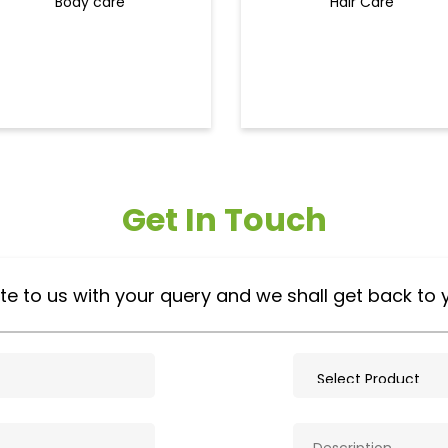
Body care
Hair Care
Get In Touch
te to us with your query and we shall get back to 