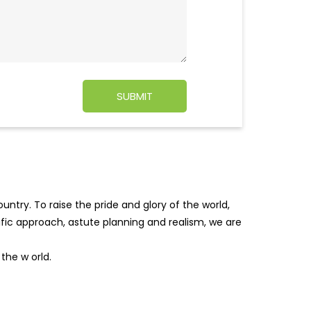
ntry. To raise the pride and glory of the world,
tific approach, astute planning and realism, we are
f the w
orld.