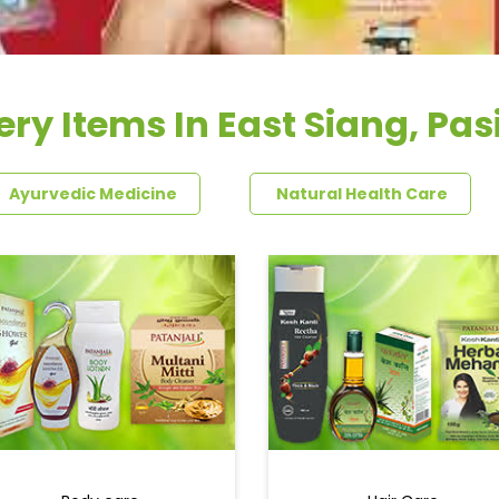
ry Items In East Siang, Pa
Ayurvedic Medicine
Natural Health Care