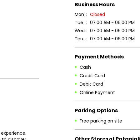
Business Hours
Mon
Closed
Tue
07:00 AM - 06:00 PM
Wed
07:00 AM - 06:00 PM
Thu
07:00 AM - 06:00 PM
Payment Methods
Cash
Credit Card
Debit Card
Online Payment
Parking Options
Free parking on site
 experience.
Other Stores of Patanjal
 to discover