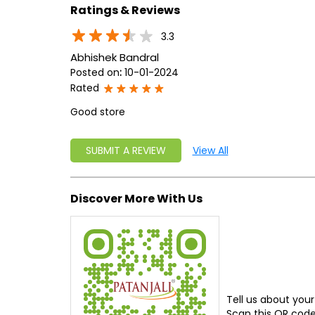
Ratings & Reviews
3.3
Abhishek Bandral
Posted on
:
10-01-2024
Rated
Good store
SUBMIT A REVIEW
View All
Discover More With Us
Tell us about your
Scan this QR code