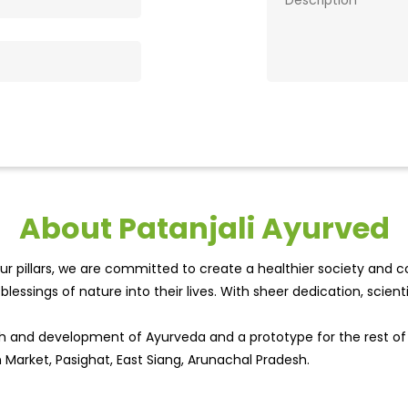
About Patanjali Ayurved
r pillars, we are committed to create a healthier society and cou
lessings of nature into their lives. With sheer dedication, scien
wth and development of Ayurveda and a prototype for the rest o
in Market, Pasighat, East Siang, Arunachal Pradesh.