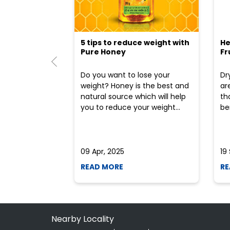
5 tips to reduce weight with
He
Pure Honey
Fr
Do you want to lose your
Dr
weight? Honey is the best and
ar
natural source which will help
th
you to reduce your weight...
ben
09 Apr, 2025
19
READ MORE
RE
Nearby Locality