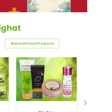
sighat
Natural Food Products