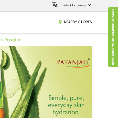
NEARBY STORES
in Pasighat