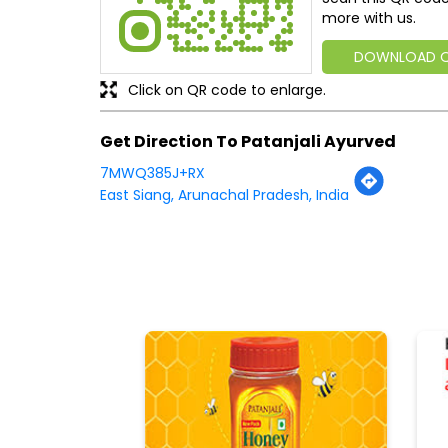
more with us.
DOWNLOAD 
Click on QR code to enlarge.
Get Direction To Patanjali Ayurved
7MWQ385J+RX
East Siang, Arunachal Pradesh, India