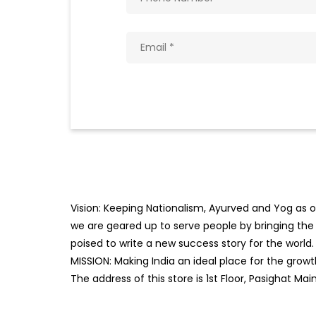
Vision: Keeping Nationalism, Ayurved and Yog as ou
we are geared up to serve people by bringing the b
poised to write a new success story for the world.
MISSION: Making India an ideal place for the gro
The address of this store is 1st Floor, Pasighat Ma