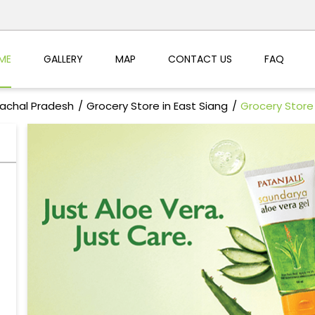
ME
GALLERY
MAP
CONTACT US
FAQ
nachal Pradesh
Grocery Store in East Siang
Grocery Store 