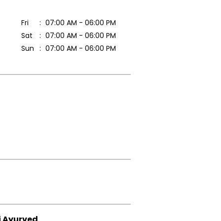
Fri
07:00 AM - 06:00 PM
Sat
07:00 AM - 06:00 PM
Sun
07:00 AM - 06:00 PM
i Ayurved