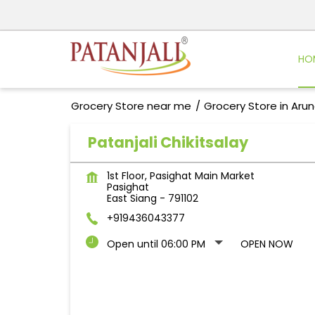
HO
Grocery Store near me
Grocery Store in Aru
Patanjali Chikitsalay
1st Floor, Pasighat Main Market
Pasighat
East Siang
-
791102
+919436043377
Open until 06:00 PM
OPEN NOW