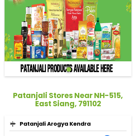
Patanjali Stores Near NH-515,
East Siang, 791102
Patanjali Arogya Kendra