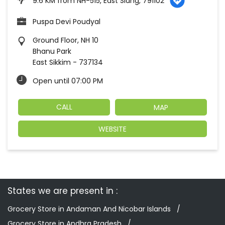
9.6 KM from NH-515, East Siang, 791102
Puspa Devi Poudyal
Ground Floor, NH 10
Bhanu Park
East Sikkim
-
737134
Open until 07:00 PM
CALL
MAP
WEBSITE
States we are present in
Grocery Store in Andaman And Nicobar Islands
Grocery Store in Andhra Pradesh