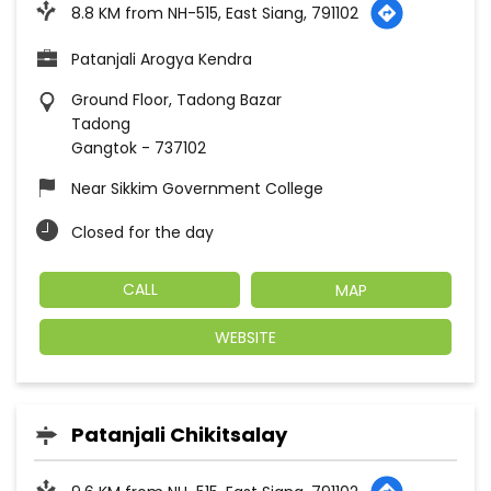
8.8 KM from NH-515, East Siang, 791102
Patanjali Arogya Kendra
Ground Floor, Tadong Bazar
Tadong
Gangtok
-
737102
Near Sikkim Government College
Closed for the day
CALL
MAP
WEBSITE
Patanjali Chikitsalay