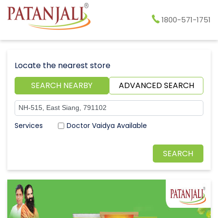
1800-571-1751
Locate the nearest store
SEARCH NEARBY
ADVANCED SEARCH
Doctor Vaidya Available