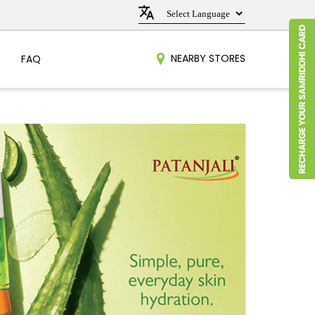
NEARBY STORES
FAQ