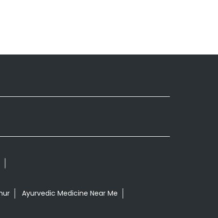
nur
Ayurvedic Medicine Near Me