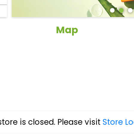
Map
store is closed. Please visit
Store L