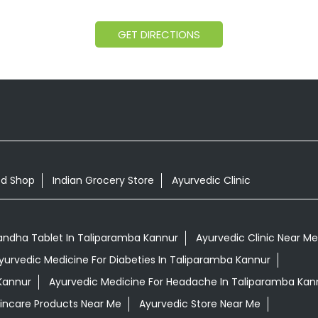
GET DIRECTIONS
od Shop
Indian Grocery Store
Ayurvedic Clinic
ndha Tablet In Taliparamba Kannur
Ayurvedic Clinic Near Me
yurvedic Medicine For Diabeties In Taliparamba Kannur
Kannur
Ayurvedic Medicine For Headache In Taliparamba Kan
kincare Products Near Me
Ayurvedic Store Near Me