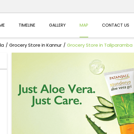
ME
TIMELINE
GALLERY
MAP
CONTACT US
la
Grocery Store in Kannur
Grocery Store in Taliparamba