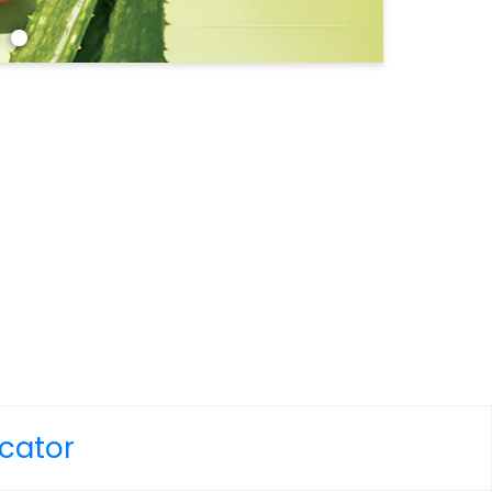
ocator