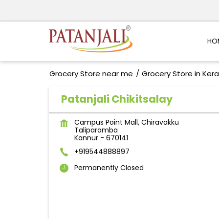
HO
Grocery Store near me
Grocery Store in Kera
Patanjali Chikitsalay
Campus Point Mall, Chiravakku
Taliparamba
Kannur
-
670141
+919544888897
Permanently Closed