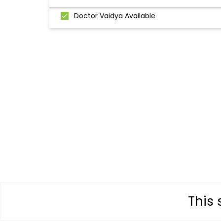
Doctor Vaidya Available
This 