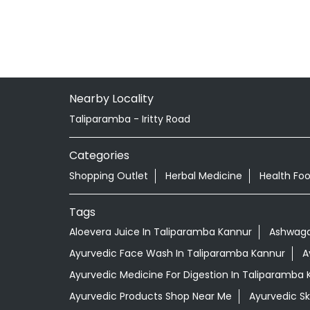
Nearby Locality
Taliparamba - Iritty Road
Categories
Shopping Outlet
Herbal Medicine
Health Fo
Tags
Aloevera Juice In Taliparamba Kannur
Ashwaga
Ayurvedic Face Wash In Taliparamba Kannur
A
Ayurvedic Medicine For Digestion In Taliparamba 
Ayurvedic Products Shop Near Me
Ayurvedic S