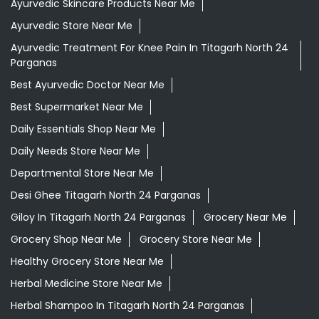
Ayurvedic Skincare Products Near Me
Ayurvedic Store Near Me
Ayurvedic Treatment For Knee Pain In Titagarh North 24
Parganas
Best Ayurvedic Doctor Near Me
Best Supermarket Near Me
Daily Essentials Shop Near Me
Daily Needs Store Near Me
Departmental Store Near Me
Desi Ghee Titagarh North 24 Parganas
Giloy In Titagarh North 24 Parganas
Grocery Near Me
Grocery Shop Near Me
Grocery Store Near Me
Healthy Grocery Store Near Me
Herbal Medicine Store Near Me
Herbal Shampoo In Titagarh North 24 Parganas