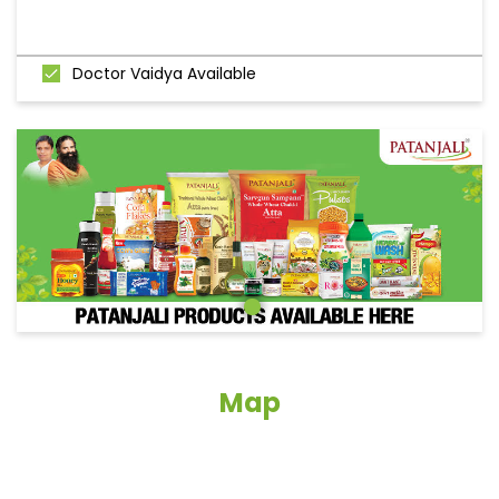
Doctor Vaidya Available
Map