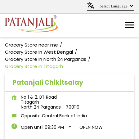
Grocery Store near me
Grocery Store in West Bengal
Grocery Store in North 24 Parganas
Grocery Store in Titagarh
Patanjali Chikitsalay
No 1 & 2, BT Road
Titagarh
North 24 Parganas
-
700119
Opposite Central Bank of India
Open until 09:30 PM
OPEN NOW