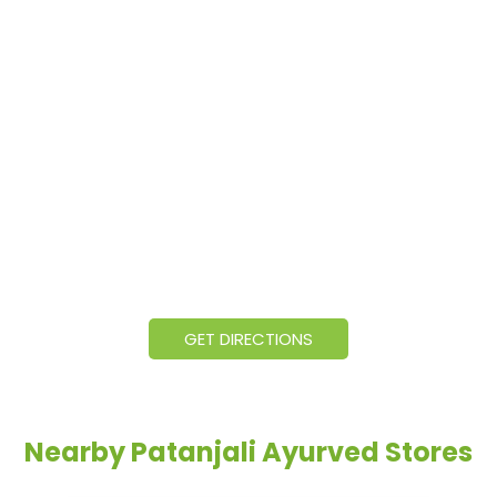
GET DIRECTIONS
Nearby Patanjali Ayurved Stores