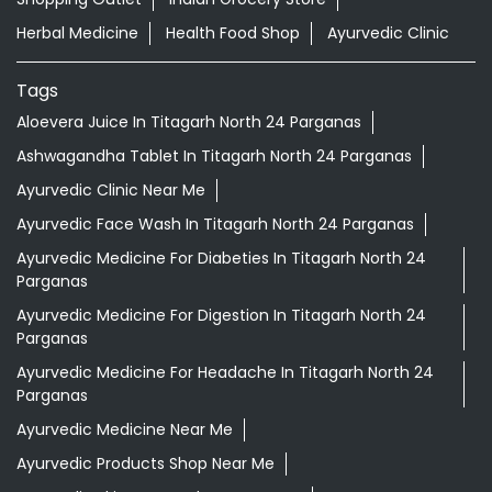
Herbal Medicine
Health Food Shop
Ayurvedic Clinic
Tags
Aloevera Juice In Titagarh North 24 Parganas
Ashwagandha Tablet In Titagarh North 24 Parganas
Ayurvedic Clinic Near Me
Ayurvedic Face Wash In Titagarh North 24 Parganas
Ayurvedic Medicine For Diabeties In Titagarh North 24
Parganas
Ayurvedic Medicine For Digestion In Titagarh North 24
Parganas
Ayurvedic Medicine For Headache In Titagarh North 24
Parganas
Ayurvedic Medicine Near Me
Ayurvedic Products Shop Near Me