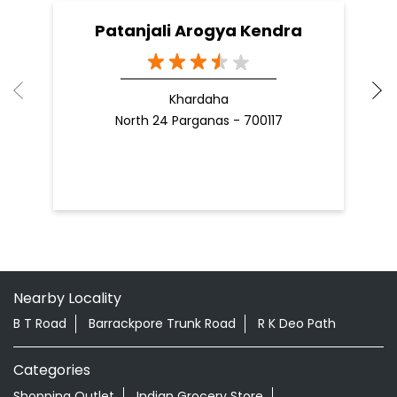
Patanjali Arogya Kendra
Khardaha
North 24 Parganas - 700117
Nearby Locality
B T Road
Barrackpore Trunk Road
R K Deo Path
Categories
Shopping Outlet
Indian Grocery Store