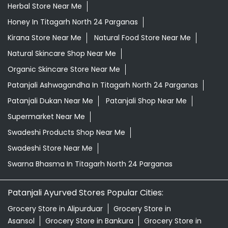
Herbal Store Near Me
Honey In Titagarh North 24 Parganas
Kirana Store Near Me
Natural Food Store Near Me
Natural Skincare Shop Near Me
Organic Skincare Store Near Me
Patanjali Ashwagandha In Titagarh North 24 Parganas
Patanjali Dukan Near Me
Patanjali Shop Near Me
Supermarket Near Me
Swadeshi Products Shop Near Me
Swadeshi Store Near Me
Swarna Bhasma In Titagarh North 24 Parganas
Patanjali Ayurved Stores Popular Cities:
Grocery Store in Alipurduar
Grocery Store in
Asansol
Grocery Store in Bankura
Grocery Store in