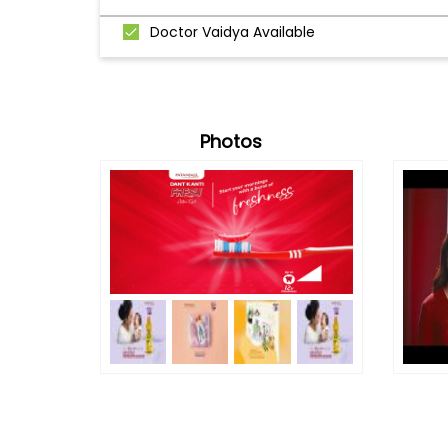
Doctor Vaidya Available
Photos