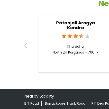
Ne
Patanjali Arogya
Kendra
Khardaha
North 24 Parganas - 700117
Nearby Locality
B T Road
Barrackpore Trunk Road
R K Deo P