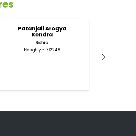
res
Patanjali Arogya
Pa
Kendra
Rishra
Hooghly - 712248
H