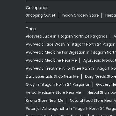
Categories
Shopping Outlet
Indian Grocery Store
Herba
Tags
Aloevera Juice In Titagarh North 24 Parganas
A
Ayurvedic Face Wash In Titagarh North 24 Pargan
Ayurvedic Medicine For Digestion In Titagarh Nor
Ayurvedic Medicine Near Me
Ayurvedic Produc
Ayurvedic Treatment For Knee Pain In Titagarh N
Daily Essentials Shop Near Me
Daily Needs Stor
Giloy In Titagarh North 24 Parganas
Grocery N
Herbal Medicine Store Near Me
Herbal Shampoo
Kirana Store Near Me
Natural Food Store Near 
Patanjali Ashwagandha In Titagarh North 24 Parg