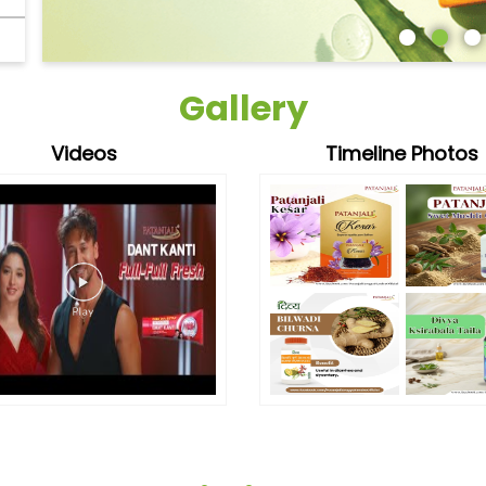
Gallery
Videos
Timeline Photos