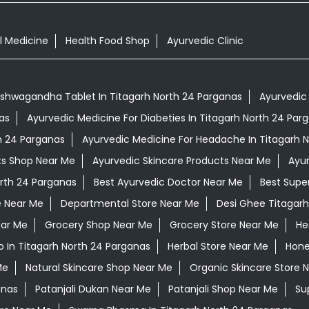
l Medicine
Health Food Shop
Ayurvedic Clinic
shwagandha Tablet In Titagarh North 24 Parganas
Ayurvedic 
as
Ayurvedic Medicine For Diabeties In Titagarh North 24 Par
th 24 Parganas
Ayurvedic Medicine For Headache In Titagarh 
ts Shop Near Me
Ayurvedic Skincare Products Near Me
Ayur
orth 24 Parganas
Best Ayurvedic Doctor Near Me
Best Supe
e Near Me
Departmental Store Near Me
Desi Ghee Titagarh
ear Me
Grocery Shop Near Me
Grocery Store Near Me
He
 In Titagarh North 24 Parganas
Herbal Store Near Me
Hone
Me
Natural Skincare Shop Near Me
Organic Skincare Store 
anas
Patanjali Dukan Near Me
Patanjali Shop Near Me
Su