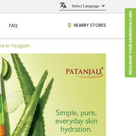
NEARBY STORES
FAQ
re in Titagarh