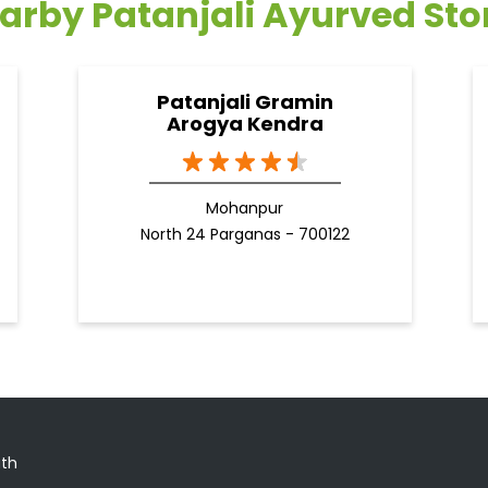
arby Patanjali Ayurved Sto
Patanjali Gramin
Arogya Kendra
Mohanpur
North 24 Parganas - 700122
ath