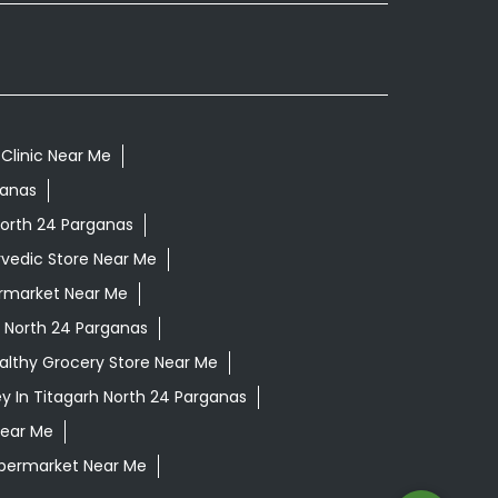
Clinic Near Me
ganas
North 24 Parganas
vedic Store Near Me
rmarket Near Me
 North 24 Parganas
althy Grocery Store Near Me
y In Titagarh North 24 Parganas
Near Me
permarket Near Me