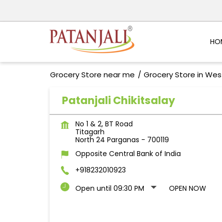
HO
Grocery Store near me
Grocery Store in Wes
Patanjali Chikitsalay
No 1 & 2, BT Road
Titagarh
North 24 Parganas
-
700119
Opposite Central Bank of India
+918232010923
Open until 09:30 PM
OPEN NOW