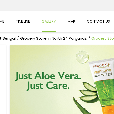
ME
TIMELINE
GALLERY
MAP
CONTACT US
t Bengal
Grocery Store in North 24 Parganas
Grocery Sto