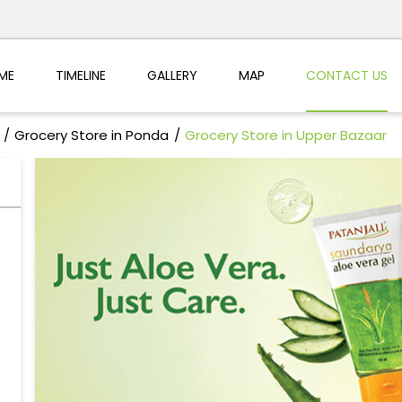
ME
TIMELINE
GALLERY
MAP
CONTACT US
Grocery Store in Ponda
Grocery Store in Upper Bazaar