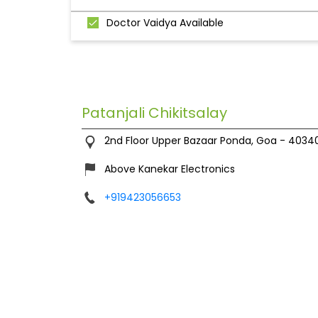
Doctor Vaidya Available
Patanjali Chikitsalay
2nd Floor
Upper Bazaar
Ponda, Goa
-
4034
Above Kanekar Electronics
+919423056653