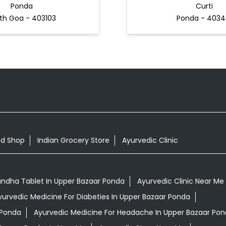
Ponda
Curti
th Goa - 403103
Ponda - 4034
od Shop
Indian Grocery Store
Ayurvedic Clinic
ndha Tablet In Upper Bazaar Ponda
Ayurvedic Clinic Near Me
yurvedic Medicine For Diabeties In Upper Bazaar Ponda
 Ponda
Ayurvedic Medicine For Headache In Upper Bazaar Po