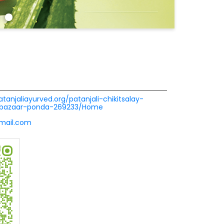
atanjaliayurved.org/patanjali-chikitsalay-
r-bazaar-ponda-269233/Home
gmail.com