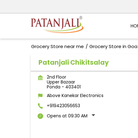
HO
Grocery Store near me
Grocery Store in Goa
Patanjali Chikitsalay
2nd Floor
Upper Bazaar
Ponda
-
403401
Above Kanekar Electronics
+919423056653
Opens at 09:30 AM