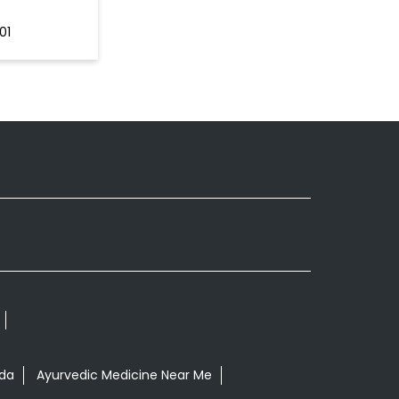
01
nda
Ayurvedic Medicine Near Me