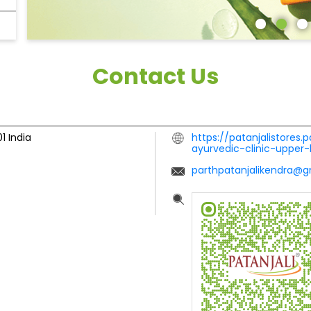
Contact Us
01
India
https://patanjalistores.p
ayurvedic-clinic-uppe
parthpatanjalikendra@