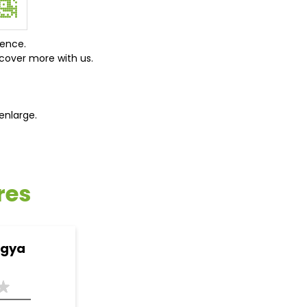
ience.
cover more with us.
enlarge.
res
ogya