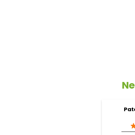
Ne
Pat