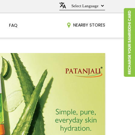
NEARBY STORES
FAQ