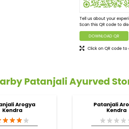
Tell us about your exper
Scan this QR code to dis
DOWNLOAD QR
Click on QR code to 
arby Patanjali Ayurved Sto
anjali Arogya
Patanjali Ar
Kendra
Kendra