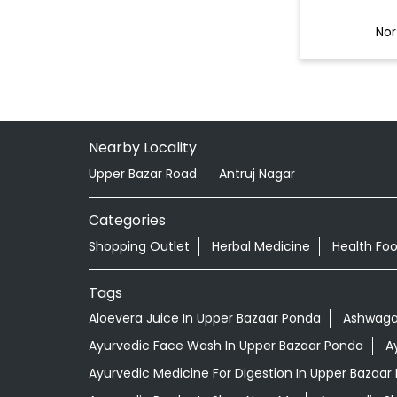
Nor
Nearby Locality
Upper Bazar Road
Antruj Nagar
Categories
Shopping Outlet
Herbal Medicine
Health Fo
Tags
Aloevera Juice In Upper Bazaar Ponda
Ashwaga
Ayurvedic Face Wash In Upper Bazaar Ponda
A
Ayurvedic Medicine For Digestion In Upper Bazaar