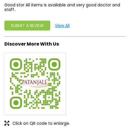
Good stor All items is available and very good doctor and
staff..
SUBMIT A REVIEW
View All
Discover More With Us
Click on QR code to enlarge.