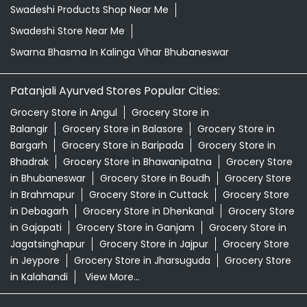
Swadeshi Products Shop Near Me
Swadeshi Store Near Me
Swarna Bhasma In Kalinga Vihar Bhubaneswar
Patanjali Ayurved Stores Popular Cities:
Grocery Store in Angul
Grocery Store in
Balangir
Grocery Store in Balasore
Grocery Store in
Bargarh
Grocery Store in Baripada
Grocery Store in
Bhadrak
Grocery Store in Bhawanipatna
Grocery Store
in Bhubaneswar
Grocery Store in Boudh
Grocery Store
in Brahmapur
Grocery Store in Cuttack
Grocery Store
in Debagarh
Grocery Store in Dhenkanal
Grocery Store
in Gajapati
Grocery Store in Ganjam
Grocery Store in
Jagatsinghapur
Grocery Store in Jajpur
Grocery Store
in Jeypore
Grocery Store in Jharsuguda
Grocery Store
in Kalahandi
View More...