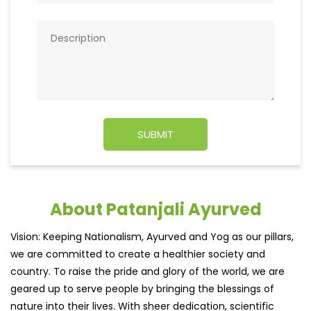
About Patanjali Ayurved
Vision: Keeping Nationalism, Ayurved and Yog as our pillars,
we are committed to create a healthier society and
country. To raise the pride and glory of the world, we are
geared up to serve people by bringing the blessings of
nature into their lives. With sheer dedication, scientific