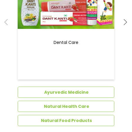
Dental Care
Ayurvedic Medicine
Natural Health Care
Natural Food Products