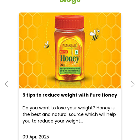
He
an
Dr
po
he
5 tips to reduce weight with Pure Honey
Do you want to lose your weight? Honey is
the best and natural source which will help
you to reduce your weight...
09 Apr, 2025
19