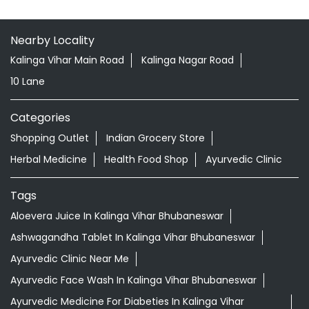
Nearby Locality
Kalinga Vihar Main Road
Kalinga Nagar Road
10 Lane
Categories
Shopping Outlet
Indian Grocery Store
Herbal Medicine
Health Food Shop
Ayurvedic Clinic
Tags
Aloevera Juice In Kalinga Vihar Bhubaneswar
Ashwagandha Tablet In Kalinga Vihar Bhubaneswar
Ayurvedic Clinic Near Me
Ayurvedic Face Wash In Kalinga Vihar Bhubaneswar
Ayurvedic Medicine For Diabeties In Kalinga Vihar