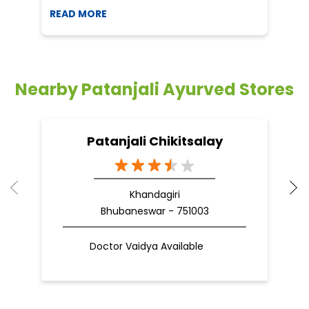
READ MORE
R
Nearby Patanjali Ayurved Stores
Patanjali Chikitsalay
Khandagiri
Bhubaneswar - 751003
Doctor Vaidya Available