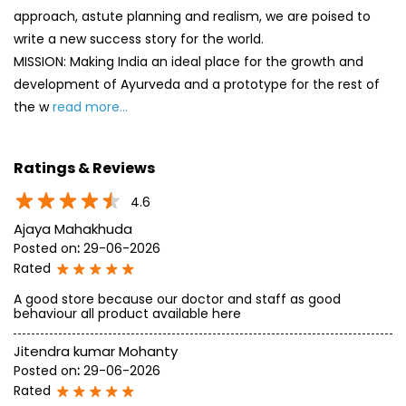
approach, astute planning and realism, we are poised to
write a new success story for the world.
MISSION: Making India an ideal place for the growth and
development of Ayurveda and a prototype for the rest of
the w
read more...
Ratings & Reviews
4.6
Ajaya Mahakhuda
Posted on
:
29-06-2026
Rated
A good store because our doctor and staff as good
behaviour all product available here
Jitendra kumar Mohanty
Posted on
:
29-06-2026
Rated