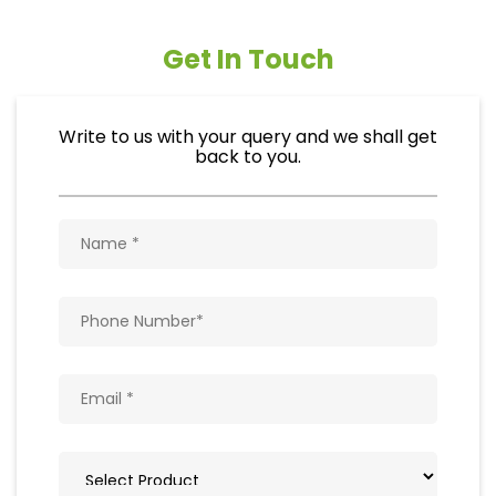
Get In Touch
Write to us with your query and we shall get
back to you.