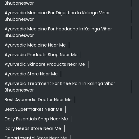
Bhubaneswar
Ayurvedic Medicine For Digestion In Kalinga Vihar
Bhubaneswar
Ayurvedic Medicine For Headache In Kalinga Vihar
Bhubaneswar
Ayurvedic Medicine Near Me
Ayurvedic Products Shop Near Me
Ayurvedic Skincare Products Near Me
Ayurvedic Store Near Me
Ayurvedic Treatment For Knee Pain In Kalinga Vihar
Bhubaneswar
Best Ayurvedic Doctor Near Me
Best Supermarket Near Me
Daily Essentials Shop Near Me
Daily Needs Store Near Me
Departmental Store Near Me