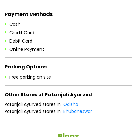
Payment Methods
Cash
Credit Card
Debit Card
Online Payment
Parking Options
Free parking on site
Other Stores of Patanjali Ayurved
Patanjali Ayurved stores in
Odisha
Patanjali Ayurved stores in
Bhubaneswar
Blogs