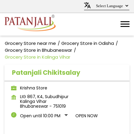
Grocery Store near me
Grocery Store in Odisha
Grocery Store in Bhubaneswar
Grocery Store in Kalinga Vihar
Patanjali Chikitsalay
Krishna Store
LIG 867, K4, Subudhipur
Kalinga Vihar
Bhubaneswar
-
751019
Open until 10:00 PM
OPEN NOW