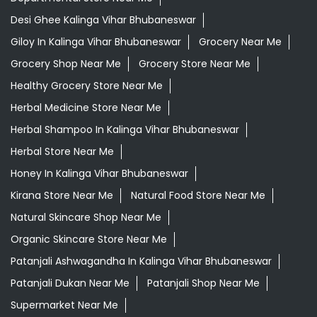
Desi Ghee Kalinga Vihar Bhubaneswar
Giloy In Kalinga Vihar Bhubaneswar
Grocery Near Me
Grocery Shop Near Me
Grocery Store Near Me
Healthy Grocery Store Near Me
Herbal Medicine Store Near Me
Herbal Shampoo In Kalinga Vihar Bhubaneswar
Herbal Store Near Me
Honey In Kalinga Vihar Bhubaneswar
Kirana Store Near Me
Natural Food Store Near Me
Natural Skincare Shop Near Me
Organic Skincare Store Near Me
Patanjali Ashwagandha In Kalinga Vihar Bhubaneswar
Patanjali Dukan Near Me
Patanjali Shop Near Me
Supermarket Near Me