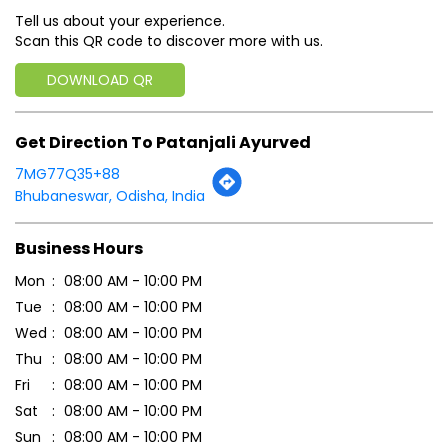
Tell us about your experience.
Scan this QR code to discover more with us.
DOWNLOAD QR
Get Direction To Patanjali Ayurved
7MG77Q35+88
Bhubaneswar, Odisha, India
Business Hours
Mon
08:00 AM - 10:00 PM
Tue
08:00 AM - 10:00 PM
Wed
08:00 AM - 10:00 PM
Thu
08:00 AM - 10:00 PM
Fri
08:00 AM - 10:00 PM
Sat
08:00 AM - 10:00 PM
Sun
08:00 AM - 10:00 PM