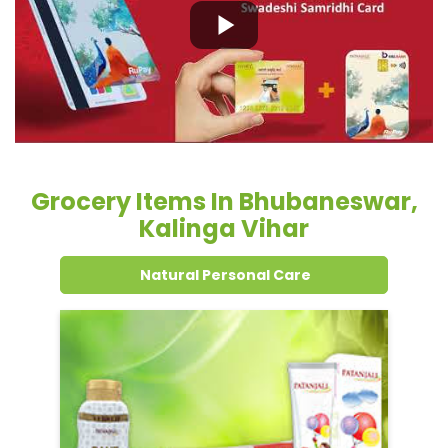
Grocery Items In Bhubaneswar,
Kalinga Vihar
Natural Personal Care