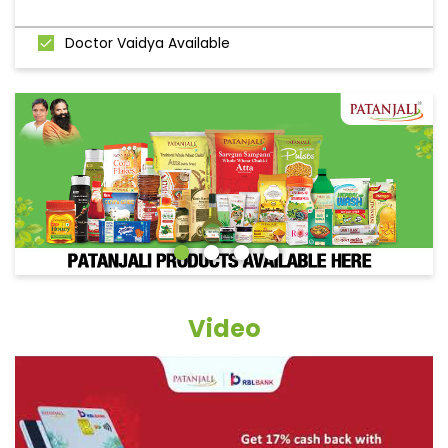
Doctor Vaidya Available
Video