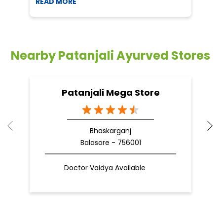
Patanjali Mega Store
Bhaskarganj
Balasore - 756001
Doctor Vaidya Available
Nearby Locality
Zila School Road
B C Sen Road
Categories
Shopping Outlet
Herbal Medicine
Health Food Shop