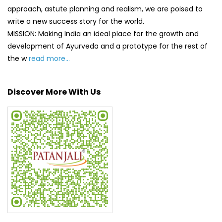
Discover More With Us
Click on QR code to enlarge.
Tell us about your experience.
Scan this QR code to discover more with us.
DOWNLOAD QR
Get Direction To Patanjali Ayurved