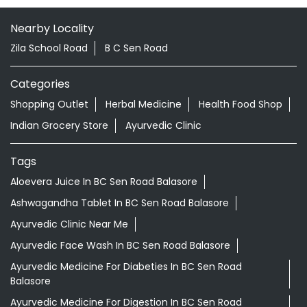
Indian Grocery Store
Ayurvedic Clinic
Tags
Aloevera Juice In BC Sen Road Balasore
Ashwagandha Tablet In BC Sen Road Balasore
Ayurvedic Clinic Near Me
Ayurvedic Face Wash In BC Sen Road Balasore
Ayurvedic Medicine For Diabeties In BC Sen Road
Balasore
Ayurvedic Medicine For Digestion In BC Sen Road
Balasore
Ayurvedic Medicine For Headache In BC Sen Road
Balasore
Ayurvedic Medicine Near Me
Ayurvedic Products Shop Near Me
Ayurvedic Skincare Products Near Me