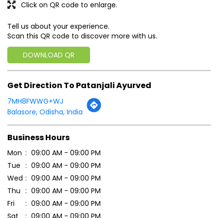
7MH8FWWG+WJ
Balasore, Odisha, India
Business Hours
Mon
09:00 AM - 09:00 PM
Tue
09:00 AM - 09:00 PM
Wed
09:00 AM - 09:00 PM
Thu
09:00 AM - 09:00 PM
Fri
09:00 AM - 09:00 PM
Sat
09:00 AM - 09:00 PM
Sun
09:00 AM - 09:00 PM
Payment Methods
Cash
Online Payment