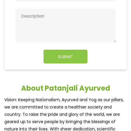
About Patanjali Ayurved
Vision: Keeping Nationalism, Ayurved and Yog as our pillars,
we are committed to create a healthier society and
country. To raise the pride and glory of the world, we are
geared up to serve people by bringing the blessings of
nature into their lives. With sheer dedication, scientific
approach, astute planning and realism, we are poised to
write a new success story for the world.
MISSION: Making India an ideal place for the growth and
development of Ayurveda and a prototype for the rest of
the w
read more...