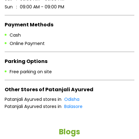
Parking Options
Free parking on site
Other Stores of Patanjali Ayurved
Patanjali Ayurved stores in
Odisha
Patanjali Ayurved stores in
Balasore
Blogs