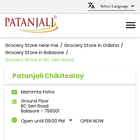
Grocery Store near me
Grocery Store in Odisha
Grocery Store in Balasore
Grocery Store in BC Sen Road
Patanjali Chikitsalay
Mammta Patra
Ground Floor
BC Sen Road
Balasore
-
756001
Open until 09:00 PM
OPEN NOW