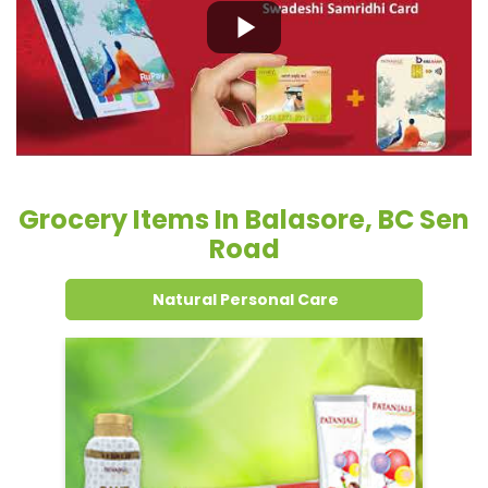
Grocery Items In Balasore, BC Sen
Road
Natural Personal Care
Dental Care