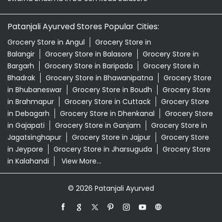
in Bhubaneswar
Grocery Store in Boudh
Grocery Store
in Brahmapur
Grocery Store in Cuttack
Grocery Store
in Debagarh
Grocery Store in Dhenkanal
Grocery Store
in Gajapati
Grocery Store in Ganjam
Grocery Store in
Jagatsinghapur
Grocery Store in Jajpur
Grocery Store
in Jeypore
Grocery Store in Jharsuguda
Grocery Store
in Kalahandi
View More...
© 2026 Patanjali Ayurved