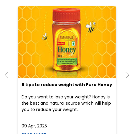
5 tips to reduce weight with Pure Honey
He
an
Do you want to lose your weight? Honey is
Dr
the best and natural source which will help
po
you to reduce your weight...
he
09 Apr, 2025
19
READ MORE
R
Nearby Patanjali Ayurved Stores