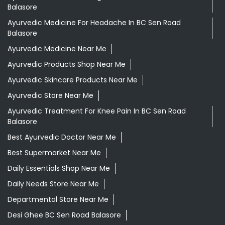
Ayurvedic Store Near Me
Ayurvedic Treatment For Knee Pain In BC Sen Road
Balasore
Best Ayurvedic Doctor Near Me
Best Supermarket Near Me
Daily Essentials Shop Near Me
Daily Needs Store Near Me
Departmental Store Near Me
Desi Ghee BC Sen Road Balasore
Giloy In BC Sen Road Balasore
Grocery Near Me
Grocery Shop Near Me
Grocery Store Near Me
Healthy Grocery Store Near Me
Herbal Medicine Store Near Me
Herbal Shampoo In BC Sen Road Balasore
Herbal Store Near Me
Honey In BC Sen Road Balasore