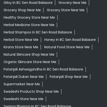
Kirana Store Near Me
Natural Food Store Near Me
Natural Skincare Shop Near Me
Organic Skincare Store Near Me
Patanjali Ashwagandha In BC Sen Road Balasore
Patanjali Dukan Near Me
Patanjali Shop Near Me
Supermarket Near Me
Swadeshi Products Shop Near Me
Swadeshi Store Near Me
Swarna Bhasma In BC Sen Road Balasore
Patanjali Ayurved Stores Popular Cities:
Grocery Store in Angul
Grocery Store in
Balangir
Grocery Store in Balasore
Grocery Store in
Bargarh
Grocery Store in Baripada
Grocery Store in
Bhadrak
Grocery Store in Bhawanipatna
Grocery Store