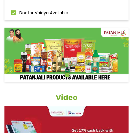
Doctor Vaidya Available
Video