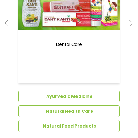
Ayurvedic Medicine
Natural Health Care
Natural Food Products
Get In Touch
Write to us with your query and we shall get
back to you.