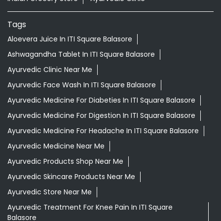
Tags
Aloevera Juice In ITI Square Balasore
Ashwagandha Tablet In ITI Square Balasore
Ayurvedic Clinic Near Me
Ayurvedic Face Wash In ITI Square Balasore
Ayurvedic Medicine For Diabeties In ITI Square Balasore
Ayurvedic Medicine For Digestion In ITI Square Balasore
Ayurvedic Medicine For Headache In ITI Square Balasore
Ayurvedic Medicine Near Me
Ayurvedic Products Shop Near Me
Ayurvedic Skincare Products Near Me
Ayurvedic Store Near Me
Ayurvedic Treatment For Knee Pain In ITI Square
Balasore