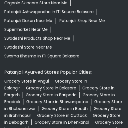
Organic Skincare Store Near Me
Patanjali Ashwagandha In ITI Square Balasore
Patanjali Dukan Near Me
Patanjali Shop Near Me
Supermarket Near Me
Swadeshi Products Shop Near Me
Swadeshi Store Near Me
Swarna Bhasma In ITI Square Balasore
Patanjali Ayurved Stores Popular Cities:
Grocery Store in Angul
Grocery Store in
Balangir
Grocery Store in Balasore
Grocery Store in
Bargarh
Grocery Store in Baripada
Grocery Store in
Bhadrak
Grocery Store in Bhawanipatna
Grocery Store
in Bhubaneswar
Grocery Store in Boudh
Grocery Store
in Brahmapur
Grocery Store in Cuttack
Grocery Store
in Debagarh
Grocery Store in Dhenkanal
Grocery Store