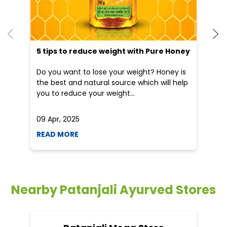
5 tips to reduce weight with Pure Honey
Do you want to lose your weight? Honey is
the best and natural source which will help
you to reduce your weight...
09 Apr, 2025
19
READ MORE
R
Nearby Patanjali Ayurved Stores