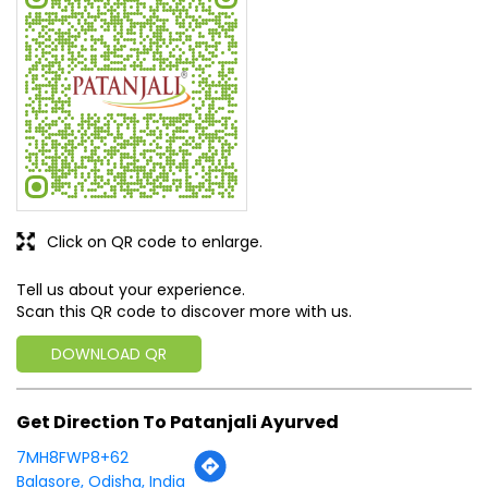
Click on QR code to enlarge.
Tell us about your experience.
Scan this QR code to discover more with us.
DOWNLOAD QR
Get Direction To Patanjali Ayurved
7MH8FWP8+62
Balasore, Odisha, India