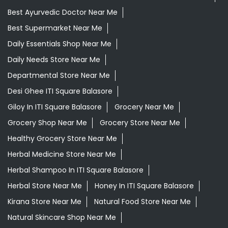
Best Ayurvedic Doctor Near Me
Best Supermarket Near Me
Daily Essentials Shop Near Me
Daily Needs Store Near Me
Departmental Store Near Me
Desi Ghee ITI Square Balasore
Giloy In ITI Square Balasore
Grocery Near Me
Grocery Shop Near Me
Grocery Store Near Me
Healthy Grocery Store Near Me
Herbal Medicine Store Near Me
Herbal Shampoo In ITI Square Balasore
Herbal Store Near Me
Honey In ITI Square Balasore
Kirana Store Near Me
Natural Food Store Near Me
Natural Skincare Shop Near Me