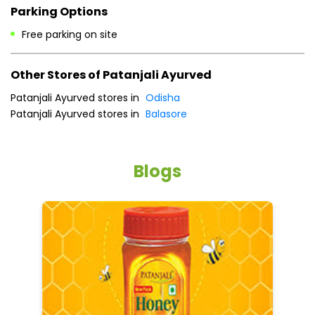
Parking Options
Free parking on site
Other Stores of Patanjali Ayurved
Patanjali Ayurved stores in
Odisha
Patanjali Ayurved stores in
Balasore
Blogs
He
an
Dr
po
he