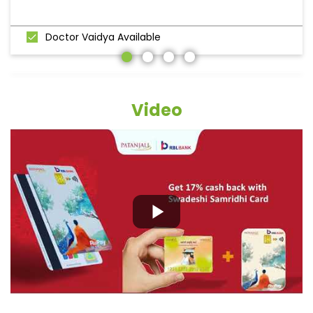
Doctor Vaidya Available
Video