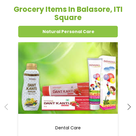
Grocery Items In Balasore, ITI
Square
Natural Personal Care
Dental Care