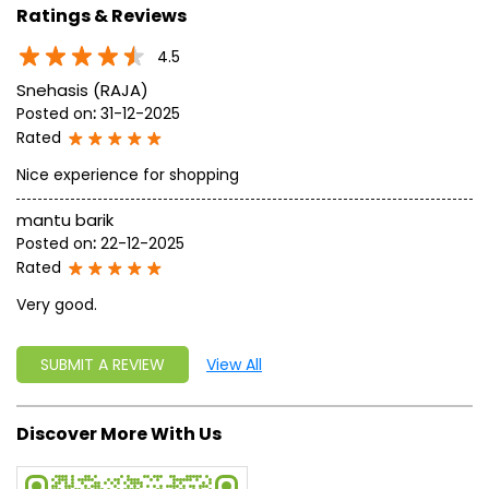
Ratings & Reviews
4.5
Snehasis (RAJA)
Posted on
:
31-12-2025
Rated
Nice experience for shopping
mantu barik
Posted on
:
22-12-2025
Rated
Very good.
SUBMIT A REVIEW
View All
Discover More With Us