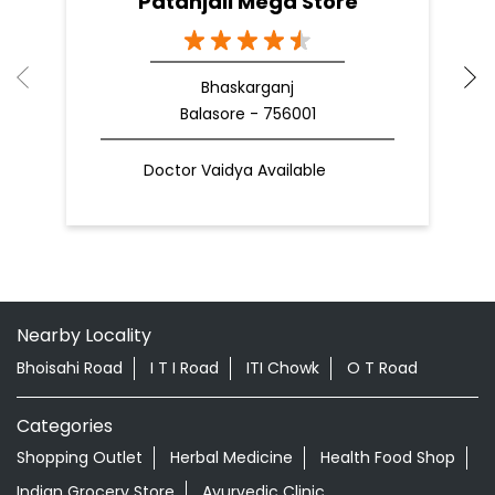
Patanjali Mega Store
Bhaskarganj
Balasore - 756001
Doctor Vaidya Available
Nearby Locality
Bhoisahi Road
I T I Road
ITI Chowk
O T Road
Categories
Shopping Outlet
Herbal Medicine
Health Food Shop
Indian Grocery Store
Ayurvedic Clinic