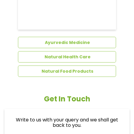
Ayurvedic Medicine
Natural Health Care
Natural Food Products
Get In Touch
Write to us with your query and we shall get
back to you.