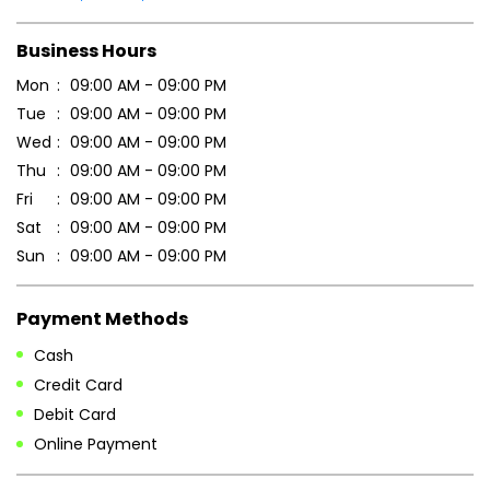
Business Hours
Mon
09:00 AM - 09:00 PM
Tue
09:00 AM - 09:00 PM
Wed
09:00 AM - 09:00 PM
Thu
09:00 AM - 09:00 PM
Fri
09:00 AM - 09:00 PM
Sat
09:00 AM - 09:00 PM
Sun
09:00 AM - 09:00 PM
Payment Methods
Cash
Credit Card
Debit Card
Online Payment