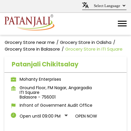
Grocery Store near me
Grocery Store in Odisha
Grocery Store in Balasore
Grocery Store in ITI Square
Patanjali Chikitsalay
Mohanty Enterprises
Ground Floor, FM Nagar, Angargadia
ITI Square
Balasore
-
756001
Infront of Government Audit Office
Open until 09:00 PM
OPEN NOW