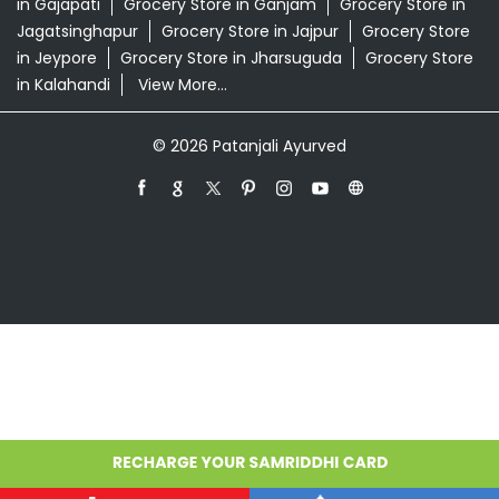
in Gajapati
Grocery Store in Ganjam
Grocery Store in
Jagatsinghapur
Grocery Store in Jajpur
Grocery Store
in Jeypore
Grocery Store in Jharsuguda
Grocery Store
in Kalahandi
View More...
© 2026 Patanjali Ayurved