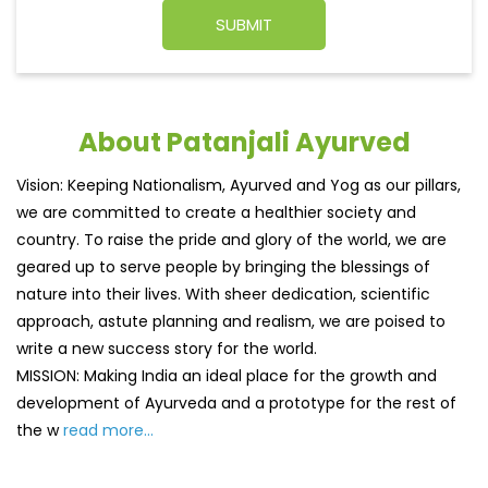
About Patanjali Ayurved
Vision: Keeping Nationalism, Ayurved and Yog as our pillars,
we are committed to create a healthier society and
country. To raise the pride and glory of the world, we are
geared up to serve people by bringing the blessings of
nature into their lives. With sheer dedication, scientific
approach, astute planning and realism, we are poised to
write a new success story for the world.
MISSION: Making India an ideal place for the growth and
development of Ayurveda and a prototype for the rest of
the w
read more...