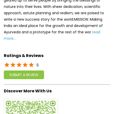
geared up to serve people by bringing the blessings of
nature into their lives. With sheer dedication, scientific
approach, astute planning and realism, we are poised to
write a new success story for the world.MISSION: Making
India an ideal place for the growth and development of
Ayurveda and a prototype for the rest of the wor
read
more...
Ratings & Reviews
5
SUBMIT A REVIEW
Discover More With Us