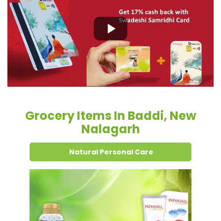
Grocery Items In Baddi, New
Nalagarh
Natural Personal Care