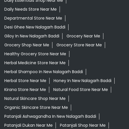
Daily Essentials Shop Near Me
Daily Needs Store Near Me
Departmental Store Near Me
Desi Ghee New Nalagarh Baddi
Giloy In New Nalagarh Baddi
Grocery Near Me
Grocery Shop Near Me
Grocery Store Near Me
Healthy Grocery Store Near Me
Herbal Medicine Store Near Me
Herbal Shampoo In New Nalagarh Baddi
Herbal Store Near Me
Honey In New Nalagarh Baddi
Kirana Store Near Me
Natural Food Store Near Me
Natural Skincare Shop Near Me
Organic Skincare Store Near Me
Patanjali Ashwagandha In New Nalagarh Baddi
Patanjali Dukan Near Me
Patanjali Shop Near Me