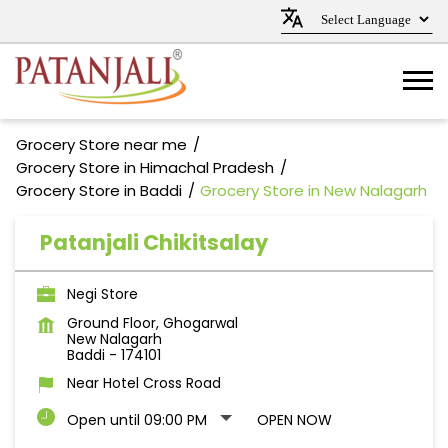
Grocery Store near me
Grocery Store in Himachal Pradesh
Grocery Store in Baddi
Grocery Store in New Nalagarh
Patanjali Chikitsalay
Negi Store
Ground Floor, Ghogarwal
New Nalagarh
Baddi
-
174101
Near Hotel Cross Road
Open until 09:00 PM
OPEN NOW