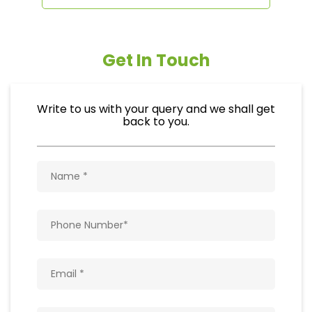
Get In Touch
Write to us with your query and we shall get
back to you.