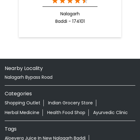
Nalagarh
Baddi - 174101
Nearby Locality
Nalagarh Bypass Road
Categories
Shopping Outlet
Indian Grocery Store
Herbal Medicine
Health Food Shop
Ayurvedic Clinic
Tags
Aloevera Juice In New Nalagarh Baddi