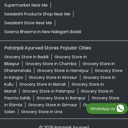
Supermarket Near Me
Swadeshi Products Shop Near Me
Swadeshi Store Near Me
Swarna Bhasma In New Nalagarh Baddi
Patanjali Ayurved Stores Popular Cities:
Grocery Store in Baddi
Grocery Store in
Bilaspur
Grocery Store in Chamba
Grocery Store in
Dharamshala
Grocery Store in Hamirpur
Grocery Store
in Kangra
Grocery Store in Kinnaur
Grocery Store in
Kullu
Grocery Store in Manali
Grocery Store in
Mandi
Grocery Store in Palampur
Grocery Store in
Paonta Sahib
Grocery Store in Rampur
Grocery Store
in Shimla
Grocery Store in Sirmaur
Grocery Store in
WhatsApp Us
Solan
Grocery Store in Una
© 2026 Patanjali Ayurved