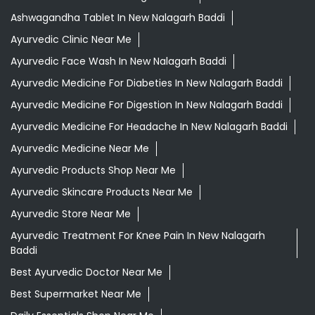
Ashwagandha Tablet In New Nalagarh Baddi
Ayurvedic Clinic Near Me
Ayurvedic Face Wash In New Nalagarh Baddi
Ayurvedic Medicine For Diabeties In New Nalagarh Baddi
Ayurvedic Medicine For Digestion In New Nalagarh Baddi
Ayurvedic Medicine For Headache In New Nalagarh Baddi
Ayurvedic Medicine Near Me
Ayurvedic Products Shop Near Me
Ayurvedic Skincare Products Near Me
Ayurvedic Store Near Me
Ayurvedic Treatment For Knee Pain In New Nalagarh
Baddi
Best Ayurvedic Doctor Near Me
Best Supermarket Near Me