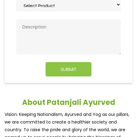
About Patanjali Ayurved
Vision: Keeping Nationalism, Ayurved and Yog as our pillars,
we are committed to create a healthier society and
country. To raise the pride and glory of the world, we are