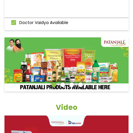
Doctor Vaidya Available
Video