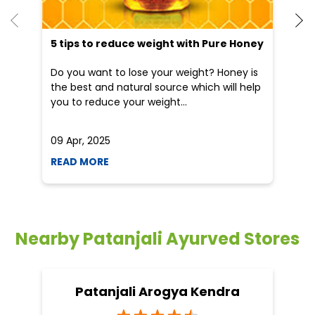
5 tips to reduce weight with Pure Honey
He
an
Do you want to lose your weight? Honey is
Dr
the best and natural source which will help
po
you to reduce your weight...
he
09 Apr, 2025
19
READ MORE
R
Nearby Patanjali Ayurved Stores
Patanjali Arogya Kendra