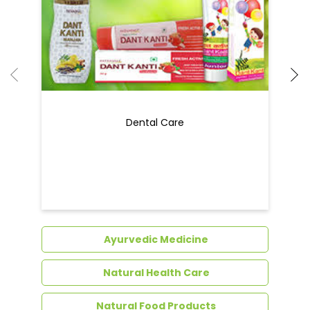
Dental Care
Ayurvedic Medicine
Natural Health Care
Natural Food Products