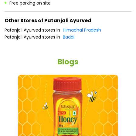
Free parking on site
Other Stores of Patanjali Ayurved
Patanjali Ayurved stores in
Himachal Pradesh
Patanjali Ayurved stores in
Baddi
Blogs