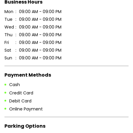
Business Hours
Mon
09:00 AM - 09:00 PM
Tue
09:00 AM - 09:00 PM
Wed
09:00 AM - 09:00 PM
Thu
09:00 AM - 09:00 PM
Fri
09:00 AM - 09:00 PM
Sat
09:00 AM - 09:00 PM
Sun
09:00 AM - 09:00 PM
Payment Methods
Cash
Credit Card
Debit Card
Online Payment
Parking Options