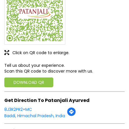
Click on QR code to enlarge.
Tell us about your experience.
Scan this QR code to discover more with us.
DOWNLOAD QR
Get Direction To Patanjali Ayurved
8J3R2PR2+MC
Baddi, Himachal Pradesh, India