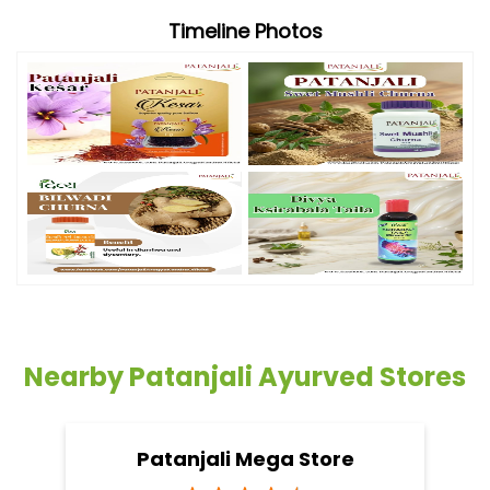
Timeline Photos
Nearby Patanjali Ayurved Stores
Patanjali Mega Store