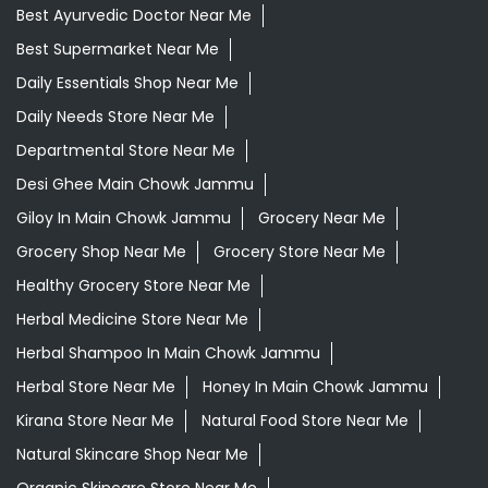
Best Ayurvedic Doctor Near Me
Best Supermarket Near Me
Daily Essentials Shop Near Me
Daily Needs Store Near Me
Departmental Store Near Me
Desi Ghee Main Chowk Jammu
Giloy In Main Chowk Jammu
Grocery Near Me
Grocery Shop Near Me
Grocery Store Near Me
Healthy Grocery Store Near Me
Herbal Medicine Store Near Me
Herbal Shampoo In Main Chowk Jammu
Herbal Store Near Me
Honey In Main Chowk Jammu
Kirana Store Near Me
Natural Food Store Near Me
Natural Skincare Shop Near Me