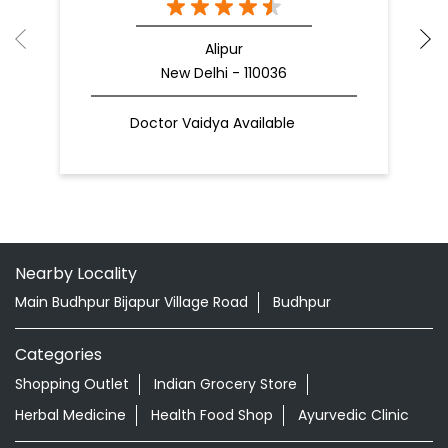
Alipur
New Delhi - 110036
Doctor Vaidya Available
Nearby Locality
Main Budhpur Bijapur Village Road
Budhpur
Categories
Shopping Outlet
Indian Grocery Store
Herbal Medicine
Health Food Shop
Ayurvedic Clinic