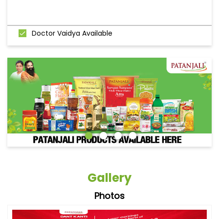
Doctor Vaidya Available
Gallery
Photos