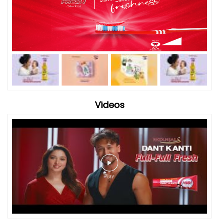
Videos