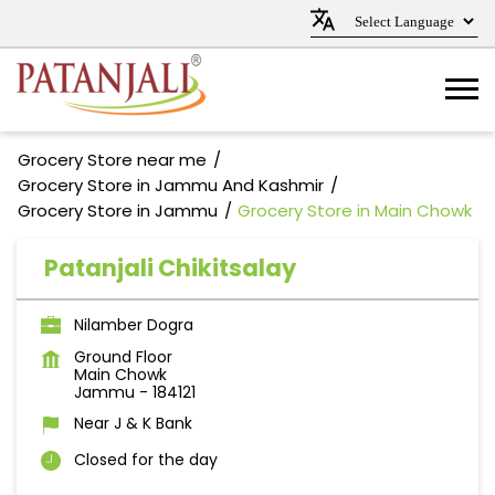
Grocery Store near me
Grocery Store in Jammu And Kashmir
Grocery Store in Jammu
Grocery Store in Main Chowk
Patanjali Chikitsalay
Nilamber Dogra
Ground Floor
Main Chowk
Jammu
-
184121
Near J & K Bank
Closed for the day