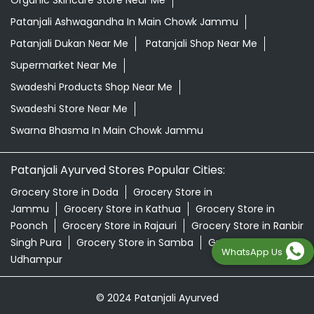
Organic Skincare Store Near Me
Patanjali Ashwagandha In Main Chowk Jammu
Patanjali Dukan Near Me
Patanjali Shop Near Me
Supermarket Near Me
Swadeshi Products Shop Near Me
Swadeshi Store Near Me
Swarna Bhasma In Main Chowk Jammu
Patanjali Ayurved Stores Popular Cities:
Grocery Store in Doda
Grocery Store in
Jammu
Grocery Store in Kathua
Grocery Store in
Poonch
Grocery Store in Rajauri
Grocery Store in Ranbir
Singh Pura
Grocery Store in Samba
Grocery Store in
WhatsApp Us
Udhampur
© 2024 Patanjali Ayurved