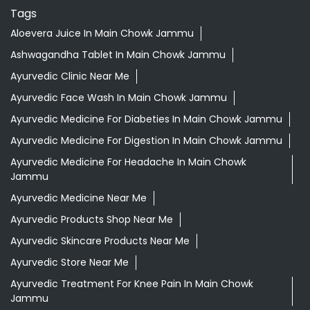
Tags
Aloevera Juice In Main Chowk Jammu
Ashwagandha Tablet In Main Chowk Jammu
Ayurvedic Clinic Near Me
Ayurvedic Face Wash In Main Chowk Jammu
Ayurvedic Medicine For Diabeties In Main Chowk Jammu
Ayurvedic Medicine For Digestion In Main Chowk Jammu
Ayurvedic Medicine For Headache In Main Chowk
Jammu
Ayurvedic Medicine Near Me
Ayurvedic Products Shop Near Me
Ayurvedic Skincare Products Near Me
Ayurvedic Store Near Me
Ayurvedic Treatment For Knee Pain In Main Chowk
Jammu