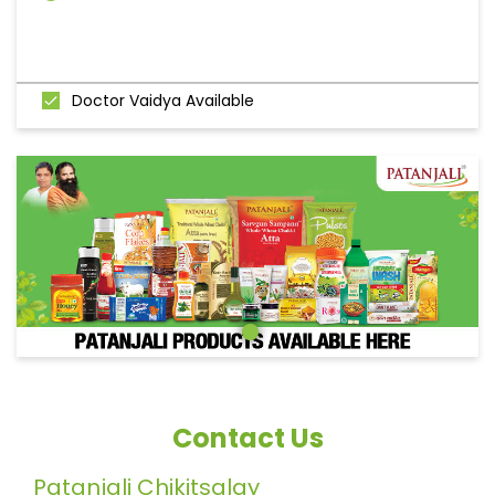
Doctor Vaidya Available
Contact Us
Patanjali Chikitsalay