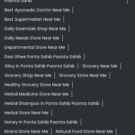
Paonta Sahib
Best Ayurvedic Doctor Near Me
Best Supermarket Near Me
Daily Essentials Shop Near Me
Daily Needs Store Near Me
Departmental Store Near Me
Desi Ghee Ponta Sahib Paonta Sahib
Giloy In Ponta Sahib Paonta Sahib
Grocery Near Me
Grocery Shop Near Me
Grocery Store Near Me
Healthy Grocery Store Near Me
Herbal Medicine Store Near Me
Herbal Shampoo In Ponta Sahib Paonta Sahib
Herbal Store Near Me
Honey In Ponta Sahib Paonta Sahib
Kirana Store Near Me
Natural Food Store Near Me