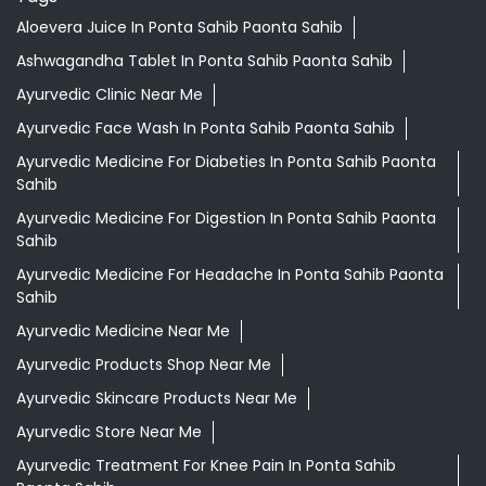
Aloevera Juice In Ponta Sahib Paonta Sahib
Ashwagandha Tablet In Ponta Sahib Paonta Sahib
Ayurvedic Clinic Near Me
Ayurvedic Face Wash In Ponta Sahib Paonta Sahib
Ayurvedic Medicine For Diabeties In Ponta Sahib Paonta
Sahib
Ayurvedic Medicine For Digestion In Ponta Sahib Paonta
Sahib
Ayurvedic Medicine For Headache In Ponta Sahib Paonta
Sahib
Ayurvedic Medicine Near Me
Ayurvedic Products Shop Near Me
Ayurvedic Skincare Products Near Me
Ayurvedic Store Near Me
Ayurvedic Treatment For Knee Pain In Ponta Sahib