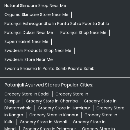
Natural Skincare Shop Near Me
Organic Skincare Store Near Me
Patanjali Ashwagandha In Ponta Sahib Paonta Sahib
Patanjali Dukan Near Me
Patanjali Shop Near Me
Supermarket Near Me
Swadeshi Products Shop Near Me
Swadeshi Store Near Me
Swarna Bhasma In Ponta Sahib Paonta Sahib
Patanjali Ayurved Stores Popular Cities:
Grocery Store in Baddi
Grocery Store in
Bilaspur
Grocery Store in Chamba
Grocery Store in
Dharamshala
Grocery Store in Hamirpur
Grocery Store
in Kangra
Grocery Store in Kinnaur
Grocery Store in
Kullu
Grocery Store in Manali
Grocery Store in
Mandi
Grocery Store in Palampur
Grocery Store in