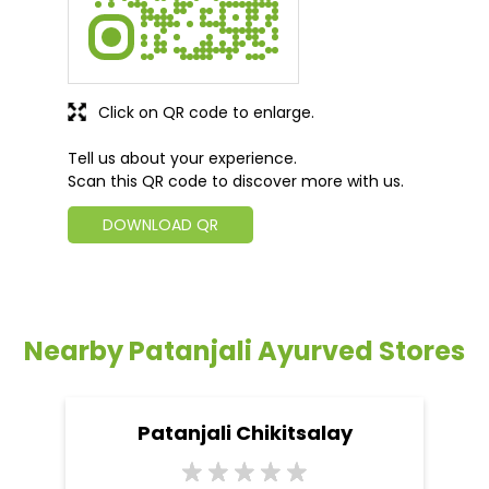
Click on QR code to enlarge.
Tell us about your experience.
Scan this QR code to discover more with us.
DOWNLOAD QR
Nearby Patanjali Ayurved Stores
Patanjali Chikitsalay