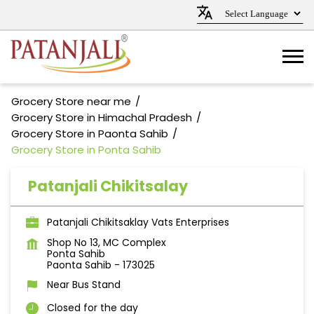
Grocery Store near me
Grocery Store in Himachal Pradesh
Grocery Store in Paonta Sahib
Grocery Store in Ponta Sahib
Patanjali Chikitsalay
Patanjali Chikitsaklay Vats Enterprises
Shop No 13, MC Complex
Ponta Sahib
Paonta Sahib
-
173025
Near Bus Stand
Closed for the day