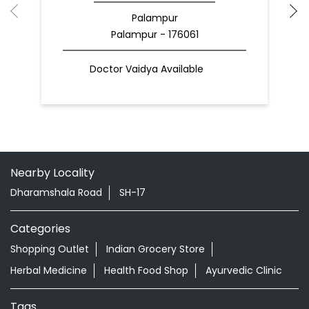
Palampur
Palampur - 176061
Doctor Vaidya Available
Nearby Locality
Dharamshala Road
SH-17
Categories
Shopping Outlet
Indian Grocery Store
Herbal Medicine
Health Food Shop
Ayurvedic Clinic
Tags