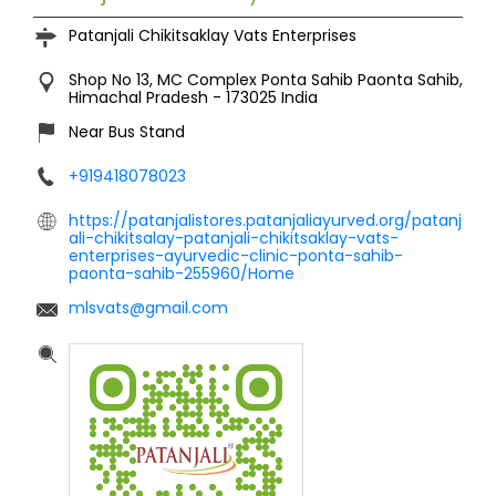
Patanjali Chikitsaklay Vats Enterprises
Shop No 13, MC Complex
Ponta Sahib
Paonta Sahib,
Himachal Pradesh
-
173025
India
Near Bus Stand
+919418078023
https://patanjalistores.patanjaliayurved.org/patanj
ali-chikitsalay-patanjali-chikitsaklay-vats-
enterprises-ayurvedic-clinic-ponta-sahib-
paonta-sahib-255960/Home
mlsvats@gmail.com