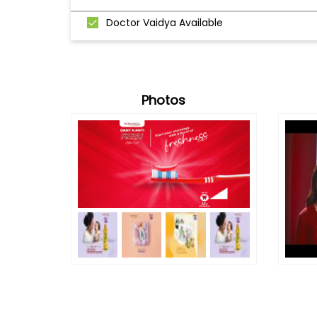
Doctor Vaidya Available
Photos