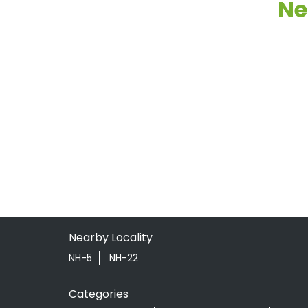
Ne
Nearby Locality
NH-5
NH-22
Categories