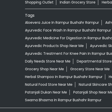
Shopping Outlet
Indian Grocery Store
Herba
Tags
Aloevera Juice In Rampur Bushahr Rampur
Ash
Ayurvedic Face Wash In Rampur Bushahr Rampur
Ayurvedic Medicine For Digestion In Rampur Bus
Ayurvedic Products Shop Near Me
Ayurvedic S
Ayurvedic Treatment For Knee Pain In Rampur B
Daily Needs Store Near Me
Departmental Store
Grocery Shop Near Me
Grocery Store Near Me
Herbal Shampoo In Rampur Bushahr Rampur
H
Natural Food Store Near Me
Natural Skincare S
Patanjali Dukan Near Me
Patanjali Shop Near M
Swarna Bhasma In Rampur Bushahr Rampur