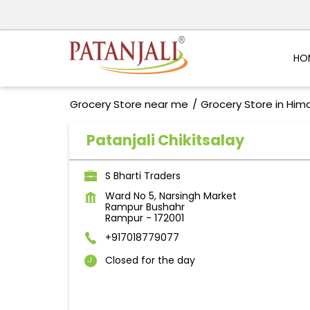
HO
Grocery Store near me
Grocery Store in Him
Patanjali Chikitsalay
S Bharti Traders
Ward No 5, Narsingh Market
Rampur Bushahr
Rampur
-
172001
+917018779077
Closed for the day