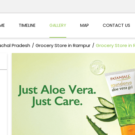
ME
TIMELINE
GALLERY
MAP
CONTACT US
achal Pradesh
Grocery Store in Rampur
Grocery Store in