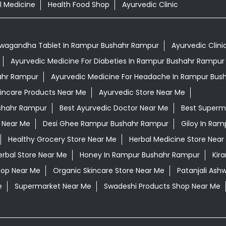
l Medicine
Health Food Shop
Ayurvedic Clinic
wagandha Tablet In Rampur Bushahr Rampur
Ayurvedic Clini
Ayurvedic Medicine For Diabeties In Rampur Bushahr Rampur
hahr Rampur
Ayurvedic Medicine For Headache In Rampur Bus
kincare Products Near Me
Ayurvedic Store Near Me
ushahr Rampur
Best Ayurvedic Doctor Near Me
Best Superm
 Near Me
Desi Ghee Rampur Bushahr Rampur
Giloy In Ra
Healthy Grocery Store Near Me
Herbal Medicine Store Near
erbal Store Near Me
Honey In Rampur Bushahr Rampur
Kir
hop Near Me
Organic Skincare Store Near Me
Patanjali As
e
Supermarket Near Me
Swadeshi Products Shop Near Me