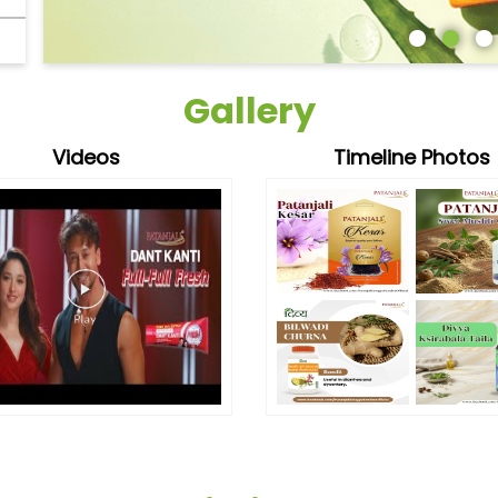
Gallery
Videos
Timeline Photos