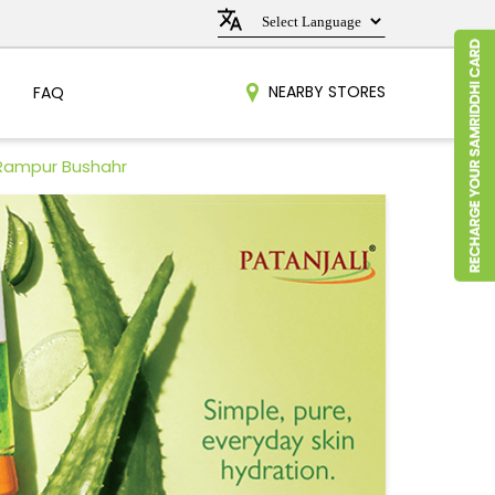
NEARBY STORES
FAQ
 Rampur Bushahr