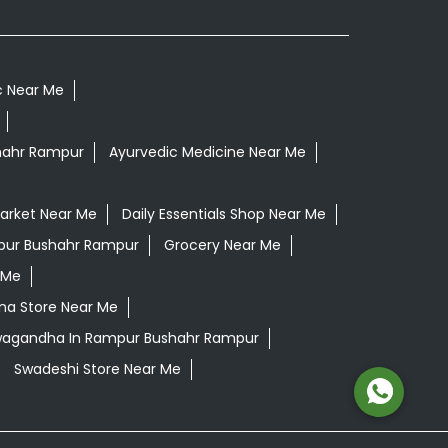
c Near Me
hahr Rampur
Ayurvedic Medicine Near Me
arket Near Me
Daily Essentials Shop Near Me
mpur Bushahr Rampur
Grocery Near Me
 Me
ana Store Near Me
hwagandha In Rampur Bushahr Rampur
Swadeshi Store Near Me