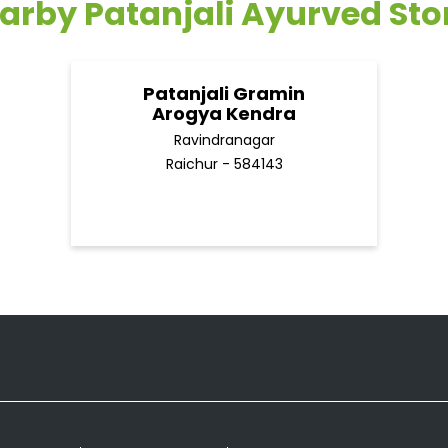
arby Patanjali Ayurved Sto
Patanjali Gramin
Arogya Kendra
Ravindranagar
Raichur - 584143