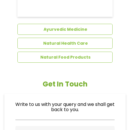
Dental Care
Ayurvedic Medicine
Natural Health Care
Natural Food Products