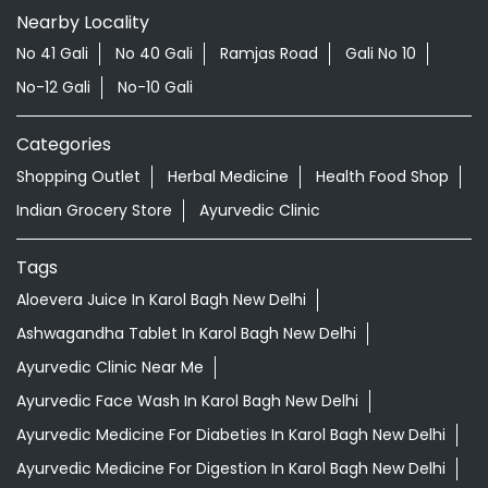
New Delhi - 110008
Doctor Vaidya Available
Nearby Locality
No 41 Gali
No 40 Gali
Ramjas Road
Gali No 10
No-12 Gali
No-10 Gali
Categories
Shopping Outlet
Herbal Medicine
Health Food Shop
Indian Grocery Store
Ayurvedic Clinic
Tags