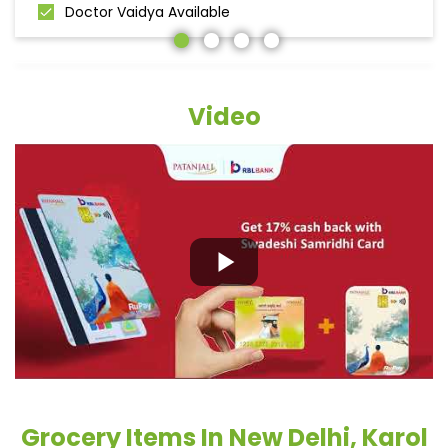
Doctor Vaidya Available
Video