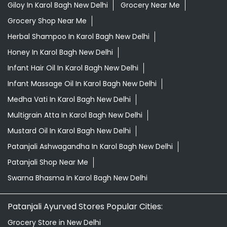
Best Diaper Rash Cream In Karol Bagh New Delhi
Best Hair Oil For Newborn In Karol Bagh New Delhi
Darjeeling Tea Karol Bagh New Delhi
Desi Ghee Karol Bagh New Delhi
Digestive Biscuits Karol Bagh New Delhi
Drishti Eye Drops Karol Bagh New Delhi
Giloy In Karol Bagh New Delhi
Grocery Near Me
Grocery Shop Near Me
Herbal Shampoo In Karol Bagh New Delhi
Honey In Karol Bagh New Delhi
Infant Hair Oil In Karol Bagh New Delhi
Infant Massage Oil In Karol Bagh New Delhi
Medha Vati In Karol Bagh New Delhi
Multigrain Atta In Karol Bagh New Delhi
Mustard Oil In Karol Bagh New Delhi