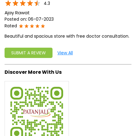
write a new success story for the world.
MISSION: Making India an ideal place for the growth and
development of Ayurveda and a prototype for the rest of
the w
read more...
Ratings & Reviews
4.3
Ajay Rawat
Posted on
:
06-07-2023
Rated
Beautiful and spacious store with free doctor consultation.
SUBMIT A REVIEW
View All
Discover More With Us