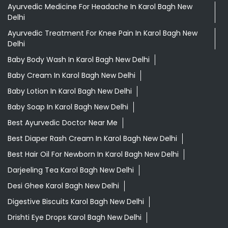
Aloevera Juice In Karol Bagh New Delhi
Ashwagandha Tablet In Karol Bagh New Delhi
Ayurvedic Clinic Near Me
Ayurvedic Face Wash In Karol Bagh New Delhi
Ayurvedic Medicine For Diabeties In Karol Bagh New Delhi
Ayurvedic Medicine For Digestion In Karol Bagh New Delhi
Ayurvedic Medicine For Headache In Karol Bagh New
Delhi
Ayurvedic Treatment For Knee Pain In Karol Bagh New
Delhi
Baby Body Wash In Karol Bagh New Delhi
Baby Cream In Karol Bagh New Delhi
Baby Lotion In Karol Bagh New Delhi
Baby Soap In Karol Bagh New Delhi
Best Ayurvedic Doctor Near Me