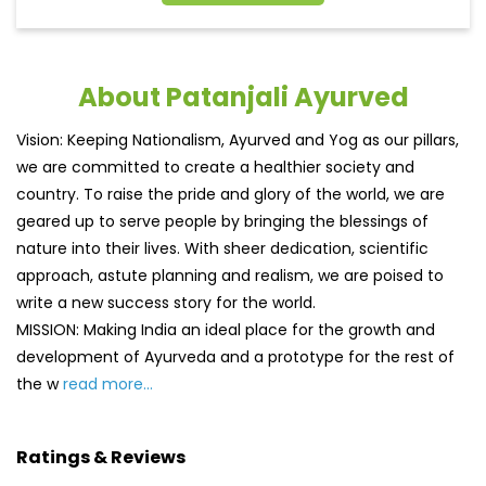
About Patanjali Ayurved
Vision: Keeping Nationalism, Ayurved and Yog as our pillars,
we are committed to create a healthier society and
country. To raise the pride and glory of the world, we are
geared up to serve people by bringing the blessings of
nature into their lives. With sheer dedication, scientific
approach, astute planning and realism, we are poised to