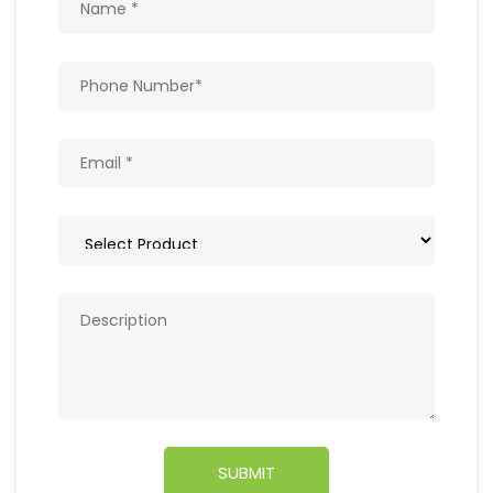
Get In Touch
Write to us with your query and we shall get
back to you.