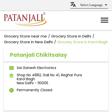
Grocery Store near me
Grocery Store in Delhi
Grocery Store in New Delhi
Grocery Store in Karol Bagh
Patanjali Chikitsalay
Sai Ganesh Electronics
Shop No 4882, Gali No 41, Reghar Pura
Karol Bagh
New Delhi
-
110005
Permanently Closed