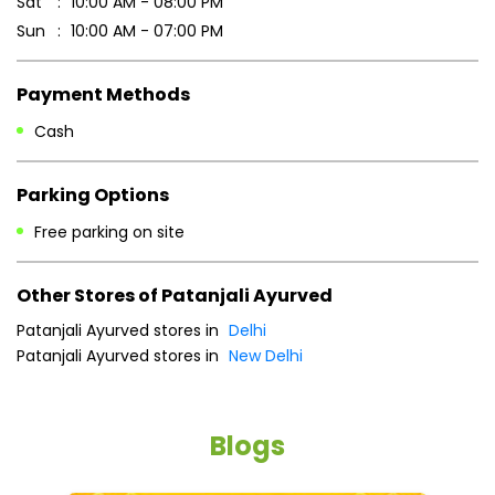
Business Hours
Mon
10:00 AM - 08:00 PM
Tue
10:00 AM - 08:00 PM
Wed
10:00 AM - 08:00 PM
Thu
10:00 AM - 08:00 PM
Fri
10:00 AM - 08:00 PM
Sat
10:00 AM - 08:00 PM
Sun
10:00 AM - 07:00 PM
Payment Methods
Cash
Parking Options
Free parking on site
Other Stores of Patanjali Ayurved