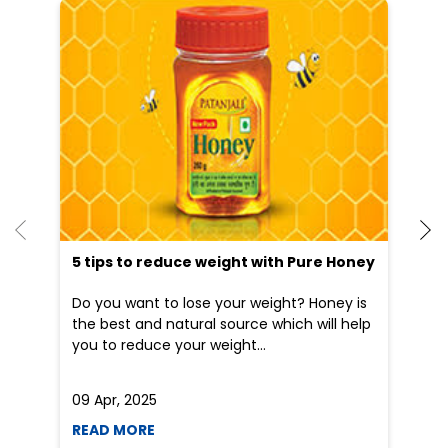
Patanjali Ayurved stores in
Delhi
Patanjali Ayurved stores in
New Delhi
Blogs
5 tips to reduce weight with Pure Honey
He