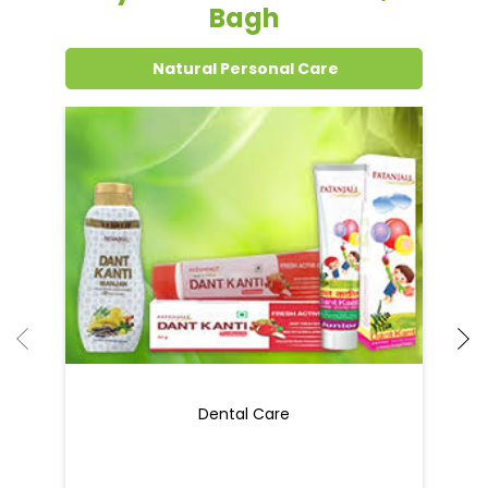
Grocery Items In New Delhi, Karol
Bagh
Natural Personal Care