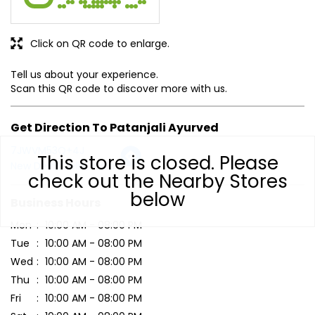
This store is closed. Please
Click on QR code to enlarge.
check out the Nearby Stores
below
Tell us about your experience.
Scan this QR code to discover more with us.
Get Direction To Patanjali Ayurved
7JWVM53Q+4J
New Delhi, Delhi, India