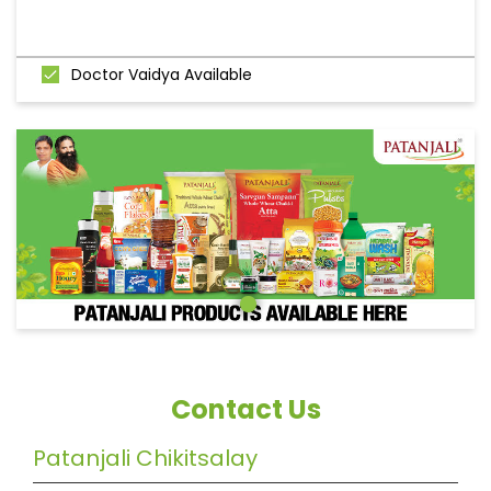
Doctor Vaidya Available
Contact Us
Patanjali Chikitsalay