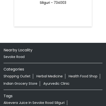
Siliguri - 734003
Nearby Locality
Sevoke Road
Categories
Shopping Outlet
Herbal Medicine
Health Food Shop
Indian Grocery Store
Ayurvedic Clinic
Tags
Aloevera Juice In Sevoke Road Siliguri