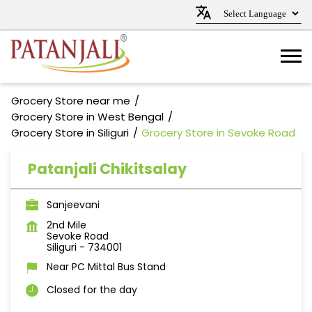
Grocery Store near me
Grocery Store in West Bengal
Grocery Store in Siliguri
Grocery Store in Sevoke Road
Patanjali Chikitsalay
Sanjeevani
2nd Mile
Sevoke Road
Siliguri
-
734001
Near PC Mittal Bus Stand
Closed for the day