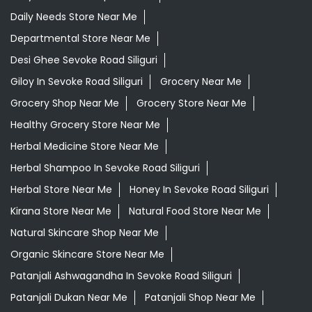
Daily Needs Store Near Me
Departmental Store Near Me
Desi Ghee Sevoke Road Siliguri
Giloy In Sevoke Road Siliguri
Grocery Near Me
Grocery Shop Near Me
Grocery Store Near Me
Healthy Grocery Store Near Me
Herbal Medicine Store Near Me
Herbal Shampoo In Sevoke Road Siliguri
Herbal Store Near Me
Honey In Sevoke Road Siliguri
Kirana Store Near Me
Natural Food Store Near Me
Natural Skincare Shop Near Me
Organic Skincare Store Near Me
Patanjali Ashwagandha In Sevoke Road Siliguri
Patanjali Dukan Near Me
Patanjali Shop Near Me