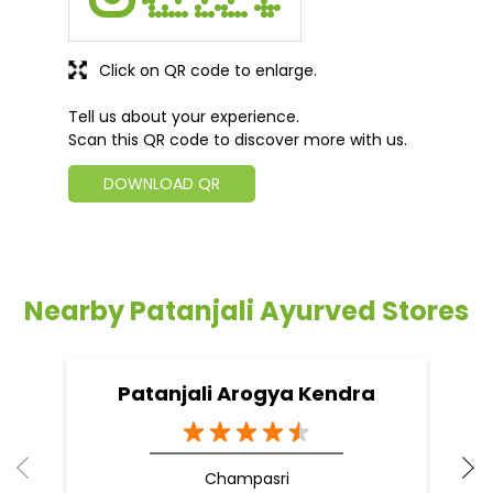
Click on QR code to enlarge.
Tell us about your experience.
Scan this QR code to discover more with us.
DOWNLOAD QR
Nearby Patanjali Ayurved Stores
Patanjali Arogya Kendra
Champasri