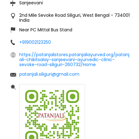
Sanjeevani
2nd Mile
Sevoke Road
Siliguri, West Bengal
-
734001
India
Near PC Mittal Bus Stand
+919002123250
https://patanjalistores.patanjaliayurved.org/patanj
ali-chikitsalay-sanjeevani-ayurvedic-clinic-
sevoke-road-siliguri-260732/Home
patanjali.siliguri@gmail.com