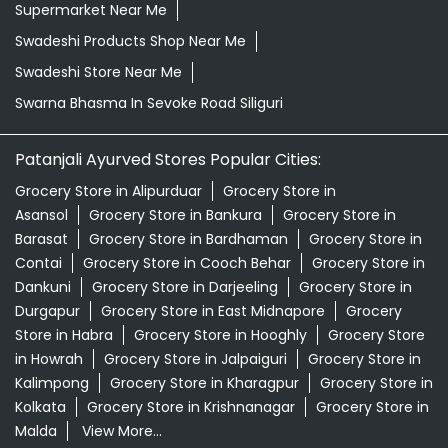
Supermarket Near Me
Swadeshi Products Shop Near Me
Swadeshi Store Near Me
Swarna Bhasma In Sevoke Road Siliguri
Patanjali Ayurved Stores Popular Cities:
Grocery Store in Alipurduar
Grocery Store in
Asansol
Grocery Store in Bankura
Grocery Store in
Barasat
Grocery Store in Bardhaman
Grocery Store in
Contai
Grocery Store in Cooch Behar
Grocery Store in
Dankuni
Grocery Store in Darjeeling
Grocery Store in
Durgapur
Grocery Store in East Midnapore
Grocery
Store in Habra
Grocery Store in Hooghly
Grocery Store
in Howrah
Grocery Store in Jalpaiguri
Grocery Store in
Kalimpong
Grocery Store in Kharagpur
Grocery Store in
Kolkata
Grocery Store in Krishnanagar
Grocery Store in
Malda
View More...