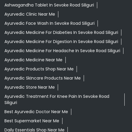
Ashwagandha Tablet In Sevoke Road Siliguri
Ayurvedic Clinic Near Me
Ayurvedic Face Wash In Sevoke Road Siliguri
Ayurvedic Medicine For Diabeties In Sevoke Road Siliguri
Ayurvedic Medicine For Digestion In Sevoke Road Siliguri
Ayurvedic Medicine For Headache In Sevoke Road Siliguri
Ayurvedic Medicine Near Me
Ayurvedic Products Shop Near Me
Ayurvedic Skincare Products Near Me
Ayurvedic Store Near Me
Ayurvedic Treatment For Knee Pain In Sevoke Road
Siliguri
Best Ayurvedic Doctor Near Me
Best Supermarket Near Me
Daily Essentials Shop Near Me