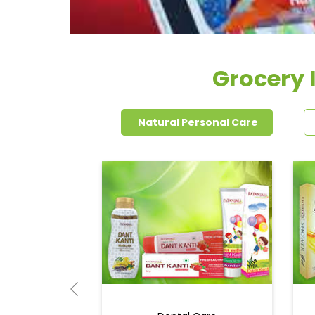
Grocery 
Natural Personal Care