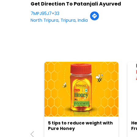
Get Direction To Patanjali Ayurved
7MPJ95J7+33
North Tripura, Tripura, India
5 tips to reduce weight with
He
Pure Honey
Fr