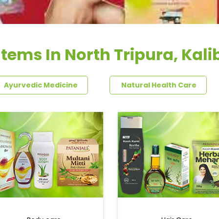
Items In North Tripura, Kali
Ayurvedic Medicine
Natural Health Care