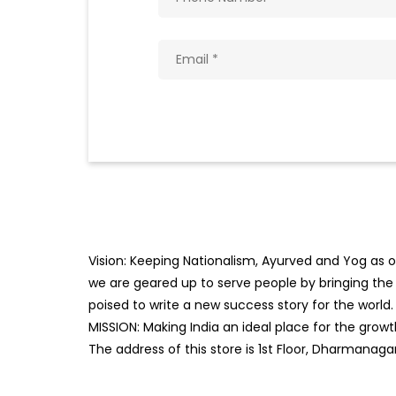
Vision: Keeping Nationalism, Ayurved and Yog as ou
we are geared up to serve people by bringing the b
poised to write a new success story for the world.
MISSION: Making India an ideal place for the gro
The address of this store is 1st Floor, Dharmanagar,