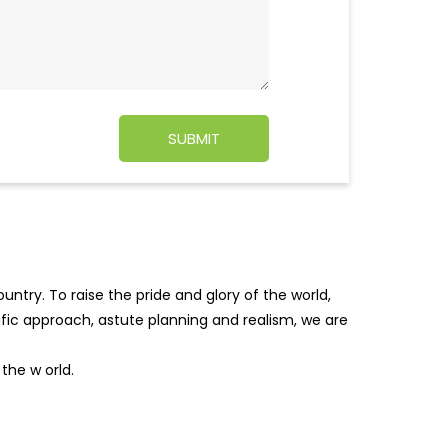
ntry. To raise the pride and glory of the world,
tific approach, astute planning and realism, we are
f the w
orld.