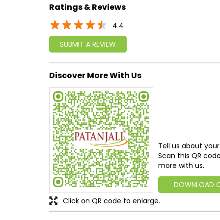
Ratings & Reviews
4.4
SUBMIT A REVIEW
Discover More With Us
Tell us about your
Scan this QR code
more with us.
DOWNLOAD 
Click on QR code to enlarge.