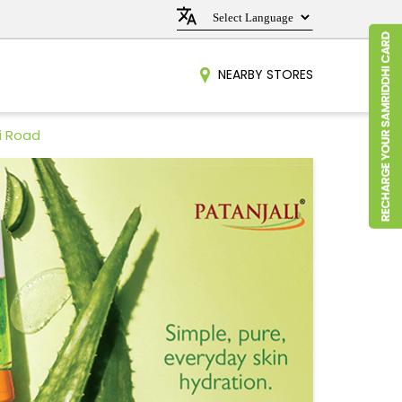
NEARBY STORES
ri Road