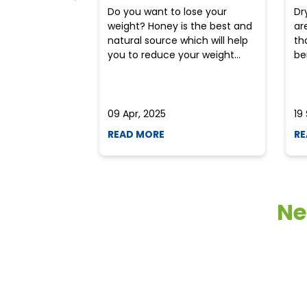
Do you want to lose your
Dr
weight? Honey is the best and
ar
natural source which will help
th
you to reduce your weight...
ben
09 Apr, 2025
19
READ MORE
RE
Ne