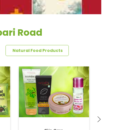
bari Road
Natural Food Products