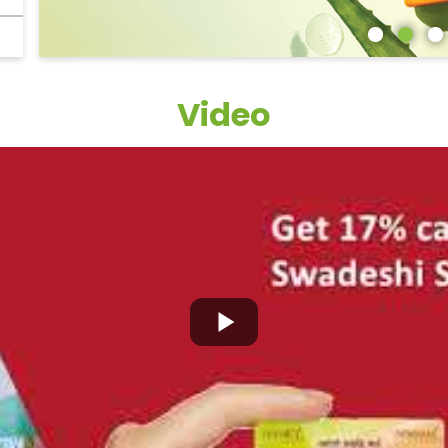
Video