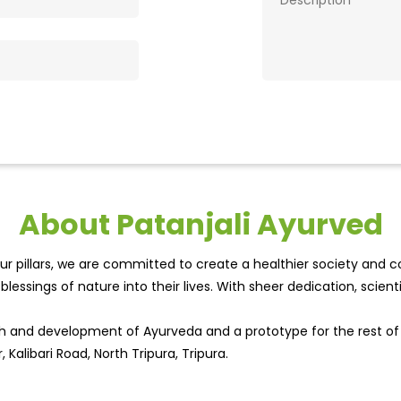
About Patanjali Ayurved
r pillars, we are committed to create a healthier society and cou
lessings of nature into their lives. With sheer dedication, scien
wth and development of Ayurveda and a prototype for the rest o
 Kalibari Road, North Tripura, Tripura.