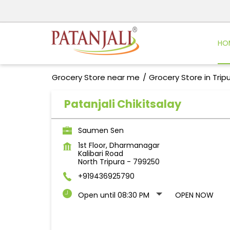
HO
Grocery Store near me
Grocery Store in Trip
Patanjali Chikitsalay
Saumen Sen
1st Floor, Dharmanagar
Kalibari Road
North Tripura
-
799250
+919436925790
Open until 08:30 PM
OPEN NOW