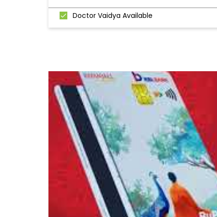
Doctor Vaidya Available