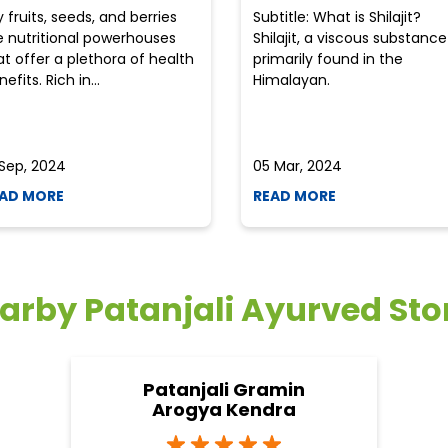
y fruits, seeds, and berries
Subtitle: What is Shilajit?
e nutritional powerhouses
Shilajit, a viscous substance
at offer a plethora of health
primarily found in the
efits. Rich in...
Himalayan.
 Sep, 2024
05 Mar, 2024
AD MORE
READ MORE
arby Patanjali Ayurved Sto
Patanjali Gramin
Arogya Kendra