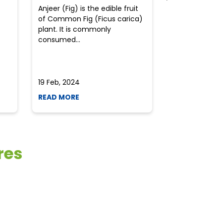
Anjeer (Fig) is the edible fruit
Health-consci
of Common Fig (Ficus carica)
often find th
plant. It is commonly
perplexed whe
consumed...
selecting the 
due to the vari
19 Feb, 2024
19 Feb, 2024
READ MORE
READ MORE
res