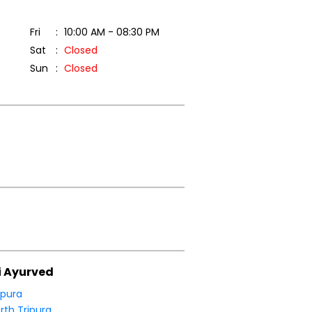
Fri
10:00 AM - 08:30 PM
Sat
Closed
Sun
Closed
i Ayurved
ipura
rth Tripura