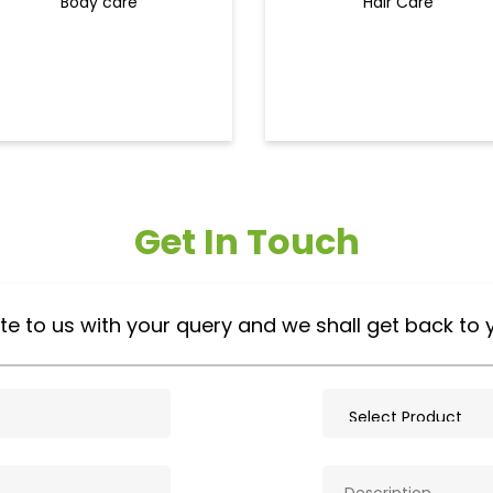
Body care
Hair Care
Get In Touch
te to us with your query and we shall get back to 