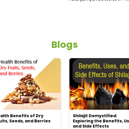
Blogs
alth Benefits of Dry
Shilajit Demystified:
uits, Seeds, and Berries
Exploring the Benefits, Us
and Side Effects