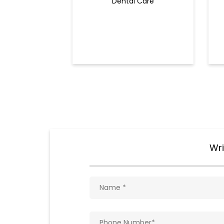
Dental Care
Wri