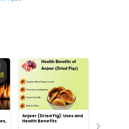
Anjeer (Dried Fig): Uses and
Choosing the
es,
Health Benefits
(Flour) for Y