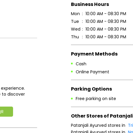
Business Hours
Mon
10:00 AM - 08:30 PM
Tue
10:00 AM - 08:30 PM
Wed
10:00 AM - 08:30 PM
Thu
10:00 AM - 08:30 PM
Payment Methods
Cash
Online Payment
 experience.
Parking Options
 to discover
Free parking on site
QR
Other Stores of Patanjal
Patanjali Ayurved stores in
Tr
Patanjali Ayurved stores in
No