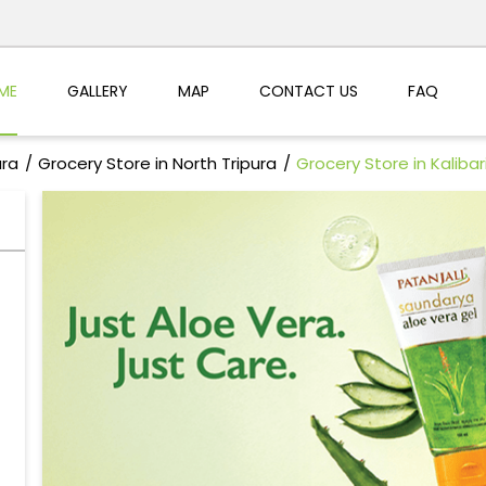
ME
GALLERY
MAP
CONTACT US
FAQ
ura
Grocery Store in North Tripura
Grocery Store in Kaliba