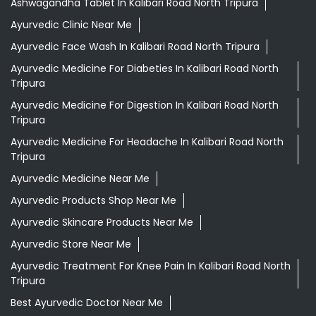
Ashwagandha Tablet In Kalibari Road North Tripura
Ayurvedic Clinic Near Me
Ayurvedic Face Wash In Kalibari Road North Tripura
Ayurvedic Medicine For Diabeties In Kalibari Road North
Tripura
Ayurvedic Medicine For Digestion In Kalibari Road North
Tripura
Ayurvedic Medicine For Headache In Kalibari Road North
Tripura
Ayurvedic Medicine Near Me
Ayurvedic Products Shop Near Me
Ayurvedic Skincare Products Near Me
Ayurvedic Store Near Me
Ayurvedic Treatment For Knee Pain In Kalibari Road North
Tripura
Best Ayurvedic Doctor Near Me