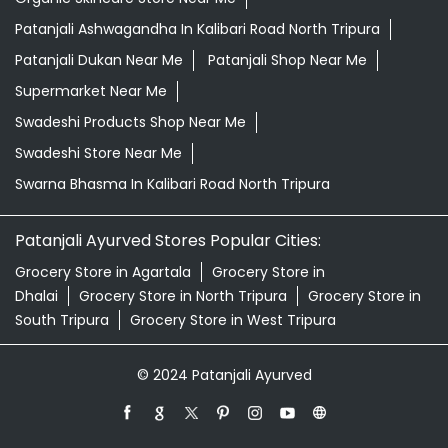
Patanjali Ashwagandha In Kalibari Road North Tripura
Patanjali Dukan Near Me
Patanjali Shop Near Me
Supermarket Near Me
Swadeshi Products Shop Near Me
Swadeshi Store Near Me
Swarna Bhasma In Kalibari Road North Tripura
Patanjali Ayurved Stores Popular Cities:
Grocery Store in Agartala
Grocery Store in
Dhalai
Grocery Store in North Tripura
Grocery Store in
South Tripura
Grocery Store in West Tripura
© 2024 Patanjali Ayurved