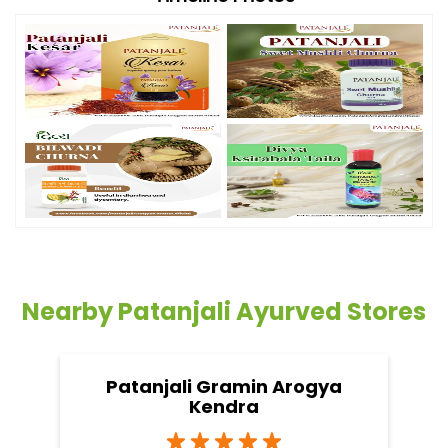
Nearby Patanjali Ayurved Stores
Patanjali Gramin Arogya
Kendra