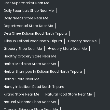
Best Supermarket Near Me
Daily Essentials Shop Near Me
Daily Needs Store Near Me
Departmental Store Near Me
Desi Ghee Kalibari Road North Tripura
Giloy In Kalibari Road North Tripura
Grocery Near Me
Grocery Shop Near Me
Grocery Store Near Me
Healthy Grocery Store Near Me
Herbal Medicine Store Near Me
Herbal Shampoo In Kalibari Road North Tripura
Herbal Store Near Me
Honey In Kalibari Road North Tripura
Kirana Store Near Me
Natural Food Store Near Me
Natural Skincare Shop Near Me
Organic Skincare Store Near Me