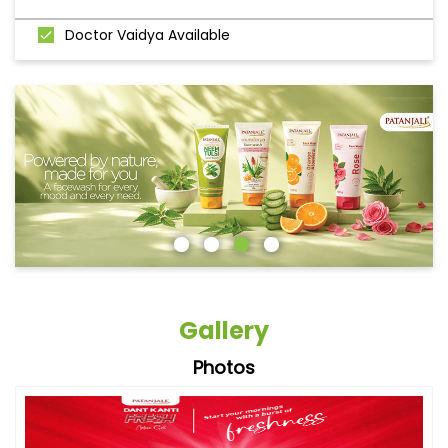
Doctor Vaidya Available
Gallery
Photos