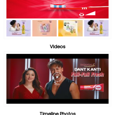
Videos
Timeline Photos