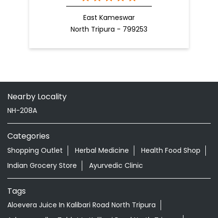
East Kameswar
North Tripura - 799253
Nearby Locality
NH-208A
Categories
Shopping Outlet
Herbal Medicine
Health Food Shop
Indian Grocery Store
Ayurvedic Clinic
Tags
Aloevera Juice In Kalibari Road North Tripura