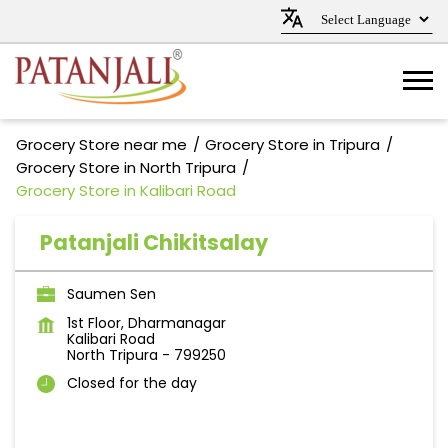
Grocery Store near me
Grocery Store in Tripura
Grocery Store in North Tripura
Grocery Store in Kalibari Road
Patanjali Chikitsalay
Saumen Sen
1st Floor, Dharmanagar
Kalibari Road
North Tripura
-
799250
Closed for the day