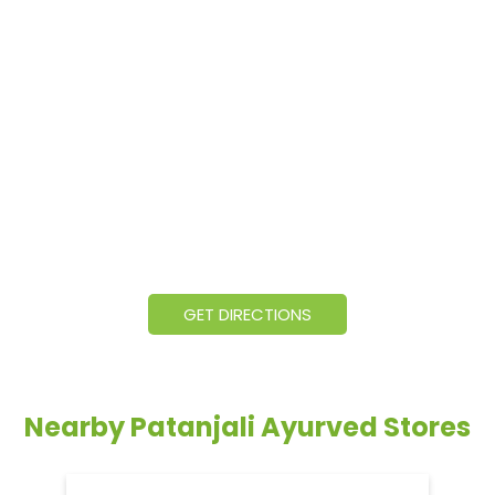
GET DIRECTIONS
Nearby Patanjali Ayurved Stores