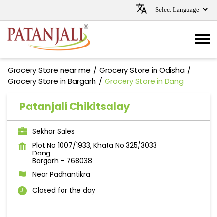
Grocery Store near me
Grocery Store in Odisha
Grocery Store in Bargarh
Grocery Store in Dang
Patanjali Chikitsalay
Sekhar Sales
Plot No 1007/1933, Khata No 325/3033
Dang
Bargarh
-
768038
Near Padhantikra
Closed for the day