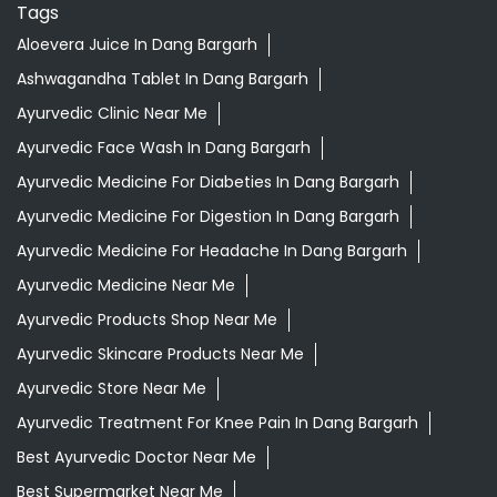
Tags
Aloevera Juice In Dang Bargarh
Ashwagandha Tablet In Dang Bargarh
Ayurvedic Clinic Near Me
Ayurvedic Face Wash In Dang Bargarh
Ayurvedic Medicine For Diabeties In Dang Bargarh
Ayurvedic Medicine For Digestion In Dang Bargarh
Ayurvedic Medicine For Headache In Dang Bargarh
Ayurvedic Medicine Near Me
Ayurvedic Products Shop Near Me
Ayurvedic Skincare Products Near Me
Ayurvedic Store Near Me
Ayurvedic Treatment For Knee Pain In Dang Bargarh
Best Ayurvedic Doctor Near Me
Best Supermarket Near Me