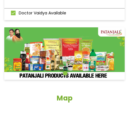
Doctor Vaidya Available
Map