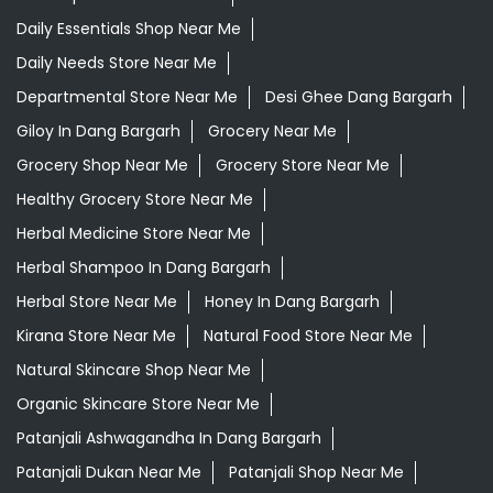
Daily Essentials Shop Near Me
Daily Needs Store Near Me
Departmental Store Near Me
Desi Ghee Dang Bargarh
Giloy In Dang Bargarh
Grocery Near Me
Grocery Shop Near Me
Grocery Store Near Me
Healthy Grocery Store Near Me
Herbal Medicine Store Near Me
Herbal Shampoo In Dang Bargarh
Herbal Store Near Me
Honey In Dang Bargarh
Kirana Store Near Me
Natural Food Store Near Me
Natural Skincare Shop Near Me
Organic Skincare Store Near Me
Patanjali Ashwagandha In Dang Bargarh
Patanjali Dukan Near Me
Patanjali Shop Near Me