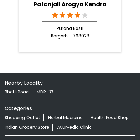
Patanjali Arogya Kendra
Purana Basti
Bargarh - 768028
Nearby Locality
Bhatli Road
MDR-33
Categories
Shopping Outlet
Herbal Medicine
Health Food Shop
Indian Grocery Store
Ayurvedic Clinic