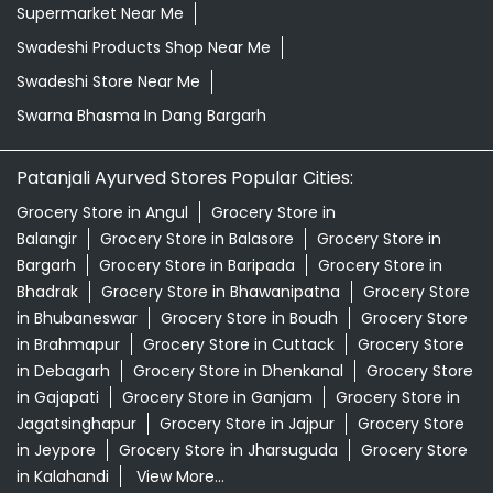
Supermarket Near Me
Swadeshi Products Shop Near Me
Swadeshi Store Near Me
Swarna Bhasma In Dang Bargarh
Patanjali Ayurved Stores Popular Cities:
Grocery Store in Angul
Grocery Store in
Balangir
Grocery Store in Balasore
Grocery Store in
Bargarh
Grocery Store in Baripada
Grocery Store in
Bhadrak
Grocery Store in Bhawanipatna
Grocery Store
in Bhubaneswar
Grocery Store in Boudh
Grocery Store
in Brahmapur
Grocery Store in Cuttack
Grocery Store
in Debagarh
Grocery Store in Dhenkanal
Grocery Store
in Gajapati
Grocery Store in Ganjam
Grocery Store in
Jagatsinghapur
Grocery Store in Jajpur
Grocery Store
in Jeypore
Grocery Store in Jharsuguda
Grocery Store
in Kalahandi
View More...