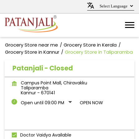
Grocery Store near me
Grocery Store in Kerala
Grocery Store in Kannur
Grocery Store in Taliparamba
Patanjali - Closed
Campus Point Mall, Chiravakku
Taliparamba
Kannur
-
670141
Open until 09:00 PM
OPEN NOW
Doctor Vaidya Available