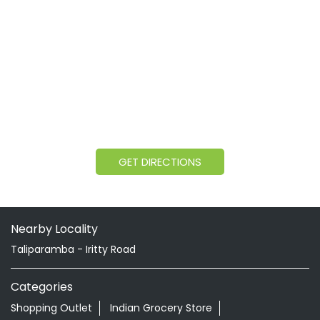
GET DIRECTIONS
Nearby Locality
Taliparamba - Iritty Road
Categories
Shopping Outlet
Indian Grocery Store