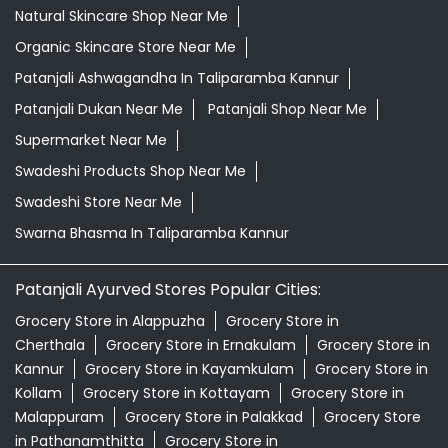
Natural Skincare Shop Near Me
Organic Skincare Store Near Me
Patanjali Ashwagandha In Taliparamba Kannur
Patanjali Dukan Near Me
Patanjali Shop Near Me
Supermarket Near Me
Swadeshi Products Shop Near Me
Swadeshi Store Near Me
Swarna Bhasma In Taliparamba Kannur
Patanjali Ayurved Stores Popular Cities:
Grocery Store in Alappuzha
Grocery Store in
Cherthala
Grocery Store in Ernakulam
Grocery Store in
Kannur
Grocery Store in Kayamkulam
Grocery Store in
Kollam
Grocery Store in Kottayam
Grocery Store in
Malappuram
Grocery Store in Palakkad
Grocery Store
in Pathanamthitta
Grocery Store in