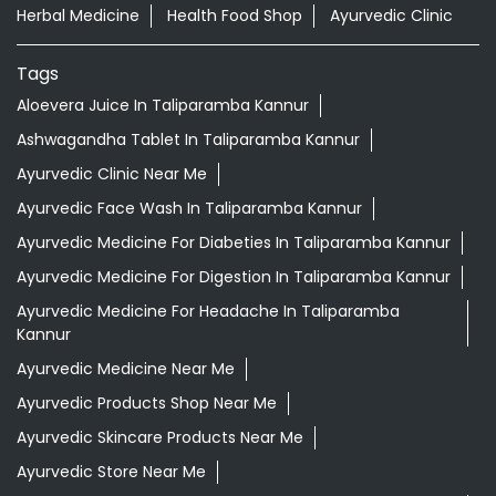
Herbal Medicine
Health Food Shop
Ayurvedic Clinic
Tags
Aloevera Juice In Taliparamba Kannur
Ashwagandha Tablet In Taliparamba Kannur
Ayurvedic Clinic Near Me
Ayurvedic Face Wash In Taliparamba Kannur
Ayurvedic Medicine For Diabeties In Taliparamba Kannur
Ayurvedic Medicine For Digestion In Taliparamba Kannur
Ayurvedic Medicine For Headache In Taliparamba
Kannur
Ayurvedic Medicine Near Me
Ayurvedic Products Shop Near Me
Ayurvedic Skincare Products Near Me
Ayurvedic Store Near Me