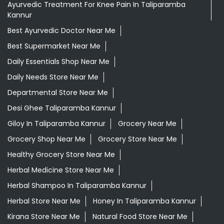
Ayurvedic Treatment For Knee Pain In Taliparamba
Kannur
Best Ayurvedic Doctor Near Me
Best Supermarket Near Me
Daily Essentials Shop Near Me
Daily Needs Store Near Me
Departmental Store Near Me
Desi Ghee Taliparamba Kannur
Giloy In Taliparamba Kannur
Grocery Near Me
Grocery Shop Near Me
Grocery Store Near Me
Healthy Grocery Store Near Me
Herbal Medicine Store Near Me
Herbal Shampoo In Taliparamba Kannur
Herbal Store Near Me
Honey In Taliparamba Kannur
Kirana Store Near Me
Natural Food Store Near Me