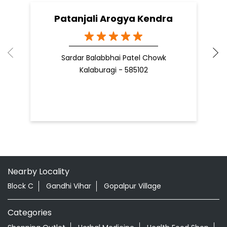
Patanjali Arogya Kendra
Sardar Balabbhai Patel Chowk
Kalaburagi - 585102
Nearby Locality
Block C
Gandhi Vihar
Gopalpur Village
Categories