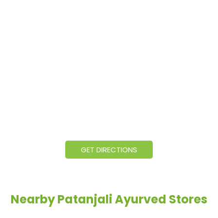
GET DIRECTIONS
Nearby Patanjali Ayurved Stores