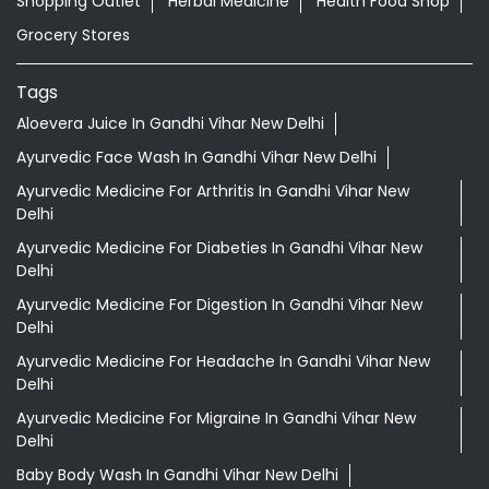
Shopping Outlet
Herbal Medicine
Health Food Shop
Grocery Stores
Tags
Aloevera Juice In Gandhi Vihar New Delhi
Ayurvedic Face Wash In Gandhi Vihar New Delhi
Ayurvedic Medicine For Arthritis In Gandhi Vihar New
Delhi
Ayurvedic Medicine For Diabeties In Gandhi Vihar New
Delhi
Ayurvedic Medicine For Digestion In Gandhi Vihar New
Delhi
Ayurvedic Medicine For Headache In Gandhi Vihar New
Delhi
Ayurvedic Medicine For Migraine In Gandhi Vihar New
Delhi
Baby Body Wash In Gandhi Vihar New Delhi