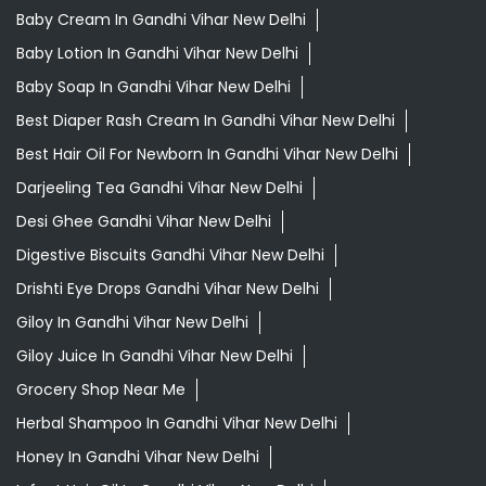
Baby Cream In Gandhi Vihar New Delhi
Baby Lotion In Gandhi Vihar New Delhi
Baby Soap In Gandhi Vihar New Delhi
Best Diaper Rash Cream In Gandhi Vihar New Delhi
Best Hair Oil For Newborn In Gandhi Vihar New Delhi
Darjeeling Tea Gandhi Vihar New Delhi
Desi Ghee Gandhi Vihar New Delhi
Digestive Biscuits Gandhi Vihar New Delhi
Drishti Eye Drops Gandhi Vihar New Delhi
Giloy In Gandhi Vihar New Delhi
Giloy Juice In Gandhi Vihar New Delhi
Grocery Shop Near Me
Herbal Shampoo In Gandhi Vihar New Delhi
Honey In Gandhi Vihar New Delhi