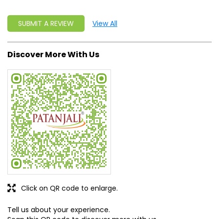
SUBMIT A REVIEW
View All
Discover More With Us
Click on QR code to enlarge.
Tell us about your experience.