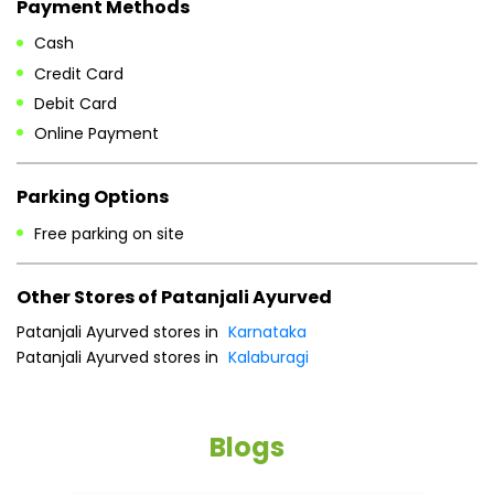
Payment Methods
Cash
Credit Card
Debit Card
Online Payment
Parking Options
Free parking on site
Other Stores of Patanjali Ayurved
Patanjali Ayurved stores in
Karnataka
Patanjali Ayurved stores in
Kalaburagi
Blogs