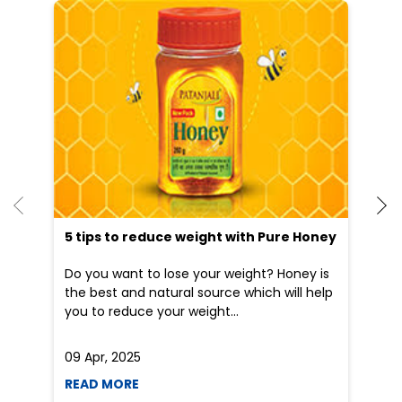
He
an
Dr
po
he
5 tips to reduce weight with Pure Honey
Do you want to lose your weight? Honey is
the best and natural source which will help
you to reduce your weight...
09 Apr, 2025
19
READ MORE
R