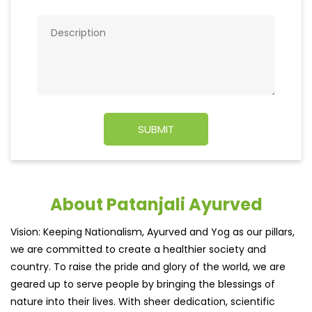
About Patanjali Ayurved
Vision: Keeping Nationalism, Ayurved and Yog as our pillars,
we are committed to create a healthier society and
country. To raise the pride and glory of the world, we are
geared up to serve people by bringing the blessings of
nature into their lives. With sheer dedication, scientific