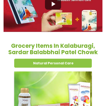
Grocery Items In Kalaburagi,
Sardar Balabbhai Patel Chowk
Natural Personal Care