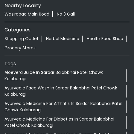
Nearby Locality
Wazirabad Main Road
No 3 Gali
Categories
Shopping Outlet
Herbal Medicine
Health Food Shop
Grocery Stores
Tags
Aloevera Juice In Sardar Balabbhai Patel Chowk
Kalaburagi
Ayurvedic Face Wash In Sardar Balabbhai Patel Chowk
Kalaburagi
Ayurvedic Medicine For Arthritis In Sardar Balabbhai Patel
Chowk Kalaburagi
Ayurvedic Medicine For Diabeties In Sardar Balabbhai
Patel Chowk Kalaburagi