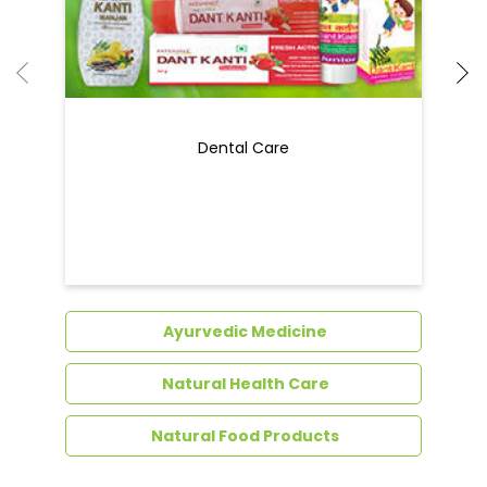
Dental Care
Ayurvedic Medicine
Natural Health Care
Natural Food Products