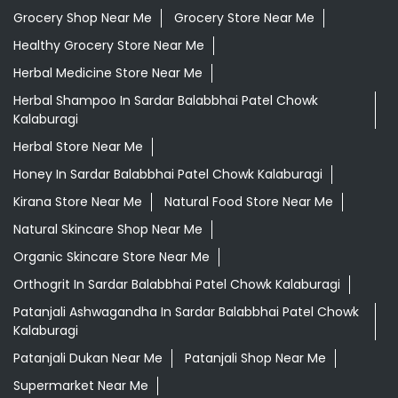
Grocery Shop Near Me
Grocery Store Near Me
Healthy Grocery Store Near Me
Herbal Medicine Store Near Me
Herbal Shampoo In Sardar Balabbhai Patel Chowk
Kalaburagi
Herbal Store Near Me
Honey In Sardar Balabbhai Patel Chowk Kalaburagi
Kirana Store Near Me
Natural Food Store Near Me
Natural Skincare Shop Near Me
Organic Skincare Store Near Me
Orthogrit In Sardar Balabbhai Patel Chowk Kalaburagi
Patanjali Ashwagandha In Sardar Balabbhai Patel Chowk
Kalaburagi
Patanjali Dukan Near Me
Patanjali Shop Near Me
Supermarket Near Me