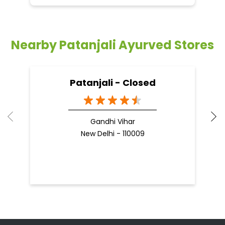
Nearby Patanjali Ayurved Stores
Patanjali - Closed
Gandhi Vihar
New Delhi - 110009