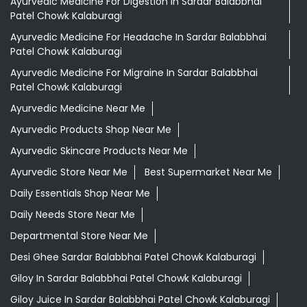
Ayurvedic Medicine For Digestion In Sardar Balabbhai
Patel Chowk Kalaburagi
Ayurvedic Medicine For Headache In Sardar Balabbhai
Patel Chowk Kalaburagi
Ayurvedic Medicine For Migraine In Sardar Balabbhai
Patel Chowk Kalaburagi
Ayurvedic Medicine Near Me
Ayurvedic Products Shop Near Me
Ayurvedic Skincare Products Near Me
Ayurvedic Store Near Me
Best Supermarket Near Me
Daily Essentials Shop Near Me
Daily Needs Store Near Me
Departmental Store Near Me
Desi Ghee Sardar Balabbhai Patel Chowk Kalaburagi
Giloy In Sardar Balabbhai Patel Chowk Kalaburagi
Giloy Juice In Sardar Balabbhai Patel Chowk Kalaburagi