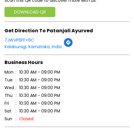
Scan this QR code to discover more with us.
DOWNLOAD QR
Get Direction To Patanjali Ayurved
7JWVP6FF+6C
Kalaburagi, Karnataka, India
Business Hours
Mon
10:30 AM - 09:00 PM
Tue
10:30 AM - 09:00 PM
Wed
10:30 AM - 09:00 PM
Thu
10:30 AM - 09:00 PM
Fri
10:30 AM - 09:00 PM
Sat
10:30 AM - 09:00 PM
Sun
Closed