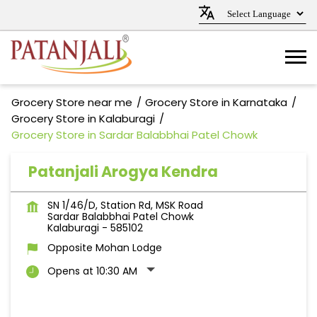
Grocery Store near me
Grocery Store in Karnataka
Grocery Store in Kalaburagi
Grocery Store in Sardar Balabbhai Patel Chowk
Patanjali Arogya Kendra
SN 1/46/D, Station Rd, MSK Road
Sardar Balabbhai Patel Chowk
Kalaburagi
-
585102
Opposite Mohan Lodge
Opens at 10:30 AM