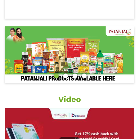
Video