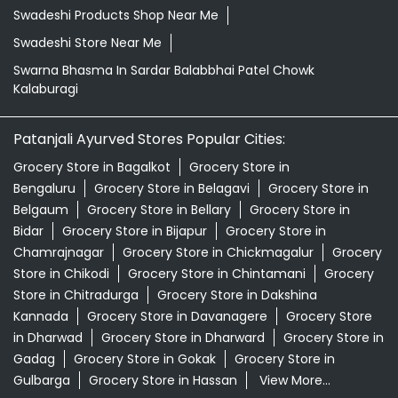
Swadeshi Products Shop Near Me
Swadeshi Store Near Me
Swarna Bhasma In Sardar Balabbhai Patel Chowk
Kalaburagi
Patanjali Ayurved Stores Popular Cities:
Grocery Store in Bagalkot
Grocery Store in
Bengaluru
Grocery Store in Belagavi
Grocery Store in
Belgaum
Grocery Store in Bellary
Grocery Store in
Bidar
Grocery Store in Bijapur
Grocery Store in
Chamrajnagar
Grocery Store in Chickmagalur
Grocery
Store in Chikodi
Grocery Store in Chintamani
Grocery
Store in Chitradurga
Grocery Store in Dakshina
Kannada
Grocery Store in Davanagere
Grocery Store
in Dharwad
Grocery Store in Dharward
Grocery Store in
Gadag
Grocery Store in Gokak
Grocery Store in
Gulbarga
Grocery Store in Hassan
View More...