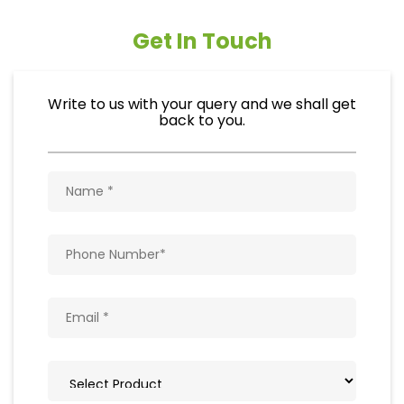
Get In Touch
Write to us with your query and we shall get
back to you.