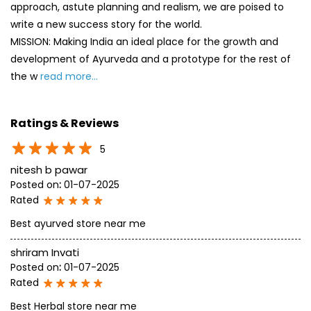
approach, astute planning and realism, we are poised to
write a new success story for the world.
MISSION: Making India an ideal place for the growth and
development of Ayurveda and a prototype for the rest of
the w
read more...
Ratings & Reviews
5
nitesh b pawar
Posted on
:
01-07-2025
Rated
Best ayurved store near me
shriram Invati
Posted on
:
01-07-2025
Rated
Best Herbal store near me