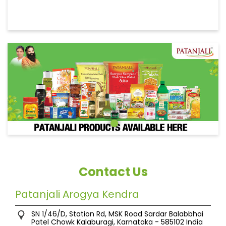
Contact Us
Patanjali Arogya Kendra
SN 1/46/D, Station Rd, MSK Road
Sardar Balabbhai
Patel Chowk
Kalaburagi, Karnataka
-
585102
India