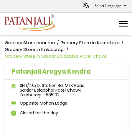
Grocery Store near me
Grocery Store in Karnataka
Grocery Store in Kalaburagi
Grocery Store in Sardar Balabbhai Patel Chowk
Patanjali Arogya Kendra
SN 1/46/D, Station Rd, MSK Road
Sardar Balabbhai Patel Chowk
Kalaburagi
-
585102
Opposite Mohan Lodge
Closed for the day