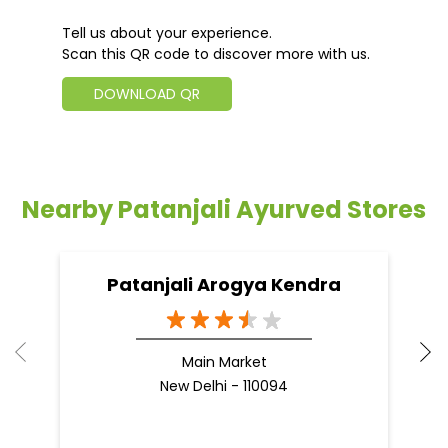
Tell us about your experience.
Scan this QR code to discover more with us.
DOWNLOAD QR
Nearby Patanjali Ayurved Stores
Patanjali Arogya Kendra
Main Market
New Delhi - 110094