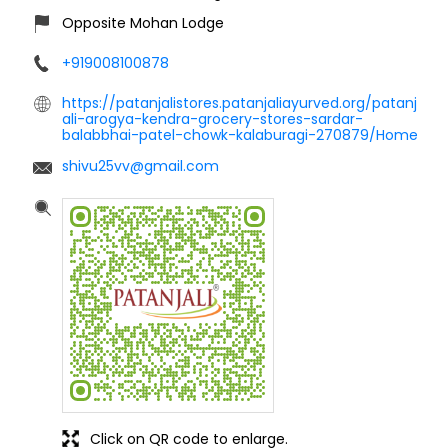
Opposite Mohan Lodge
+919008100878
https://patanjalistores.patanjaliayurved.org/patanj
ali-arogya-kendra-grocery-stores-sardar-
balabbhai-patel-chowk-kalaburagi-270879/Home
shivu25vv@gmail.com
Click on QR code to enlarge.