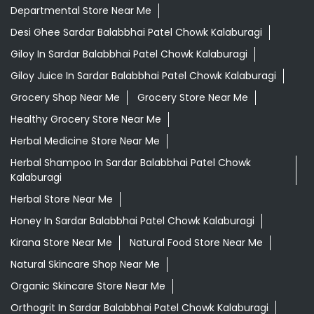
Departmental Store Near Me
Desi Ghee Sardar Balabbhai Patel Chowk Kalaburagi
Giloy In Sardar Balabbhai Patel Chowk Kalaburagi
Giloy Juice In Sardar Balabbhai Patel Chowk Kalaburagi
Grocery Shop Near Me
Grocery Store Near Me
Healthy Grocery Store Near Me
Herbal Medicine Store Near Me
Herbal Shampoo In Sardar Balabbhai Patel Chowk
Kalaburagi
Herbal Store Near Me
Honey In Sardar Balabbhai Patel Chowk Kalaburagi
Kirana Store Near Me
Natural Food Store Near Me
Natural Skincare Shop Near Me
Organic Skincare Store Near Me
Orthogrit In Sardar Balabbhai Patel Chowk Kalaburagi