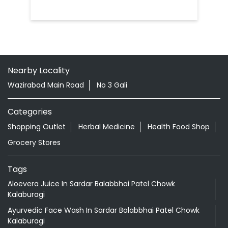
Nearby Locality
Wazirabad Main Road
No 3 Gali
Categories
Shopping Outlet
Herbal Medicine
Health Food Shop
Grocery Stores
Tags
Aloevera Juice In Sardar Balabbhai Patel Chowk
Kalaburagi
Ayurvedic Face Wash In Sardar Balabbhai Patel Chowk
Kalaburagi