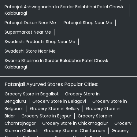
Patanjali Ashwagandha In Sardar Balabbhai Patel Chowk
Kalaburagi
Patanjali Dukan Near Me
Patanjali Shop Near Me
Supermarket Near Me
Swadeshi Products Shop Near Me
Swadeshi Store Near Me
Swarna Bhasma In Sardar Balabbhai Patel Chowk
Kalaburagi
Patanjali Ayurved Stores Popular Cities:
Grocery Store in Bagalkot
Grocery Store in
Bengaluru
Grocery Store in Belagavi
Grocery Store in
Belgaum
Grocery Store in Bellary
Grocery Store in
Bidar
Grocery Store in Bijapur
Grocery Store in
Chamrajnagar
Grocery Store in Chickmagalur
Grocery
Store in Chikodi
Grocery Store in Chintamani
Grocery