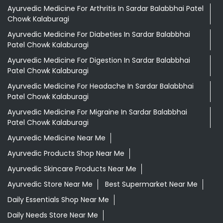
Ayurvedic Medicine For Arthritis In Sardar Balabbhai Patel
Chowk Kalaburagi
Ayurvedic Medicine For Diabeties In Sardar Balabbhai
Patel Chowk Kalaburagi
Ayurvedic Medicine For Digestion In Sardar Balabbhai
Patel Chowk Kalaburagi
Ayurvedic Medicine For Headache In Sardar Balabbhai
Patel Chowk Kalaburagi
Ayurvedic Medicine For Migraine In Sardar Balabbhai
Patel Chowk Kalaburagi
Ayurvedic Medicine Near Me
Ayurvedic Products Shop Near Me
Ayurvedic Skincare Products Near Me
Ayurvedic Store Near Me
Best Supermarket Near Me
Daily Essentials Shop Near Me
Daily Needs Store Near Me