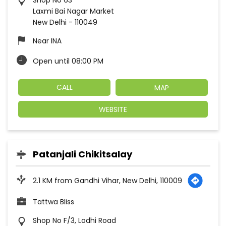
Shop No 63
Laxmi Bai Nagar Market
New Delhi
-
110049
Near INA
Open until 08:00 PM
CALL
MAP
WEBSITE
Patanjali Chikitsalay
2.1 KM from Gandhi Vihar, New Delhi, 110009
Tattwa Bliss
Shop No F/3, Lodhi Road