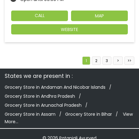
CALL
MAP
WEBSITE
1
2
3
States we are present in
Grocery Store in Andaman And Nicobar Islands
Grocery Store in Andhra Pradesh
Grocery Store in Arunachal Pradesh
Grocery Store in Assam
Grocery Store in Bihar
View
More...
© 2026 Patanjali Ayurved