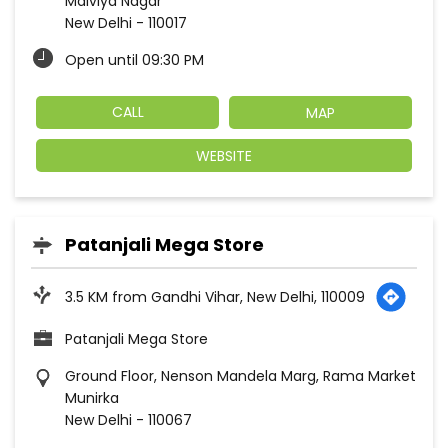
Malviya Nagar
New Delhi
-
110017
Open until 09:30 PM
CALL
MAP
WEBSITE
Patanjali Mega Store
3.5 KM from Gandhi Vihar, New Delhi, 110009
Patanjali Mega Store
Ground Floor, Nenson Mandela Marg, Rama Market
Munirka
New Delhi
-
110067