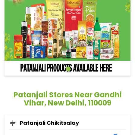
Patanjali Stores Near Gandhi
Vihar, New Delhi, 110009
Patanjali Chikitsalay