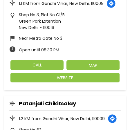
1.1 KM from Gandhi Vihar, New Delhi, 110009
Shop No 3, Plot No C1/B
Green Park Extention
New Delhi
-
110016
Near Metro Gate No 3
Open until 08:30 PM
CALL
MAP
WEBSITE
Patanjali Chikitsalay
1.2 KM from Gandhi Vihar, New Delhi, 110009