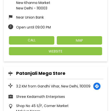
New Khanna Market
New Delhi
-
110003
Near Union Bank
Open until 09:00 PM
CALL
MAP
WEBSITE
Patanjali Mega Store
3.2 KM from Gandhi Vihar, New Delhi, 110009
Shree Kedarnath Enterprises
Shop No 45 S/F, Corner Market