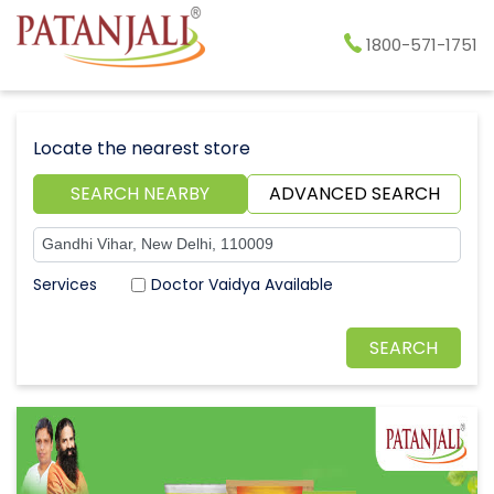
1800-571-1751
Locate the nearest store
SEARCH NEARBY
ADVANCED SEARCH
Doctor Vaidya Available