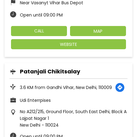
Near Vasanyt Vihar Bus Depot
Open until 09:00 PM
CALL
MAP
WEBSITE
Patanjali Chikitsalay
3.6 KM from Gandhi Vihar, New Delhi, 110009
Udi Enterrpises
No A212/215, Ground Floor, South East Delhi, Block A
Lajpat Nagar 1
New Delhi
-
110024
Open until 09:00 PM