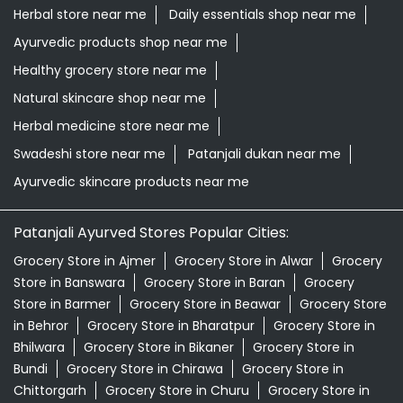
Herbal store near me
Daily essentials shop near me
Ayurvedic products shop near me
Healthy grocery store near me
Natural skincare shop near me
Herbal medicine store near me
Swadeshi store near me
Patanjali dukan near me
Ayurvedic skincare products near me
Patanjali Ayurved Stores Popular Cities:
Grocery Store in Ajmer
Grocery Store in Alwar
Grocery
Store in Banswara
Grocery Store in Baran
Grocery
Store in Barmer
Grocery Store in Beawar
Grocery Store
in Behror
Grocery Store in Bharatpur
Grocery Store in
Bhilwara
Grocery Store in Bikaner
Grocery Store in
Bundi
Grocery Store in Chirawa
Grocery Store in
Chittorgarh
Grocery Store in Churu
Grocery Store in