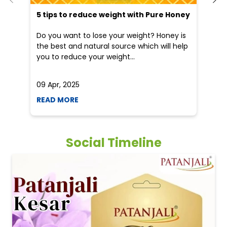
5 tips to reduce weight with Pure Honey
He
an
Do you want to lose your weight? Honey is
Dr
the best and natural source which will help
po
you to reduce your weight...
he
09 Apr, 2025
19
READ MORE
R
Social Timeline