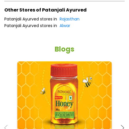
Other Stores of Patanjali Ayurved
Patanjali Ayurved stores in
Rajasthan
Patanjali Ayurved stores in
Alwar
Blogs