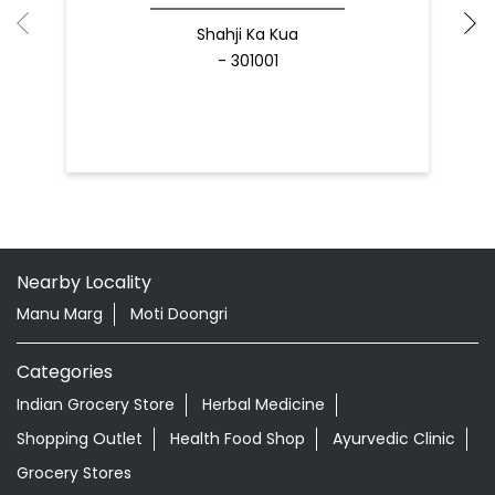
Shahji Ka Kua
- 301001
Nearby Locality
Manu Marg
Moti Doongri
Categories
Indian Grocery Store
Herbal Medicine
Shopping Outlet
Health Food Shop
Ayurvedic Clinic
Grocery Stores