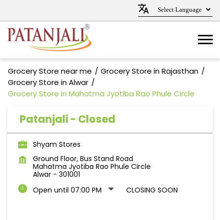
Grocery Store near me
Grocery Store in Rajasthan
Grocery Store in Alwar
Grocery Store in Mahatma Jyotiba Rao Phule Circle
Patanjali - Closed
Shyam Stores
Ground Floor, Bus Stand Road
Mahatma Jyotiba Rao Phule Circle
Alwar
-
301001
Open until 07:00 PM
CLOSING SOON