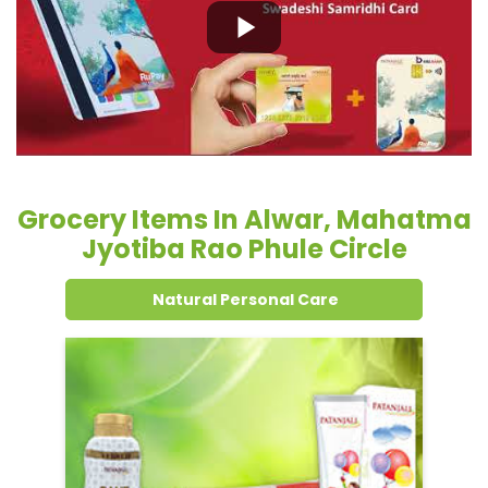
Grocery Items In Alwar, Mahatma
Jyotiba Rao Phule Circle
Natural Personal Care