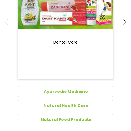
Dental Care
Ayurvedic Medicine
Natural Health Care
Natural Food Products