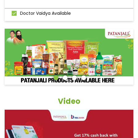
Doctor Vaidya Available
Video