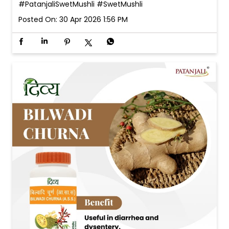
#PatanjaliSwetMushli
#SwetMushli
Posted On:
30 Apr 2026 1:56 PM