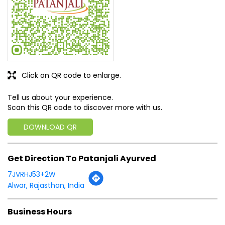
Click on QR code to enlarge.
Tell us about your experience.
Scan this QR code to discover more with us.
DOWNLOAD QR
Get Direction To Patanjali Ayurved
7JVRHJ53+2W
Alwar, Rajasthan, India
Business Hours