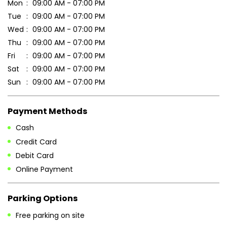
Mon
09:00 AM - 07:00 PM
Tue
09:00 AM - 07:00 PM
Wed
09:00 AM - 07:00 PM
Thu
09:00 AM - 07:00 PM
Fri
09:00 AM - 07:00 PM
Sat
09:00 AM - 07:00 PM
Sun
09:00 AM - 07:00 PM
Payment Methods
Cash
Credit Card
Debit Card
Online Payment
Parking Options
Free parking on site