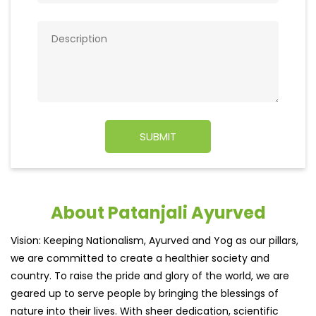
About Patanjali Ayurved
Vision: Keeping Nationalism, Ayurved and Yog as our pillars,
we are committed to create a healthier society and
country. To raise the pride and glory of the world, we are
geared up to serve people by bringing the blessings of
nature into their lives. With sheer dedication, scientific