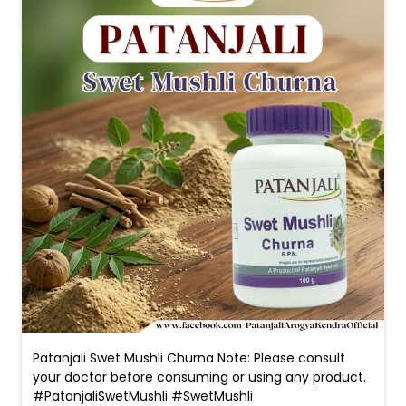
Patanjali Swet Mushli Churna Note: Please consult
your doctor before consuming or using any product.
#PatanjaliSwetMushli #SwetMushli