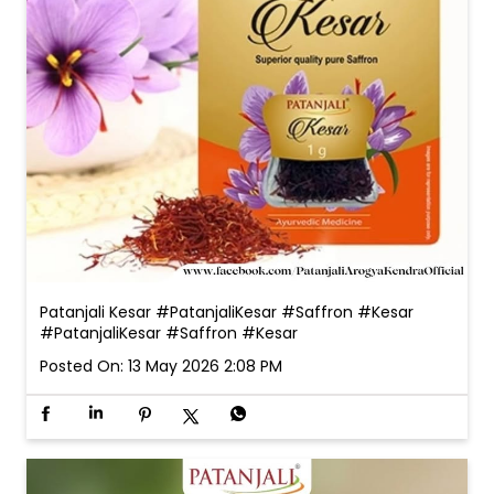
Patanjali Kesar #PatanjaliKesar #Saffron #Kesar
#PatanjaliKesar
#Saffron
#Kesar
Posted On:
13 May 2026 2:08 PM