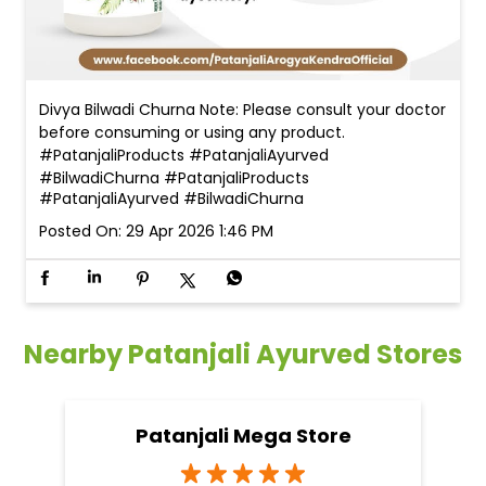
Divya Bilwadi Churna Note: Please consult your doctor
before consuming or using any product.
#PatanjaliProducts #PatanjaliAyurved
#BilwadiChurna
#PatanjaliProducts
#PatanjaliAyurved
#BilwadiChurna
Posted On:
29 Apr 2026 1:46 PM
Nearby Patanjali Ayurved Stores
Patanjali Mega Store