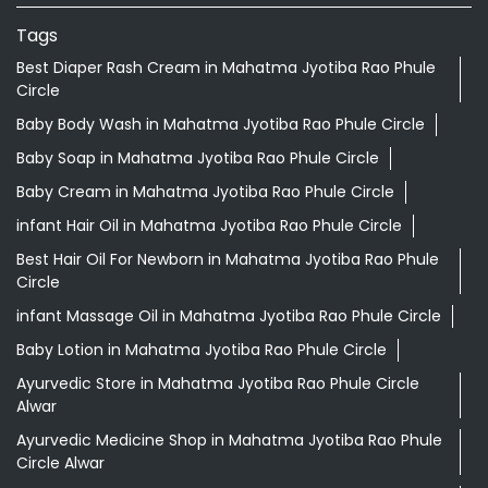
Tags
Best Diaper Rash Cream in Mahatma Jyotiba Rao Phule
Circle
Baby Body Wash in Mahatma Jyotiba Rao Phule Circle
Baby Soap in Mahatma Jyotiba Rao Phule Circle
Baby Cream in Mahatma Jyotiba Rao Phule Circle
infant Hair Oil in Mahatma Jyotiba Rao Phule Circle
Best Hair Oil For Newborn in Mahatma Jyotiba Rao Phule
Circle
infant Massage Oil in Mahatma Jyotiba Rao Phule Circle
Baby Lotion in Mahatma Jyotiba Rao Phule Circle
Ayurvedic Store in Mahatma Jyotiba Rao Phule Circle
Alwar
Ayurvedic Medicine Shop in Mahatma Jyotiba Rao Phule
Circle Alwar