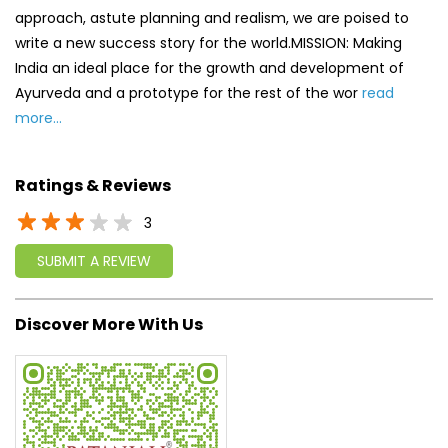
approach, astute planning and realism, we are poised to
write a new success story for the world.MISSION: Making
India an ideal place for the growth and development of
Ayurveda and a prototype for the rest of the wor
read
more...
Ratings & Reviews
3
SUBMIT A REVIEW
Discover More With Us