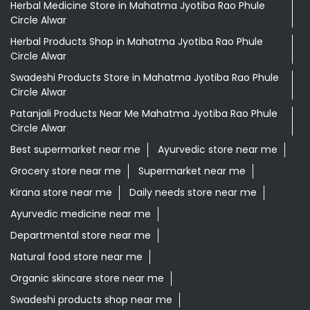
Herbal Medicine Store in Mahatma Jyotiba Rao Phule
Circle Alwar
Herbal Products Shop in Mahatma Jyotiba Rao Phule
Circle Alwar
Swadeshi Products Store in Mahatma Jyotiba Rao Phule
Circle Alwar
Patanjali Products Near Me Mahatma Jyotiba Rao Phule
Circle Alwar
Best supermarket near me
Ayurvedic store near me
Grocery store near me
Supermarket near me
Kirana store near me
Daily needs store near me
Ayurvedic medicine near me
Departmental store near me
Natural food store near me
Organic skincare store near me
Swadeshi products shop near me