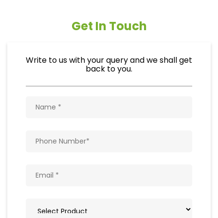
Get In Touch
Write to us with your query and we shall get
back to you.