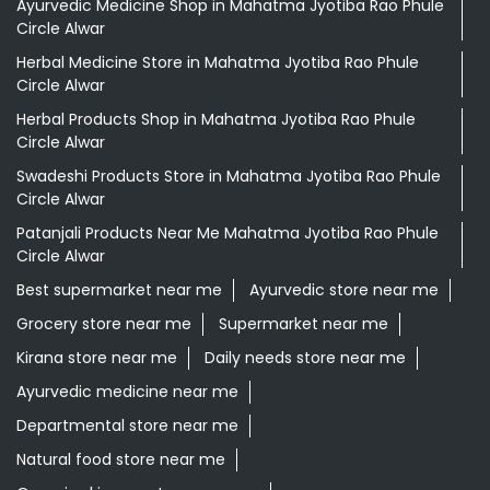
Ayurvedic Medicine Shop in Mahatma Jyotiba Rao Phule
Circle Alwar
Herbal Medicine Store in Mahatma Jyotiba Rao Phule
Circle Alwar
Herbal Products Shop in Mahatma Jyotiba Rao Phule
Circle Alwar
Swadeshi Products Store in Mahatma Jyotiba Rao Phule
Circle Alwar
Patanjali Products Near Me Mahatma Jyotiba Rao Phule
Circle Alwar
Best supermarket near me
Ayurvedic store near me
Grocery store near me
Supermarket near me
Kirana store near me
Daily needs store near me
Ayurvedic medicine near me
Departmental store near me
Natural food store near me