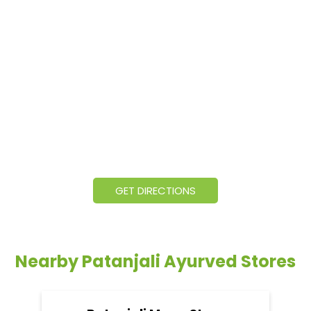
GET DIRECTIONS
Nearby Patanjali Ayurved Stores