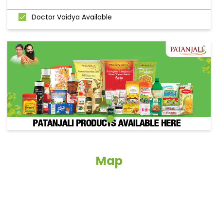
Doctor Vaidya Available
Map