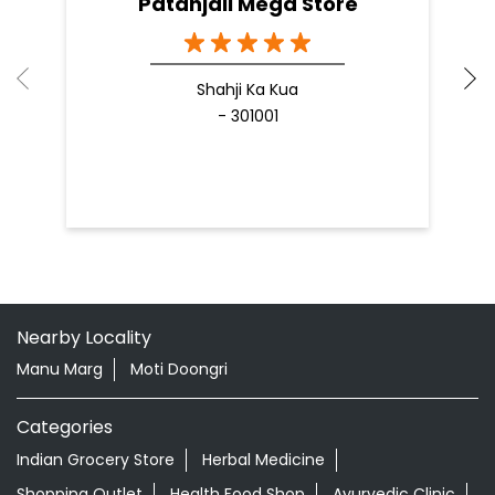
Patanjali Mega Store
Shahji Ka Kua
- 301001
Nearby Locality
Manu Marg
Moti Doongri
Categories
Indian Grocery Store
Herbal Medicine
Shopping Outlet
Health Food Shop
Ayurvedic Clinic