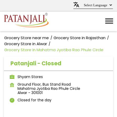
Grocery Store near me
Grocery Store in Rajasthan
Grocery Store in Alwar
Grocery Store in Mahatma Jyotiba Rao Phule Circle
Patanjali - Closed
Shyam Stores
Ground Floor, Bus Stand Road
Mahatma Jyotiba Rao Phule Circle
Alwar
-
301001
Closed for the day