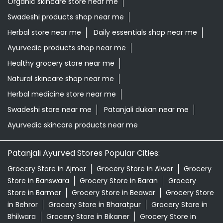
Organic skincare store near me
Swadeshi products shop near me
Herbal store near me
Daily essentials shop near me
Ayurvedic products shop near me
Healthy grocery store near me
Natural skincare shop near me
Herbal medicine store near me
Swadeshi store near me
Patanjali dukan near me
Ayurvedic skincare products near me
Patanjali Ayurved Stores Popular Cities:
Grocery Store in Ajmer
Grocery Store in Alwar
Grocery
Store in Banswara
Grocery Store in Baran
Grocery
Store in Barmer
Grocery Store in Beawar
Grocery Store
in Behror
Grocery Store in Bharatpur
Grocery Store in
Bhilwara
Grocery Store in Bikaner
Grocery Store in