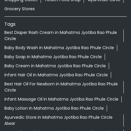
Grocery Stores
Tags
Best Diaper Rash Cream in Mahatma Jyotiba Rao Phule
Circle
Baby Body Wash in Mahatma Jyotiba Rao Phule Circle
Baby Soap in Mahatma Jyotiba Rao Phule Circle
Baby Cream in Mahatma Jyotiba Rao Phule Circle
infant Hair Oil in Mahatma Jyotiba Rao Phule Circle
Best Hair Oil For Newborn in Mahatma Jyotiba Rao Phule
Circle
infant Massage Oil in Mahatma Jyotiba Rao Phule Circle
Baby Lotion in Mahatma Jyotiba Rao Phule Circle
Ayurvedic Store in Mahatma Jyotiba Rao Phule Circle
Alwar