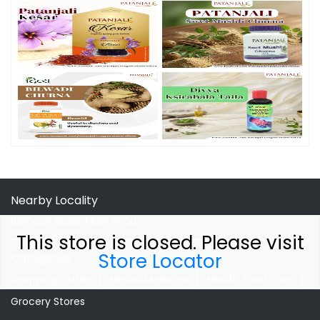
Nearby Locality
Bargaon Bazar Main Road
This store is closed. Please visit
Store Locator
Categories
Shopping Outlet
Herbal Medicine
Health Food Shop
Grocery Stores