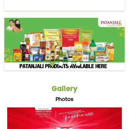
Gallery
Photos