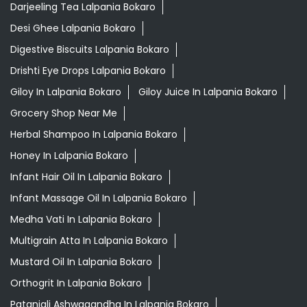
Darjeeling Tea Lalpania Bokaro
Desi Ghee Lalpania Bokaro
Digestive Biscuits Lalpania Bokaro
Drishti Eye Drops Lalpania Bokaro
Giloy In Lalpania Bokaro
Giloy Juice In Lalpania Bokaro
Grocery Shop Near Me
Herbal Shampoo In Lalpania Bokaro
Honey In Lalpania Bokaro
Infant Hair Oil In Lalpania Bokaro
Infant Massage Oil In Lalpania Bokaro
Medha Vati In Lalpania Bokaro
Multigrain Atta In Lalpania Bokaro
Mustard Oil In Lalpania Bokaro
Orthogrit In Lalpania Bokaro
Patanjali Ashwagandha In Lalpania Bokaro