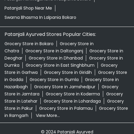
Patanjali Shop Near Me
Swarna Bhasma In Lalpania Bokaro
Patanjali Ayurved Stores Popular Cities:
Grocery Store in Bokaro
Grocery Store in
Chatra
Grocery Store in Daltonganj
Grocery Store in
Deoghar
Grocery Store in Dhanbad
Grocery Store in
Dumka
Grocery Store in East Singhbhum
Grocery
Store in Garhwa
Grocery Store in Giridih
Grocery Store
in Godda
Grocery Store in Gumla
Grocery Store in
Hazaribagh
Grocery Store in Jamshedpur
Grocery
Store in Jamtara
Grocery Store in Koderma
Grocery
Store in Latehar
Grocery Store in Lohardaga
Grocery
Store in Pakur
Grocery Store in Palamau
Grocery Store
in Ramgarh
View More...
© 2024 Patanjali Ayurved