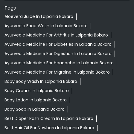
Tags
Aloevera Juice In Lalpania Bokaro
Ayurvedic Face Wash In Lalpania Bokaro
Ayurvedic Medicine For Arthritis In Lalpania Bokaro
Ayurvedic Medicine For Diabeties In Lalpania Bokaro
Ayurvedic Medicine For Digestion In Lalpania Bokaro
Ayurvedic Medicine For Headache In Lalpania Bokaro
Ayurvedic Medicine For Migraine In Lalpania Bokaro
Baby Body Wash In Lalpania Bokaro
Baby Cream In Lalpania Bokaro
Baby Lotion In Lalpania Bokaro
Baby Soap In Lalpania Bokaro
Best Diaper Rash Cream In Lalpania Bokaro
Best Hair Oil For Newborn In Lalpania Bokaro