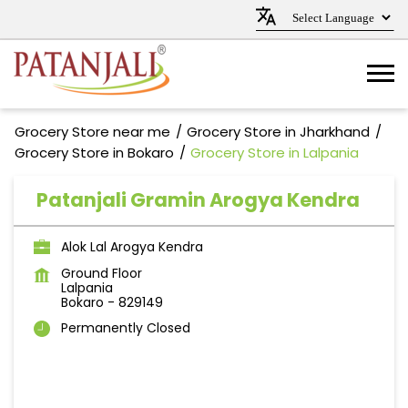
Grocery Store near me
Grocery Store in Jharkhand
Grocery Store in Bokaro
Grocery Store in Lalpania
Patanjali Gramin Arogya Kendra
Alok Lal Arogya Kendra
Ground Floor
Lalpania
Bokaro
-
829149
Permanently Closed