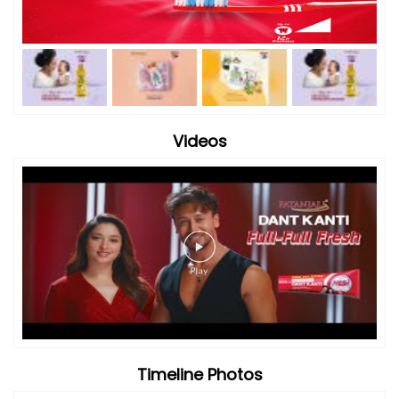
Videos
Timeline Photos