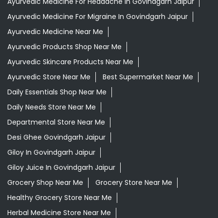
Ayurvedic Medicine For Headache In Govindgarh Jaipur
Ayurvedic Medicine For Migraine In Govindgarh Jaipur
Ayurvedic Medicine Near Me
Ayurvedic Products Shop Near Me
Ayurvedic Skincare Products Near Me
Ayurvedic Store Near Me
Best Supermarket Near Me
Daily Essentials Shop Near Me
Daily Needs Store Near Me
Departmental Store Near Me
Desi Ghee Govindgarh Jaipur
Giloy In Govindgarh Jaipur
Giloy Juice In Govindgarh Jaipur
Grocery Shop Near Me
Grocery Store Near Me
Healthy Grocery Store Near Me
Herbal Medicine Store Near Me