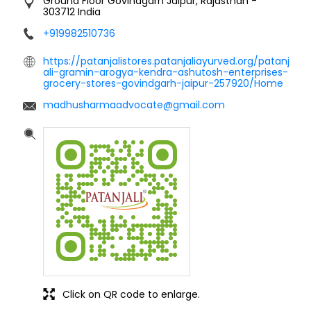
Ground Floor
Govindgarh
Jaipur, Rajasthan
-
303712
India
+919982510736
https://patanjalistores.patanjaliayurved.org/patanj
ali-gramin-arogya-kendra-ashutosh-enterprises-
grocery-stores-govindgarh-jaipur-257920/Home
madhusharmaadvocate@gmail.com
Click on QR code to enlarge.