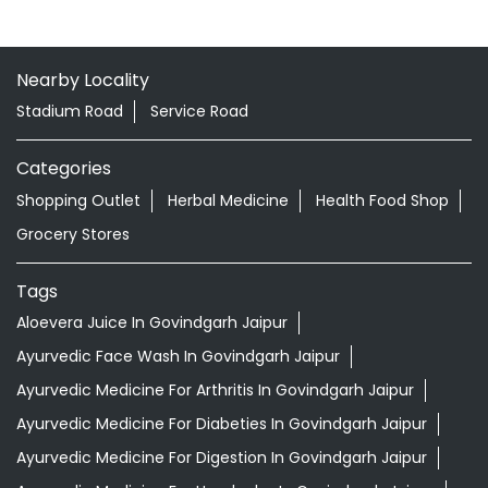
Nearby Locality
Stadium Road
Service Road
Categories
Shopping Outlet
Herbal Medicine
Health Food Shop
Grocery Stores
Tags
Aloevera Juice In Govindgarh Jaipur
Ayurvedic Face Wash In Govindgarh Jaipur
Ayurvedic Medicine For Arthritis In Govindgarh Jaipur
Ayurvedic Medicine For Diabeties In Govindgarh Jaipur
Ayurvedic Medicine For Digestion In Govindgarh Jaipur