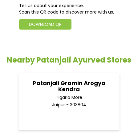
Tell us about your experience.
Scan this QR code to discover more with us.
DOWNLOAD QR
Nearby Patanjali Ayurved Stores
Patanjali Gramin Arogya
Kendra
Tigaria More
Jaipur - 303804