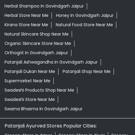
Herbal Shampoo In Govindgarh Jaipur
Herbal Store Near Me
Honey In Govindgarh Jaipur
Kirana Store Near Me
Natural Food Store Near Me
Natural Skincare Shop Near Me
Organic Skincare Store Near Me
Orthogrit In Govindgarh Jaipur
Patanjali Ashwagandha In Govindgarh Jaipur
Patanjali Dukan Near Me
Patanjali Shop Near Me
Supermarket Near Me
Swadeshi Products Shop Near Me
Swadeshi Store Near Me
Swarna Bhasma In Govindgarh Jaipur
Patanjali Ayurved Stores Popular Cities: