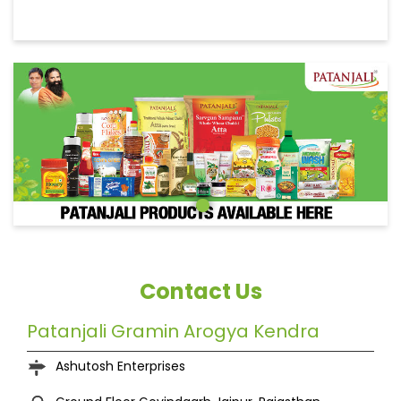
Contact Us
Patanjali Gramin Arogya Kendra
Ashutosh Enterprises