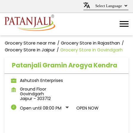
Grocery Store near me
Grocery Store in Rajasthan
Grocery Store in Jaipur
Grocery Store in Govindgarh
Patanjali Gramin Arogya Kendra
Ashutosh Enterprises
Ground Floor
Govindgarh
Jaipur
-
303712
Open until 08:00 PM
OPEN NOW