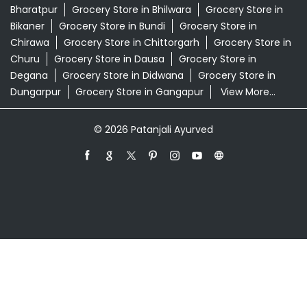
Swarna Bhasma In Tigaria More Jaipur
Patanjali Ayurved Stores Popular Cities:
Grocery Store in Ajmer
Grocery Store in Alwar
Grocery
Store in Anupgarh
Grocery Store in Banswara
Grocery
Store in Baran
Grocery Store in Barmer
Grocery Store
in Beawar
Grocery Store in Behror
Grocery Store in
Bharatpur
Grocery Store in Bhilwara
Grocery Store in
Bikaner
Grocery Store in Bundi
Grocery Store in
Chirawa
Grocery Store in Chittorgarh
Grocery Store in
Churu
Grocery Store in Dausa
Grocery Store in
Degana
Grocery Store in Didwana
Grocery Store in
Dungarpur
Grocery Store in Gangapur
View More...
© 2026 Patanjali Ayurved