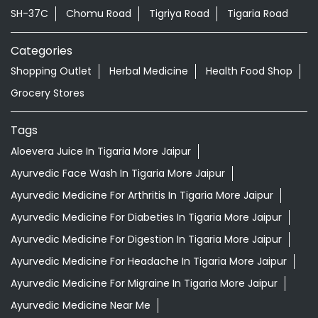
Khejroli
Jaipur - 303803
Nearby Locality
SH-37C
Chomu Road
Tigriya Road
Tigaria Road
Categories
Shopping Outlet
Herbal Medicine
Health Food Shop
Grocery Stores
Tags
Aloevera Juice In Tigaria More Jaipur
Ayurvedic Face Wash In Tigaria More Jaipur