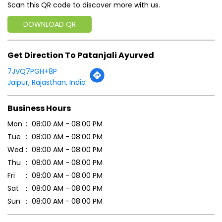
Click on QR code to enlarge.
Tell us about your experience.
Scan this QR code to discover more with us.
DOWNLOAD QR
Get Direction To Patanjali Ayurved
7JVQ7PGH+8P
Jaipur, Rajasthan, India
Business Hours
Mon
08:00 AM - 08:00 PM