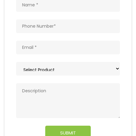
Get In Touch
Write to us with your query and we shall get
back to you.