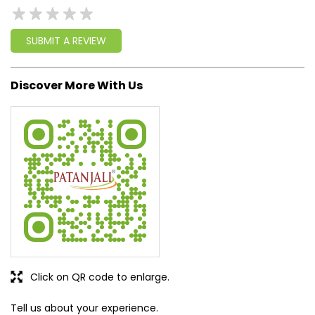
write a new success story for the world.
MISSION: Making India an ideal place for the growth and
development of Ayurveda and a prototype for the rest of
the w
read more...
Ratings & Reviews
SUBMIT A REVIEW
Discover More With Us