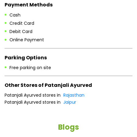
Tue
08:00 AM - 08:00 PM
Wed
08:00 AM - 08:00 PM
Thu
08:00 AM - 08:00 PM
Fri
08:00 AM - 08:00 PM
Sat
08:00 AM - 08:00 PM
Sun
08:00 AM - 08:00 PM
Payment Methods
Cash
Credit Card
Debit Card
Online Payment
Parking Options
Free parking on site