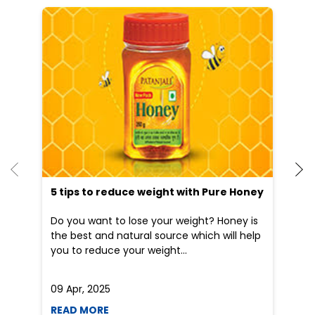
Other Stores of Patanjali Ayurved
Patanjali Ayurved stores in
Rajasthan
Patanjali Ayurved stores in
Jaipur
Blogs