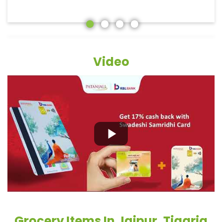
Video