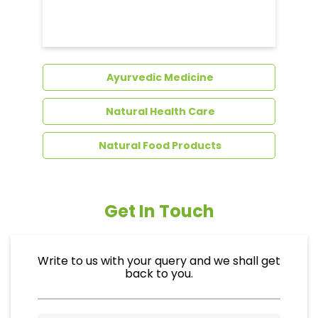
Dental Care
Ayurvedic Medicine
Natural Health Care
Natural Food Products