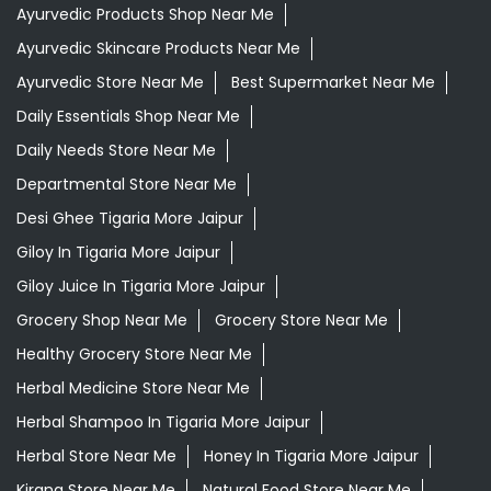
Ayurvedic Medicine For Arthritis In Tigaria More Jaipur
Ayurvedic Medicine For Diabeties In Tigaria More Jaipur
Ayurvedic Medicine For Digestion In Tigaria More Jaipur
Ayurvedic Medicine For Headache In Tigaria More Jaipur
Ayurvedic Medicine For Migraine In Tigaria More Jaipur
Ayurvedic Medicine Near Me
Ayurvedic Products Shop Near Me
Ayurvedic Skincare Products Near Me
Ayurvedic Store Near Me
Best Supermarket Near Me
Daily Essentials Shop Near Me
Daily Needs Store Near Me
Departmental Store Near Me
Desi Ghee Tigaria More Jaipur
Giloy In Tigaria More Jaipur
Giloy Juice In Tigaria More Jaipur