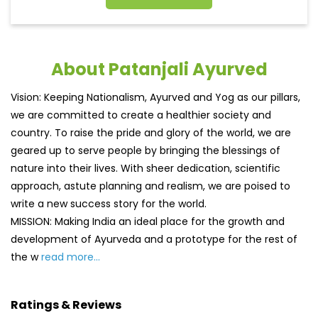
About Patanjali Ayurved
Vision: Keeping Nationalism, Ayurved and Yog as our pillars,
we are committed to create a healthier society and
country. To raise the pride and glory of the world, we are
geared up to serve people by bringing the blessings of
nature into their lives. With sheer dedication, scientific
approach, astute planning and realism, we are poised to