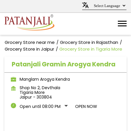
Grocery Store near me
Grocery Store in Rajasthan
Grocery Store in Jaipur
Grocery Store in Tigaria More
Patanjali Gramin Arogya Kendra
Manglam Arogya Kendra
Shop No 2, Devthala
Tigaria More
Jaipur
-
303804
Open until 08:00 PM
OPEN NOW