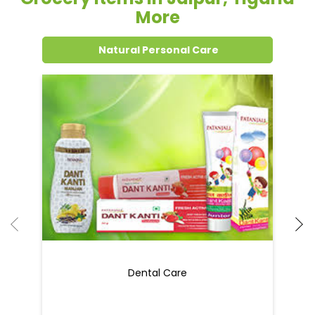
Grocery Items In Jaipur, Tigaria
More
Natural Personal Care