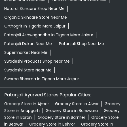
Grocery Shop Near Me
Grocery Store Near Me
Healthy Grocery Store Near Me
Herbal Medicine Store Near Me
Herbal Shampoo In Tigaria More Jaipur
Herbal Store Near Me
Honey In Tigaria More Jaipur
Kirana Store Near Me
Natural Food Store Near Me
Natural Skincare Shop Near Me
Organic Skincare Store Near Me
Orthogrit In Tigaria More Jaipur
Patanjali Ashwagandha In Tigaria More Jaipur
Patanjali Dukan Near Me
Patanjali Shop Near Me
Supermarket Near Me
Swadeshi Products Shop Near Me
Swadeshi Store Near Me