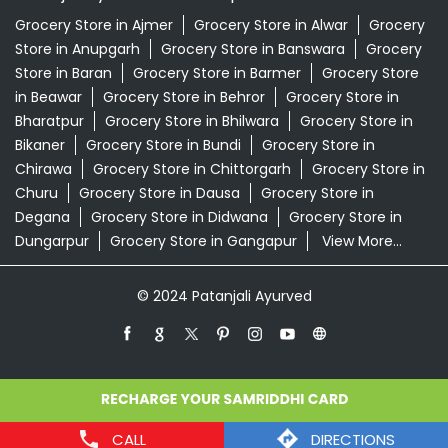
Churu
Grocery Store in Dausa
Grocery Store in
Degana
Grocery Store in Didwana
Grocery Store in
Dungarpur
Grocery Store in Gangapur
View More...
© 2024 Patanjali Ayurved
CALL
DIRECTIONS