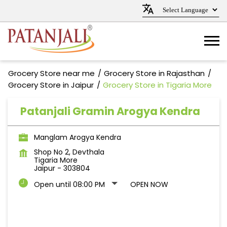
Grocery Store near me
Grocery Store in Rajasthan
Grocery Store in Jaipur
Grocery Store in Tigaria More
Patanjali Gramin Arogya Kendra
Manglam Arogya Kendra
Shop No 2, Devthala
Tigaria More
Jaipur
-
303804
Open until 08:00 PM
OPEN NOW