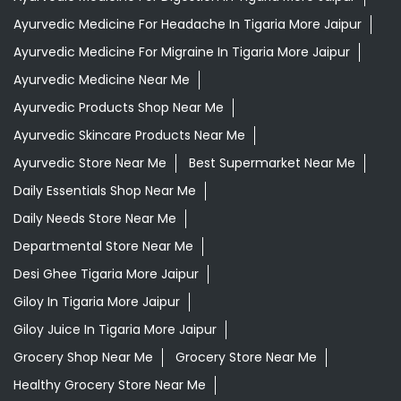
Ayurvedic Store Near Me
Best Supermarket Near Me
Daily Essentials Shop Near Me
Daily Needs Store Near Me
Departmental Store Near Me
Desi Ghee Tigaria More Jaipur
Giloy In Tigaria More Jaipur
Giloy Juice In Tigaria More Jaipur
Grocery Shop Near Me
Grocery Store Near Me
Healthy Grocery Store Near Me
Herbal Medicine Store Near Me
Herbal Shampoo In Tigaria More Jaipur
Herbal Store Near Me
Honey In Tigaria More Jaipur
Kirana Store Near Me
Natural Food Store Near Me
Natural Skincare Shop Near Me
Organic Skincare Store Near Me