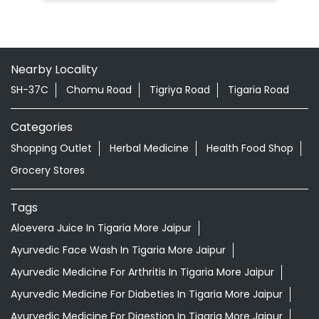
Shopping Outlet
Herbal Medicine
Health Food Shop
Grocery Stores
Tags
Aloevera Juice In Tigaria More Jaipur
Ayurvedic Face Wash In Tigaria More Jaipur
Ayurvedic Medicine For Arthritis In Tigaria More Jaipur
Ayurvedic Medicine For Diabeties In Tigaria More Jaipur
Ayurvedic Medicine For Digestion In Tigaria More Jaipur
Ayurvedic Medicine For Headache In Tigaria More Jaipur
Ayurvedic Medicine For Migraine In Tigaria More Jaipur
Ayurvedic Medicine Near Me
Ayurvedic Products Shop Near Me
Ayurvedic Skincare Products Near Me