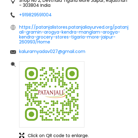
Click on QR code to enlarge.
Tell us about your experience.
Scan this QR code to discover more with us.
DOWNLOAD QR