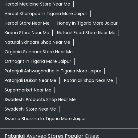
Orthogrit In Tigaria More Jaipur
Patanjali Ashwagandha In Tigaria More Jaipur
Patanjali Dukan Near Me
Patanjali Shop Near Me
Supermarket Near Me
Swadeshi Products Shop Near Me
Swadeshi Store Near Me
Swarna Bhasma In Tigaria More Jaipur
Patanjali Ayurved Stores Popular Cities:
Grocery Store in Ajmer
Grocery Store in Alwar
Grocery
Store in Anupgarh
Grocery Store in Banswara
Grocery
Store in Baran
Grocery Store in Barmer
Grocery Store
in Beawar
Grocery Store in Behror
Grocery Store in
Bharatpur
Grocery Store in Bhilwara
Grocery Store in
Bikaner
Grocery Store in Bundi
Grocery Store in
Chirawa
Grocery Store in Chittorgarh
Grocery Store in