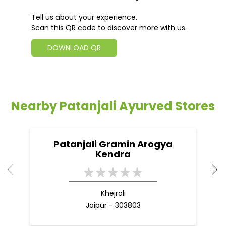
Nearby Patanjali Ayurved Stores
Patanjali Gramin Arogya
Kendra
Khejroli
Jaipur - 303803
Nearby Locality
SH-37C
Chomu Road
Tigriya Road
Tigaria Road
Categories