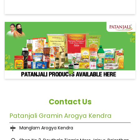
Contact Us
Patanjali Gramin Arogya Kendra
Manglam Arogya Kendra
Shop No 2, Devthala
Tigaria More
Jaipur, Rajasthan
-
303804
India
+919829591004
https://patanjalistores.patanjaliayurved.org/patanj
ali-gramin-arogya-kendra-manglam-arogya-
kendra-grocery-stores-tigaria-more-jaipur-
260993/Home
kaluramyadav027@gmail.com