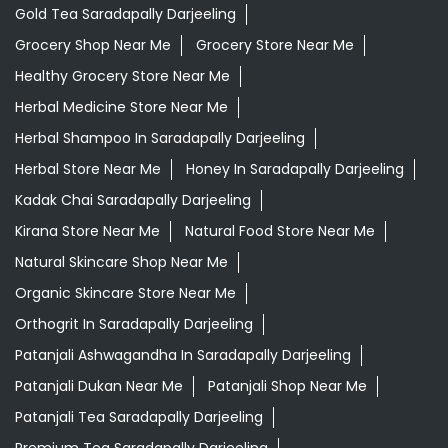
Gold Tea Saradapally Darjeeling
Grocery Shop Near Me
Grocery Store Near Me
Healthy Grocery Store Near Me
Herbal Medicine Store Near Me
Herbal Shampoo In Saradapally Darjeeling
Herbal Store Near Me
Honey In Saradapally Darjeeling
Kadak Chai Saradapally Darjeeling
Kirana Store Near Me
Natural Food Store Near Me
Natural Skincare Shop Near Me
Organic Skincare Store Near Me
Orthogrit In Saradapally Darjeeling
Patanjali Ashwagandha In Saradapally Darjeeling
Patanjali Dukan Near Me
Patanjali Shop Near Me
Patanjali Tea Saradapally Darjeeling