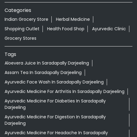
Categories
Indian Grocery Store
Herbal Medicine
Shopping Outlet
Health Food Shop
Ayurvedic Clinic
Grocery Stores
Tags
Aloevera Juice In Saradapally Darjeeling
Assam Tea In Saradapally Darjeeling
Ayurvedic Face Wash In Saradapally Darjeeling
Ayurvedic Medicine For Arthritis In Saradapally Darjeeling
Ayurvedic Medicine For Diabeties In Saradapally
Darjeeling
Ayurvedic Medicine For Digestion In Saradapally
Darjeeling
Ayurvedic Medicine For Headache In Saradapally