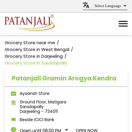
Grocery Store near me
Grocery Store in West Bengal
Grocery Store in Darjeeling
Grocery Store in Saradapally
Patanjali Gramin Arogya Kendra
Ayaansh Store
Ground Floor, Matigara
Saradapally
Darjeeling
-
734011
Beside ICICI Bank
Open until 08:00 PM
OPEN NOW