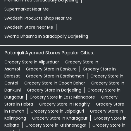
Premium Tea Saradapally Darjeeling
Supermarket Near Me
Swadeshi Products Shop Near Me
Swadeshi Store Near Me
Swarna Bhasma In Saradapally Darjeeling
Patanjali Ayurved Stores Popular Cities:
Grocery Store in Alipurduar
Grocery Store in
Asansol
Grocery Store in Bankura
Grocery Store in
Barasat
Grocery Store in Bardhaman
Grocery Store in
Contai
Grocery Store in Cooch Behar
Grocery Store in
Dankuni
Grocery Store in Darjeeling
Grocery Store in
Durgapur
Grocery Store in East Midnapore
Grocery
Store in Habra
Grocery Store in Hooghly
Grocery Store
in Howrah
Grocery Store in Jalpaiguri
Grocery Store in
Kalimpong
Grocery Store in Kharagpur
Grocery Store in
Kolkata
Grocery Store in Krishnanagar
Grocery Store in