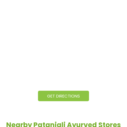
GET DIRECTIONS
Nearby Patanjali Ayurved Stores