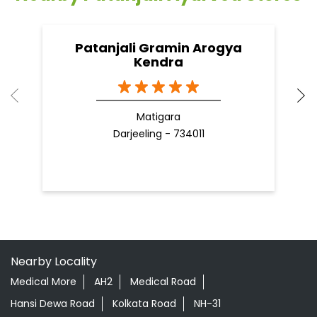
Patanjali Gramin Arogya
Kendra
Matigara
Darjeeling - 734011
Nearby Locality
Medical More
AH2
Medical Road
Hansi Dewa Road
Kolkata Road
NH-31