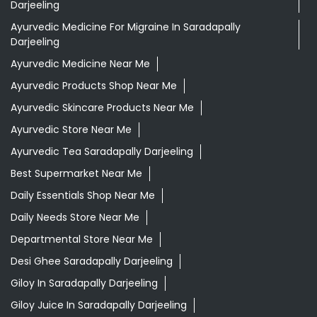
Darjeeling
Ayurvedic Medicine For Migraine In Saradapally
Darjeeling
Ayurvedic Medicine Near Me
Ayurvedic Products Shop Near Me
Ayurvedic Skincare Products Near Me
Ayurvedic Store Near Me
Ayurvedic Tea Saradapally Darjeeling
Best Supermarket Near Me
Daily Essentials Shop Near Me
Daily Needs Store Near Me
Departmental Store Near Me
Desi Ghee Saradapally Darjeeling
Giloy In Saradapally Darjeeling
Giloy Juice In Saradapally Darjeeling