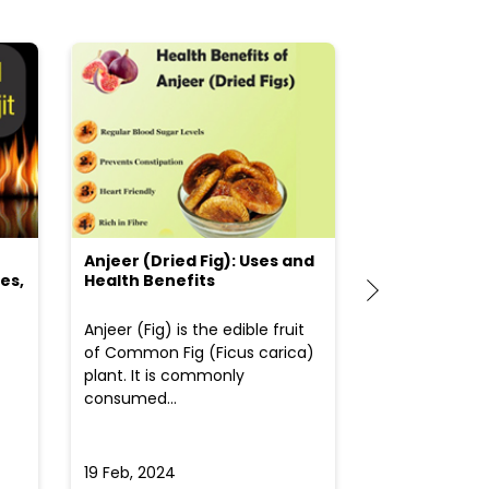
Anjeer (Dried Fig): Uses and
Choosing the
es,
Health Benefits
(Flour) for Y
Anjeer (Fig) is the edible fruit
Health-consci
of Common Fig (Ficus carica)
often find th
plant. It is commonly
perplexed whe
consumed...
selecting the 
due to the vari
19 Feb, 2024
19 Feb, 2024