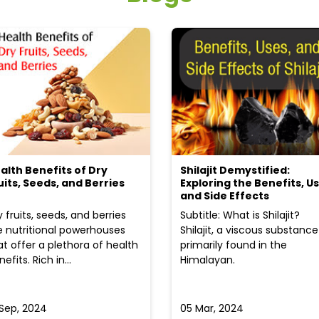
alth Benefits of Dry
Shilajit Demystified:
uits, Seeds, and Berries
Exploring the Benefits, Us
and Side Effects
y fruits, seeds, and berries
Subtitle: What is Shilajit?
e nutritional powerhouses
Shilajit, a viscous substance
at offer a plethora of health
primarily found in the
efits. Rich in...
Himalayan.
 Sep, 2024
05 Mar, 2024