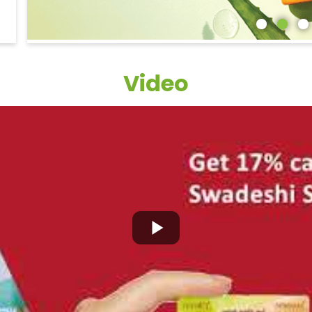
Video