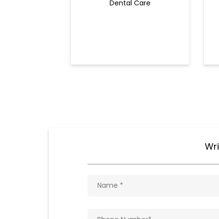
Dental Care
Wri