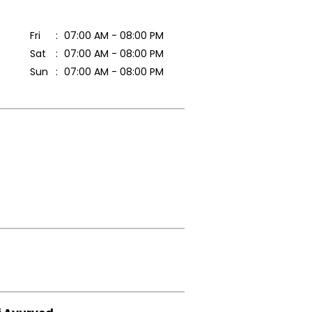
Fri
07:00 AM - 08:00 PM
Sat
07:00 AM - 08:00 PM
Sun
07:00 AM - 08:00 PM