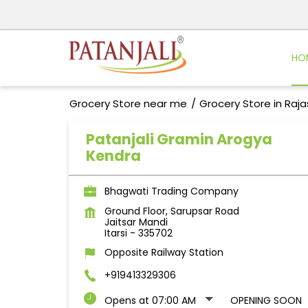
HO
Grocery Store near me
Grocery Store in Raj
Patanjali Gramin Arogya
Kendra
Bhagwati Trading Company
Ground Floor, Sarupsar Road
Jaitsar Mandi
Itarsi
-
335702
Opposite Railway Station
+919413329306
Opens at 07:00 AM
OPENING SOON