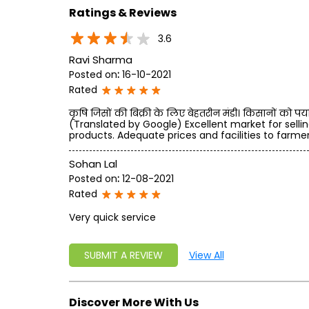
Ratings & Reviews
3.6
Ravi Sharma
Posted on
:
16-10-2021
Rated
कृषि जिसों की बिक्री के लिए बेहतरीन मंडी। किसानों को पर्या
(Translated by Google) Excellent market for sellin
products. Adequate prices and facilities to farmer
Sohan Lal
Posted on
:
12-08-2021
Rated
Very quick service
SUBMIT A REVIEW
View All
Discover More With Us