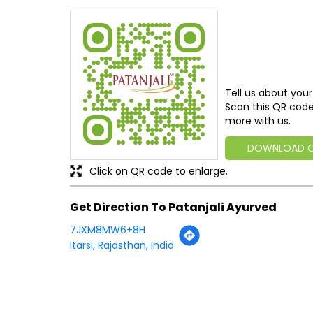
Tell us about your
Scan this QR code
more with us.
DOWNLOAD 
Click on QR code to enlarge.
Get Direction To Patanjali Ayurved
7JXM8MW6+8H
Itarsi, Rajasthan, India