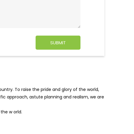
ntry. To raise the pride and glory of the world,
tific approach, astute planning and realism, we are
f the w
orld.