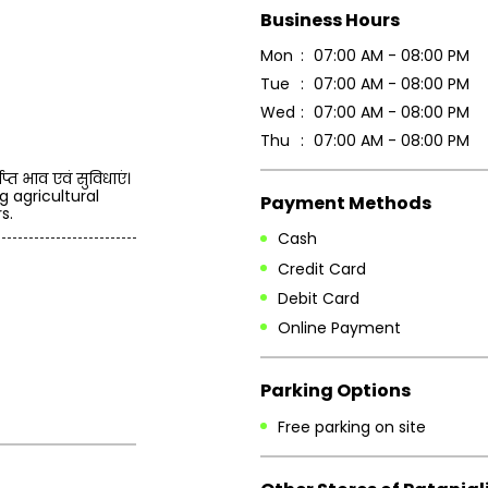
Business Hours
Mon
07:00 AM - 08:00 PM
Tue
07:00 AM - 08:00 PM
Wed
07:00 AM - 08:00 PM
Thu
07:00 AM - 08:00 PM
प्त भाव एवं सुविधाएं।
g agricultural
Payment Methods
s.
Cash
Credit Card
Debit Card
Online Payment
Parking Options
Free parking on site