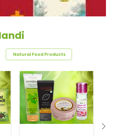
Mandi
Natural Food Products