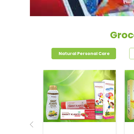
Groce
Natural Personal Care