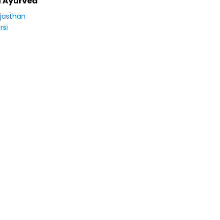
i Ayurved
jasthan
rsi