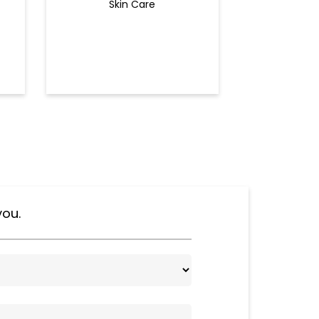
Skin Care
Ey
you.