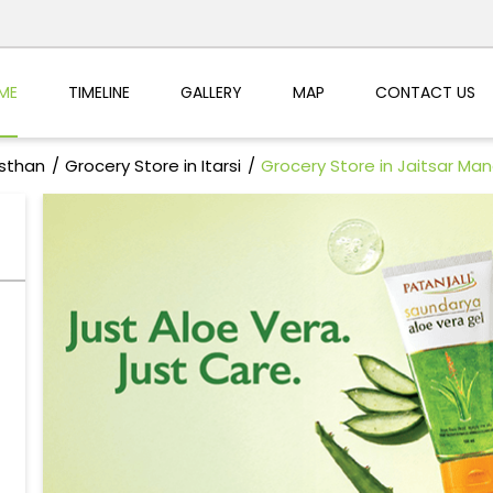
ME
TIMELINE
GALLERY
MAP
CONTACT US
asthan
Grocery Store in Itarsi
Grocery Store in Jaitsar Man