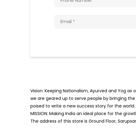
Vision: Keeping Nationalism, Ayurved and Yog as ou
we are geared up to serve people by bringing the b
poised to write a new success story for the world.
MISSION: Making India an ideal place for the gro
The address of this store is Ground Floor, Sarupsar