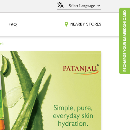
NEARBY STORES
FAQ
di