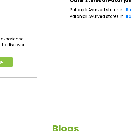
Other Stores of Patanjal
Patanjali Ayurved stores in
Ra
Patanjali Ayurved stores in
Ita
 experience.
 to discover
QR
Blogs