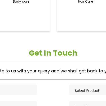
Body care
Hair Care
Get In Touch
te to us with your query and we shall get back to 