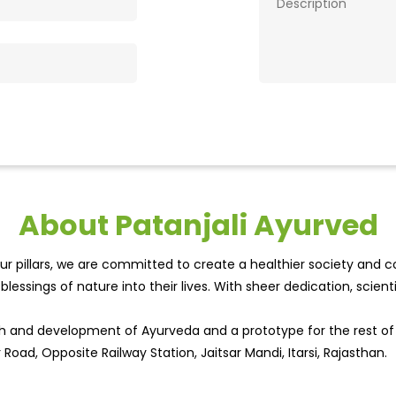
About Patanjali Ayurved
r pillars, we are committed to create a healthier society and cou
lessings of nature into their lives. With sheer dedication, scien
wth and development of Ayurveda and a prototype for the rest o
 Road, Opposite Railway Station, Jaitsar Mandi, Itarsi, Rajasthan.