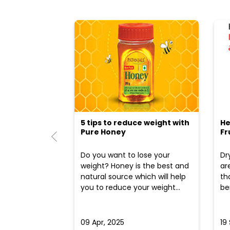
5 tips to reduce weight with
He
Pure Honey
Fr
Do you want to lose your
Dr
weight? Honey is the best and
ar
natural source which will help
th
you to reduce your weight...
ben
09 Apr, 2025
19