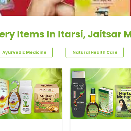
ry Items In Itarsi, Jaitsar 
Ayurvedic Medicine
Natural Health Care