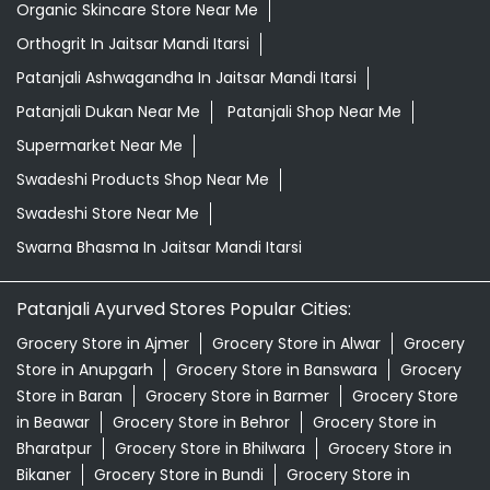
Organic Skincare Store Near Me
Orthogrit In Jaitsar Mandi Itarsi
Patanjali Ashwagandha In Jaitsar Mandi Itarsi
Patanjali Dukan Near Me
Patanjali Shop Near Me
Supermarket Near Me
Swadeshi Products Shop Near Me
Swadeshi Store Near Me
Swarna Bhasma In Jaitsar Mandi Itarsi
Patanjali Ayurved Stores Popular Cities:
Grocery Store in Ajmer
Grocery Store in Alwar
Grocery
Store in Anupgarh
Grocery Store in Banswara
Grocery
Store in Baran
Grocery Store in Barmer
Grocery Store
in Beawar
Grocery Store in Behror
Grocery Store in
Bharatpur
Grocery Store in Bhilwara
Grocery Store in
Bikaner
Grocery Store in Bundi
Grocery Store in