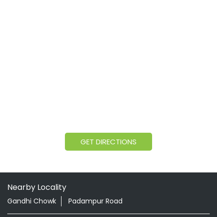
GET DIRECTIONS
Nearby Locality
Gandhi Chowk
Padampur Road