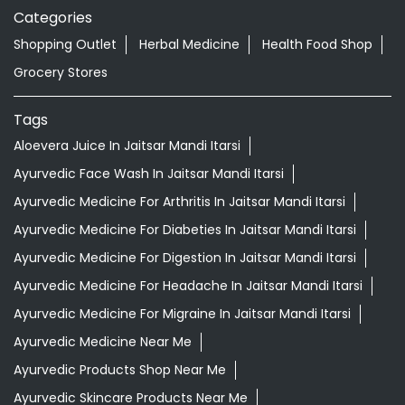
Categories
Shopping Outlet
Herbal Medicine
Health Food Shop
Grocery Stores
Tags
Aloevera Juice In Jaitsar Mandi Itarsi
Ayurvedic Face Wash In Jaitsar Mandi Itarsi
Ayurvedic Medicine For Arthritis In Jaitsar Mandi Itarsi
Ayurvedic Medicine For Diabeties In Jaitsar Mandi Itarsi
Ayurvedic Medicine For Digestion In Jaitsar Mandi Itarsi
Ayurvedic Medicine For Headache In Jaitsar Mandi Itarsi
Ayurvedic Medicine For Migraine In Jaitsar Mandi Itarsi
Ayurvedic Medicine Near Me
Ayurvedic Products Shop Near Me
Ayurvedic Skincare Products Near Me