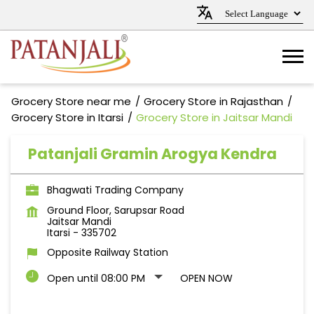
Grocery Store near me
Grocery Store in Rajasthan
Grocery Store in Itarsi
Grocery Store in Jaitsar Mandi
Patanjali Gramin Arogya Kendra
Bhagwati Trading Company
Ground Floor, Sarupsar Road
Jaitsar Mandi
Itarsi
-
335702
Opposite Railway Station
Open until 08:00 PM
OPEN NOW