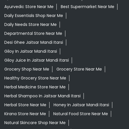
Ayurvedic Store Near Me
Best Supermarket Near Me
Daily Essentials Shop Near Me
Daily Needs Store Near Me
Departmental Store Near Me
Desi Ghee Jaitsar Mandi Itarsi
Giloy In Jaitsar Mandi Itarsi
Giloy Juice In Jaitsar Mandi Itarsi
Grocery Shop Near Me
Grocery Store Near Me
Healthy Grocery Store Near Me
Herbal Medicine Store Near Me
Herbal Shampoo In Jaitsar Mandi Itarsi
Herbal Store Near Me
Honey In Jaitsar Mandi Itarsi
Kirana Store Near Me
Natural Food Store Near Me
Natural Skincare Shop Near Me