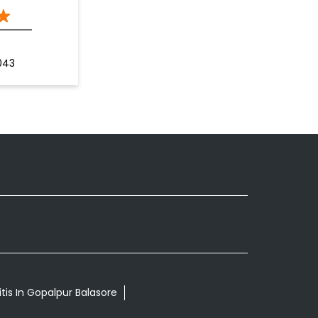
043
tis In Gopalpur Balasore