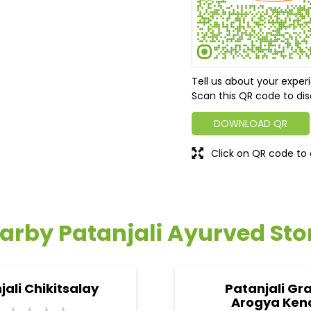
Tell us about your exper
Scan this QR code to dis
DOWNLOAD QR
Click on QR code to 
arby Patanjali Ayurved Sto
jali Chikitsalay
Patanjali Gr
Arogya Ken