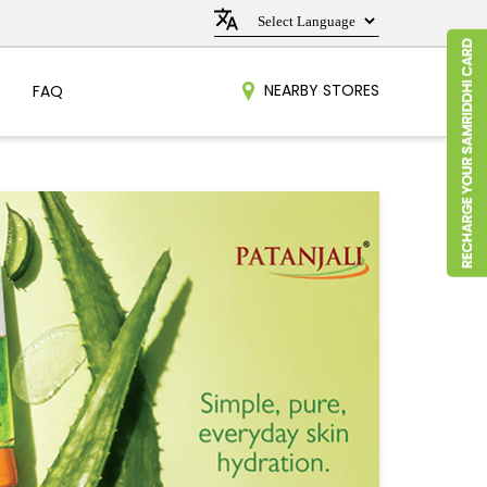
NEARBY STORES
FAQ