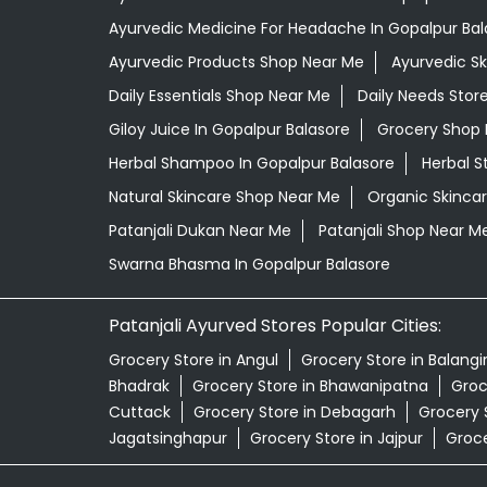
Ayurvedic Medicine For Headache In Gopalpur Bal
Ayurvedic Products Shop Near Me
Ayurvedic S
Daily Essentials Shop Near Me
Daily Needs Stor
Giloy Juice In Gopalpur Balasore
Grocery Shop 
Herbal Shampoo In Gopalpur Balasore
Herbal S
Natural Skincare Shop Near Me
Organic Skincar
Patanjali Dukan Near Me
Patanjali Shop Near M
Swarna Bhasma In Gopalpur Balasore
Patanjali Ayurved Stores Popular Cities:
Grocery Store in Angul
Grocery Store in Balangi
Bhadrak
Grocery Store in Bhawanipatna
Groc
Cuttack
Grocery Store in Debagarh
Grocery 
Jagatsinghapur
Grocery Store in Jajpur
Groce