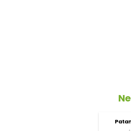
Ne
Patan