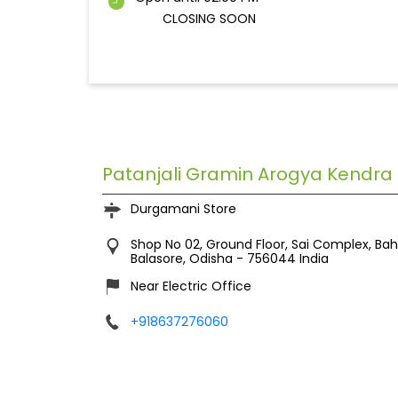
CLOSING SOON
Patanjali Gramin Arogya Kendra
Durgamani Store
Shop No 02, Ground Floor, Sai Complex, Ba
Balasore, Odisha
-
756044
India
Near Electric Office
+918637276060