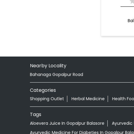
Ba
Nearby Locality
Bahanaga Gopalpur Road
Categories
Shopping Outlet
Herbal Medicine
Health Fo
Tags
Aloevera Juice In Gopalpur Balasore
Ayurvedic 
Ayurvedic Medicine For Diabeties In Gopalpur Bal