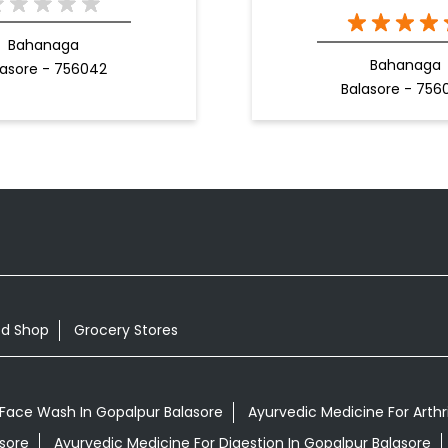
Bahanaga
Bahanaga
lasore - 756042
Balasore - 756
od Shop
Grocery Stores
Face Wash In Gopalpur Balasore
Ayurvedic Medicine For Arthri
asore
Ayurvedic Medicine For Digestion In Gopalpur Balasore