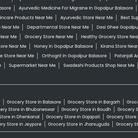
asore
Ayurvedic Medicine For Migraine In Gopalpur Balasore
kincare Products Near Me
Ayurvedic Store Near Me
Best Su
e Near Me
Departmental Store Near Me
Desi Ghee Gopalpu
Near Me
Grocery Store Near Me
Healthy Grocery Store Nea
tore Near Me
Honey In Gopalpur Balasore
Kirana Store Nea
e Store Near Me
Orthogrit In Gopalpur Balasore
Patanjali 
e
Supermarket Near Me
Swadeshi Products Shop Near Me
r
Grocery Store in Balasore
Grocery Store in Bargarh
Groce
ery Store in Bhubaneswar
Grocery Store in Boudh
Grocery S
Store in Dhenkanal
Grocery Store in Gajapati
Grocery Store
ry Store in Jeypore
Grocery Store in Jharsuguda
Grocery St