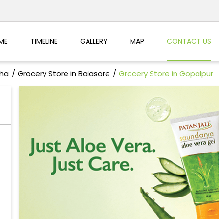
ME
TIMELINE
GALLERY
MAP
CONTACT US
sha
Grocery Store in Balasore
Grocery Store in Gopalpur