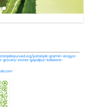
patanjaliayurved.org/patanjali-gramin-arogya-
-grocery-stores-gopalpur-balasore-
ail.com