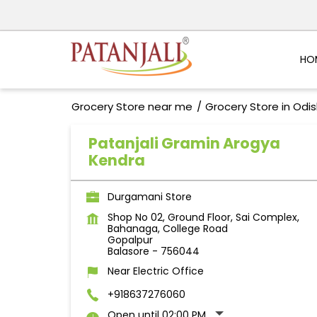
HO
Grocery Store near me
Grocery Store in Odi
Patanjali Gramin Arogya
Kendra
Durgamani Store
Shop No 02, Ground Floor, Sai Complex,
Bahanaga, College Road
Gopalpur
Balasore
-
756044
Near Electric Office
+918637276060
Open until 02:00 PM