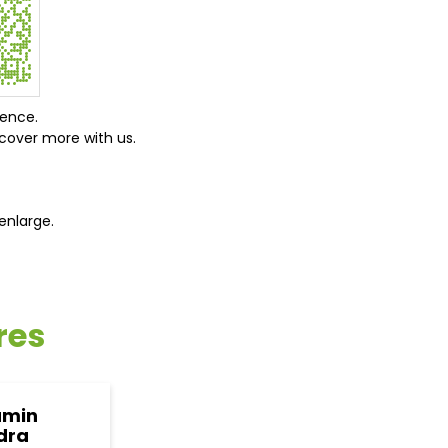
ience.
cover more with us.
enlarge.
res
amin
dra