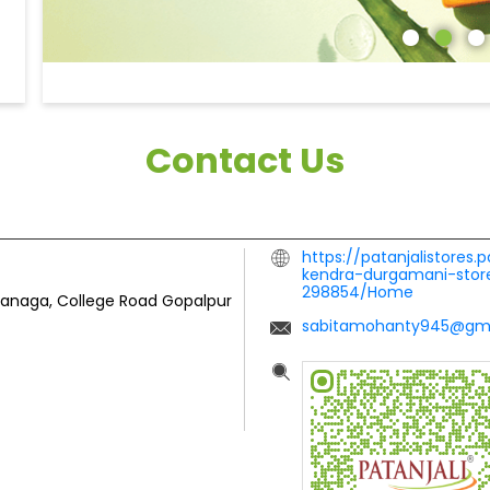
Contact Us
https://patanjalistores.
kendra-durgamani-store
298854/Home
hanaga, College Road
Gopalpur
sabitamohanty945@gm