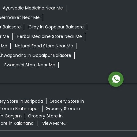
Ayurvedic Medicine Near Me
permarket Near Me
r Balasore
Giloy In Gopalpur Balasore
r Me
Herbal Medicine Store Near Me
r Me
Natural Food Store Near Me
Ashwagandha In Gopalpur Balasore
Swadeshi Store Near Me
ry Store in Baripada
Grocery Store in
tore in Brahmapur
Grocery Store in
 in Ganjam
Grocery Store in
ore in Kalahandi
View More...